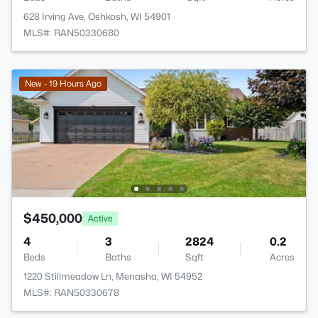
628 Irving Ave, Oshkosh, WI 54901
MLS#: RAN50330680
New - 19 Hours Ago
$450,000
Active
4
3
2824
0.2
Beds
Baths
Sqft
Acres
1220 Stillmeadow Ln, Menasha, WI 54952
MLS#: RAN50330678