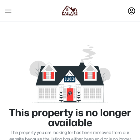
This property is no longer
available
The property you are looking for has been removed from our
website because the listing has either been sold or is no longer