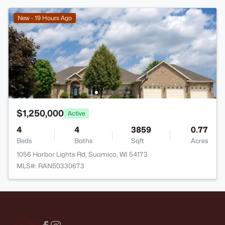
New - 19 Hours Ago
$1,250,000
Active
4
4
3859
0.77
Beds
Baths
Sqft
Acres
1056 Harbor Lights Rd, Suamico, WI 54173
MLS#: RAN50330673