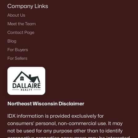
Company Links
About Us
Meet the Team
Contact Page
Blog
For Buyers
For Sellers
Northeast Wisconsin Disclaimer
IDX information is provided exclusively for
consumers’ personal, non-commercial use. It may
not be used for any purpose other than to identify