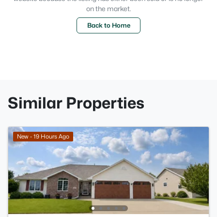
on the market.
Back to Home
Similar Properties
New - 19 Hours Ago