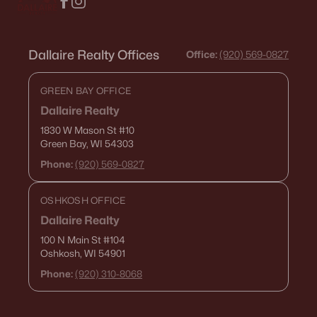
Dallaire Realty Offices
Office:
(920) 569-0827
GREEN BAY OFFICE
Dallaire Realty
1830 W Mason St
#10
Green Bay, WI 54303
Phone:
(920) 569-0827
OSHKOSH OFFICE
Dallaire Realty
100 N Main St
#104
Oshkosh, WI 54901
Phone:
(920) 310-8068