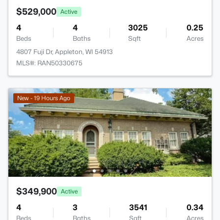
$529,000
Active
4
4
3025
0.25
Beds
Baths
Sqft
Acres
4807 Fuji Dr, Appleton, WI 54913
MLS#: RAN50330675
New - 19 Hours Ago
$349,900
Active
4
3
3541
0.34
Beds
Baths
Sqft
Acres