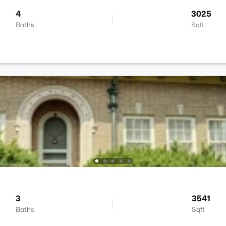
4
3025
Baths
Sqft
3
3541
Baths
Sqft