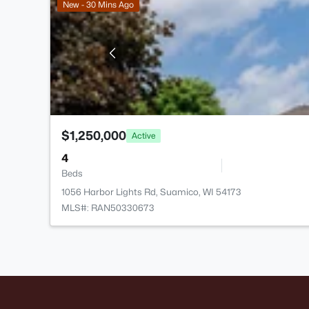
New - 30 Mins Ago
$1,250,000
Active
4
Beds
1056 Harbor Lights Rd, Suamico, WI 54173
MLS#: RAN50330673