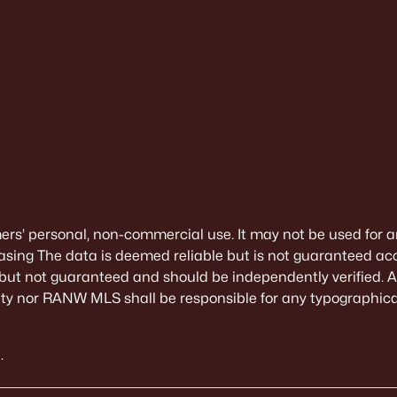
mers’ personal, non-commercial use. It may not be used for a
sing The data is deemed reliable but is not guaranteed ac
 but not guaranteed and should be independently verified. All
alty nor RANW MLS shall be responsible for any typographical
.