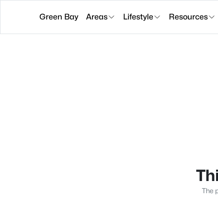
Green Bay
Areas
Lifestyle
Resources
Thi
The p