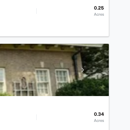
0.25
Acres
0.34
Acres