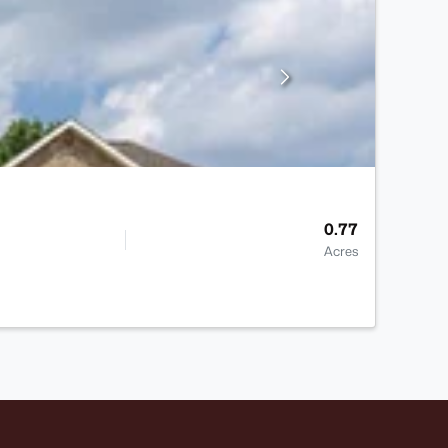
0.77
Acres