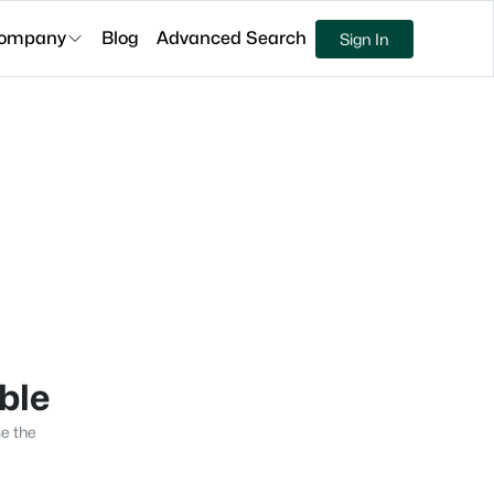
ompany
Blog
Advanced Search
Sign In
able
se the