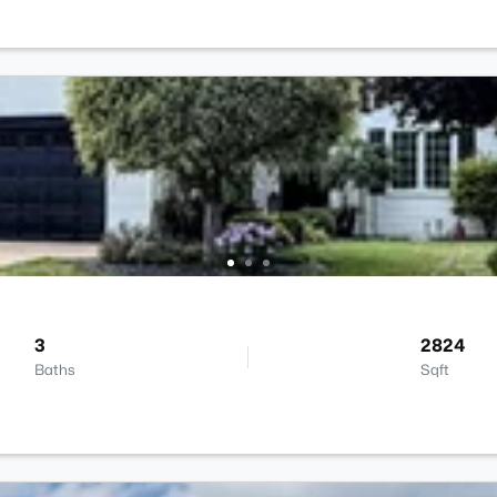
3
2824
Baths
Sqft