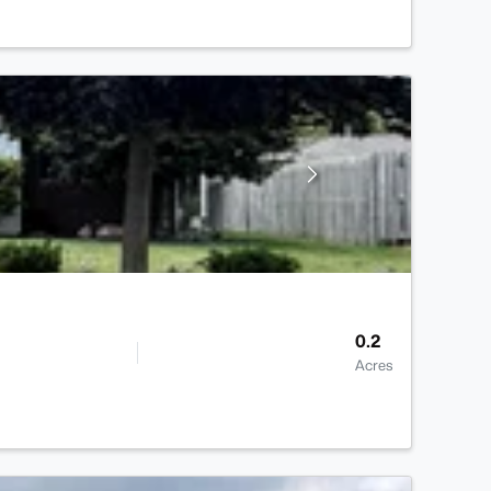
0.2
Acres