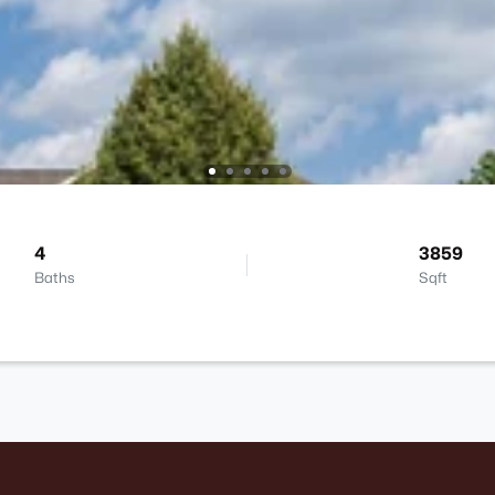
4
3859
Baths
Sqft