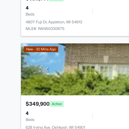
4
Beds
4807 Fuji Dr, Appleton, WI 54913
MLS#: RAN50330675
New - 30 Mins Ago
$349,900
Active
4
Beds
628 Irving Ave, Oshkosh, WI 54901