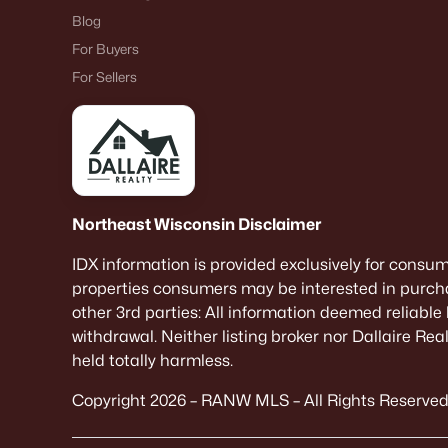
Blog
For Buyers
For Sellers
Northeast Wisconsin Disclaimer
IDX information is provided exclusively for consu
properties consumers may be interested in purcha
other 3rd parties: All information deemed reliable
withdrawal. Neither listing broker nor Dallaire Re
held totally harmless.
Copyright 2026 – RANW MLS – All Rights Reserved