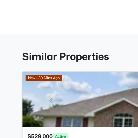
Similar Properties
New - 30 Mins Ago
$529,000
Active