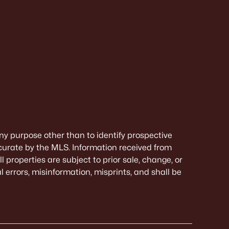
ny purpose other than to identify prospective
curate by the MLS. Information received from
 properties are subject to prior sale, change, or
 errors, misinformation, misprints, and shall be