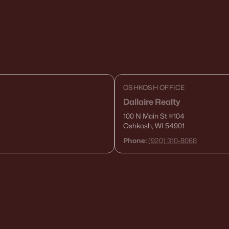
OSHKOSH OFFICE
Dallaire Realty
100 N Main St
#104
Oshkosh, WI 54901
Phone:
(920) 310-8068