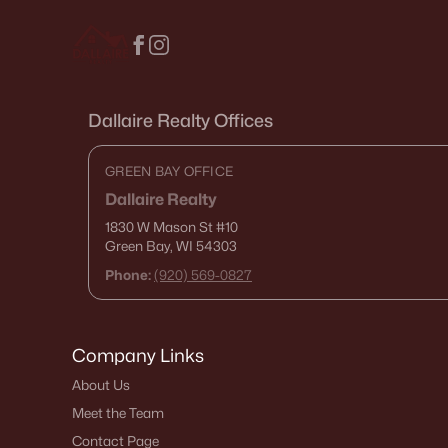
Dallaire Realty Offices
GREEN BAY OFFICE
Dallaire Realty
1830 W Mason St
#10
Green Bay, WI 54303
Phone:
(920) 569-0827
Company Links
About Us
Meet the Team
Contact Page