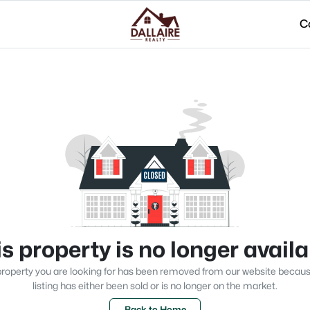
C
s property is no longer avail
roperty you are looking for has been removed from our website becau
listing has either been sold or is no longer on the market.
Back to Home