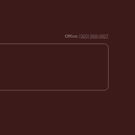
Office:
(920) 569-0827