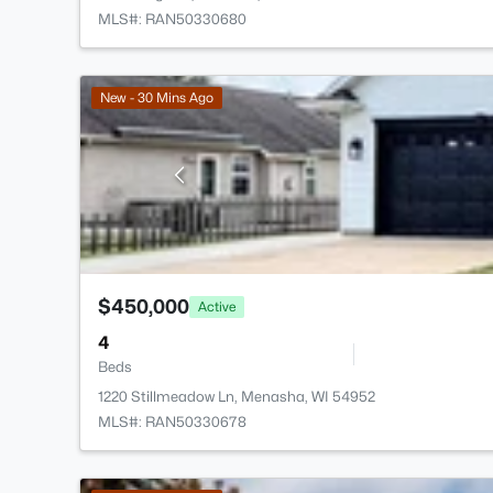
MLS#: RAN50330680
New - 30 Mins Ago
$450,000
Active
4
Beds
1220 Stillmeadow Ln, Menasha, WI 54952
MLS#: RAN50330678