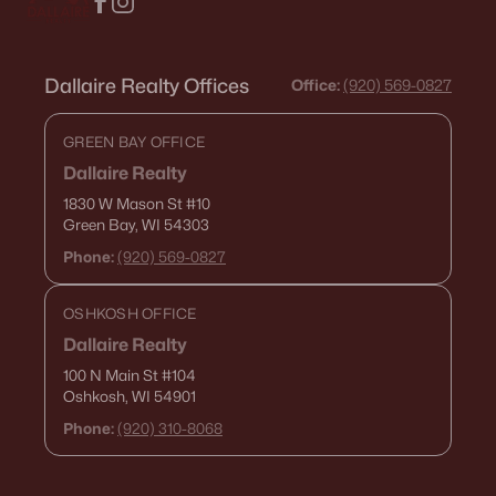
Dallaire Realty Offices
Office:
(920) 569-0827
GREEN BAY OFFICE
Dallaire Realty
1830 W Mason St
#10
Green Bay, WI 54303
Phone:
(920) 569-0827
OSHKOSH OFFICE
Dallaire Realty
100 N Main St
#104
Oshkosh, WI 54901
Phone:
(920) 310-8068