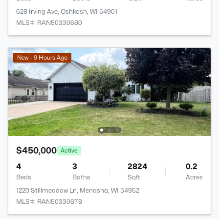
628 Irving Ave, Oshkosh, WI 54901
MLS#: RAN50330680
New - 9 Hours Ago
$450,000
Active
4
3
2824
0.2
Beds
Baths
Sqft
Acres
1220 Stillmeadow Ln, Menasha, WI 54952
MLS#: RAN50330678