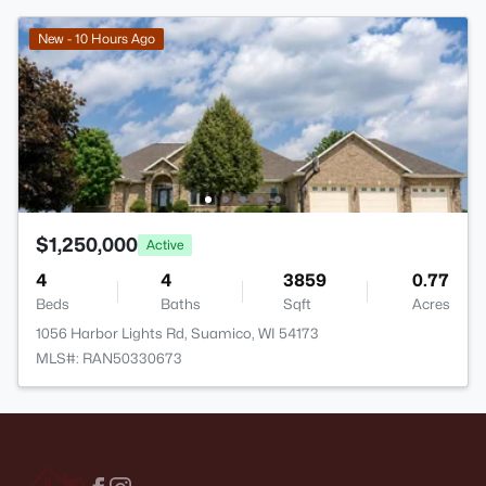
New - 10 Hours Ago
$1,250,000
Active
4
4
3859
0.77
Beds
Baths
Sqft
Acres
1056 Harbor Lights Rd, Suamico, WI 54173
MLS#: RAN50330673