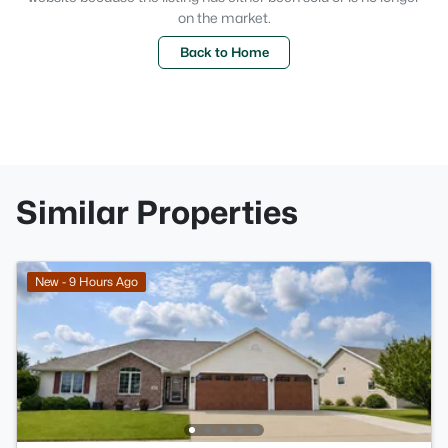
on the market.
Back to Home
Similar Properties
New - 9 Hours Ago