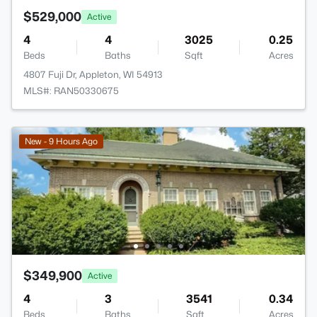
$529,000
Active
4
4
3025
0.25
Beds
Baths
Sqft
Acres
4807 Fuji Dr, Appleton, WI 54913
MLS#: RAN50330675
New - 9 Hours Ago
$349,900
Active
4
3
3541
0.34
Beds
Baths
Sqft
Acres