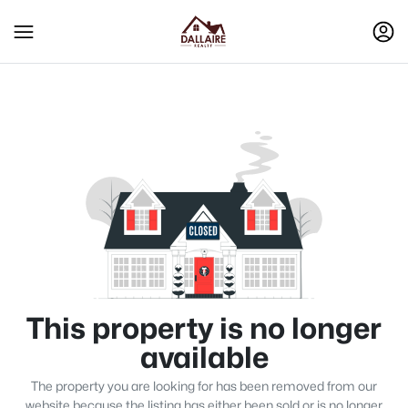
This property is no longer
available
The property you are looking for has been removed from our
website because the listing has either been sold or is no longer