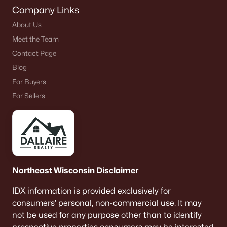
Company Links
About Us
Meet the Team
Contact Page
Blog
For Buyers
For Sellers
Northeast Wisconsin Disclaimer
IDX information is provided exclusively for
consumers’ personal, non-commercial use. It may
not be used for any purpose other than to identify