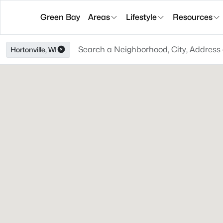
Green Bay
Areas
Lifestyle
Resources
Hortonville, WI