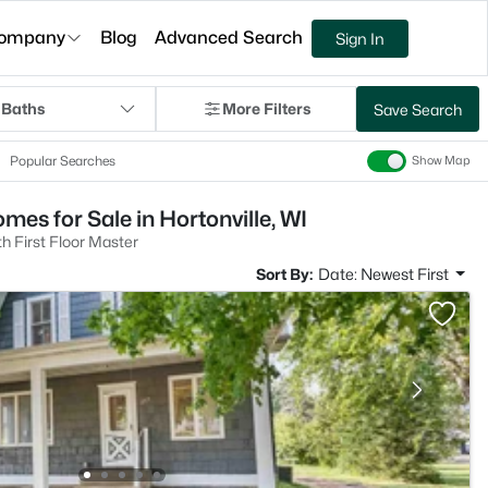
ompany
Blog
Advanced Search
Sign In
 Baths
More Filters
Save Search
Popular Searches
Show Map
es for Sale in Hortonville, WI
 First Floor Master
Sort By:
Date: Newest First