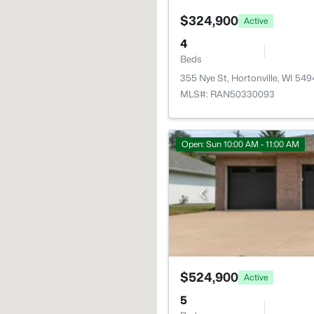
$324,900
Active
4
Beds
355 Nye St, Hortonville, WI 54
MLS#: RAN50330093
Open: Sun 10:00 AM - 11:00 AM
$524,900
Active
5