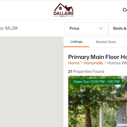
C
Price
Beds &
Listings
Market Stats
Primary Main Floor Hom
Home
Hortonville
Homes With
21
Properties Found
Open: Sun 12:00 PM - 1:00 PM