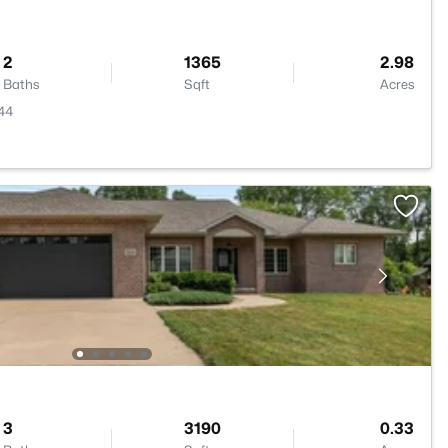
2
1365
2.98
Baths
Sqft
Acres
944
3
3190
0.33