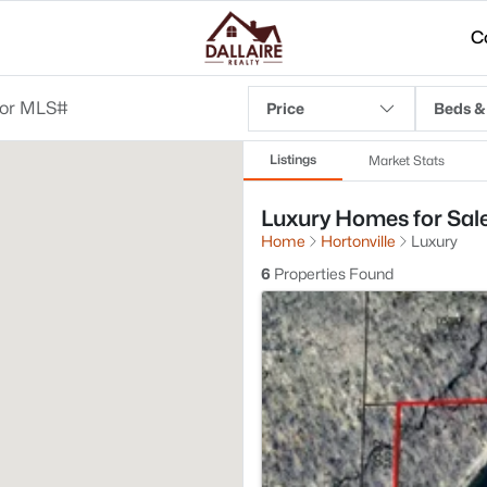
C
Price
Beds &
Listings
Market Stats
Luxury Homes for Sale 
Home
Hortonville
Luxury
6
Properties Found