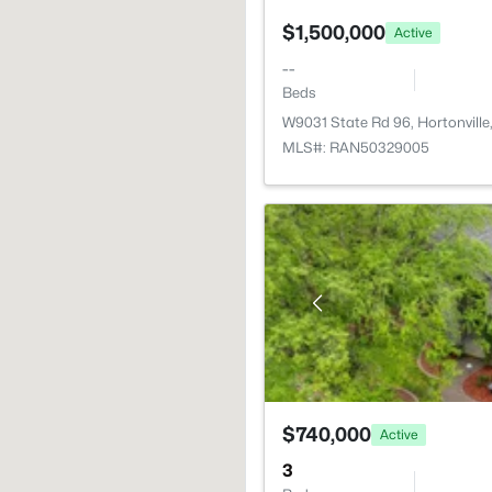
$1,500,000
Active
--
Beds
W9031 State Rd 96, Hortonvill
MLS#: RAN50329005
$740,000
Active
3