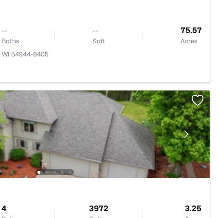
--
--
75.57
Baths
Sqft
Acres
e, WI 54944-8405
4
3972
3.25