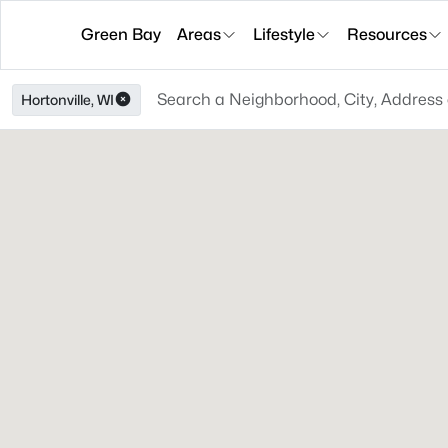
Green Bay
Areas
Lifestyle
Resources
Hortonville, WI