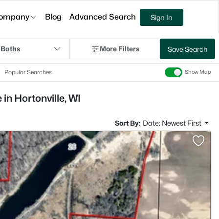
ompany
Blog
Advanced Search
Sign In
 Baths
More Filters
Save Search
Popular Searches
Show Map
in Hortonville, WI
Sort By:
Date: Newest First
>