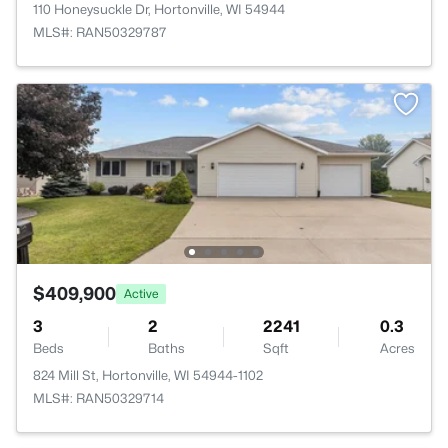
110 Honeysuckle Dr, Hortonville, WI 54944
MLS#: RAN50329787
$409,900
Active
3
2
2241
0.3
Beds
Baths
Sqft
Acres
824 Mill St, Hortonville, WI 54944-1102
MLS#: RAN50329714