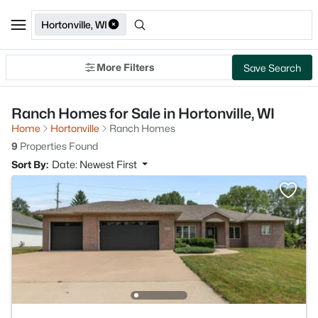
Hortonville, WI
More Filters
Save Search
Ranch Homes for Sale in Hortonville, WI
Home
Hortonville
Ranch Homes
9
Properties Found
Sort By:
Date: Newest First