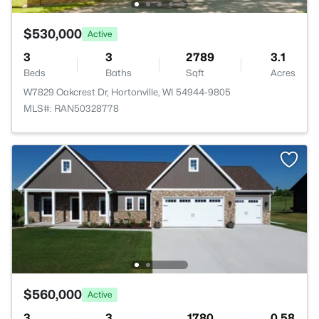
$530,000
Active
3
3
2789
3.1
Beds
Baths
Sqft
Acres
W7829 Oakcrest Dr, Hortonville, WI 54944-9805
MLS#: RAN50328778
$560,000
Active
3
3
1780
0.58