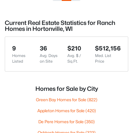
Current Real Estate Statistics for Ranch
Homes in Hortonville, WI
9
36
$210
$512,156
Homes
Avg. Days
Avg. $ /
Med. List
Listed
on Site
Sq.Ft.
Price
Homes for Sale by City
Green Bay Homes for Sale
(822)
Appleton Homes for Sale
(420)
De Pere Homes for Sale
(350)
Oshkosh Homes for Sale
(323)