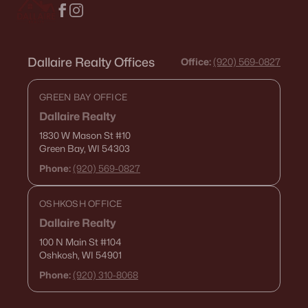
Dallaire Realty Offices
Office:
(920) 569-0827
GREEN BAY OFFICE
Dallaire Realty
1830 W Mason St
#10
Green Bay, WI 54303
Phone:
(920) 569-0827
OSHKOSH OFFICE
Dallaire Realty
100 N Main St
#104
Oshkosh, WI 54901
Phone:
(920) 310-8068