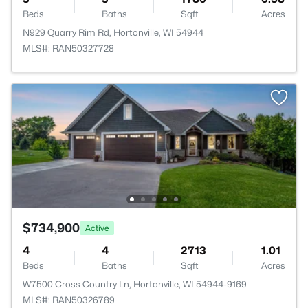
Beds
Baths
Sqft
Acres
N929 Quarry Rim Rd, Hortonville, WI 54944
MLS#: RAN50327728
$734,900
Active
4
4
2713
1.01
Beds
Baths
Sqft
Acres
W7500 Cross Country Ln, Hortonville, WI 54944-9169
MLS#: RAN50326789