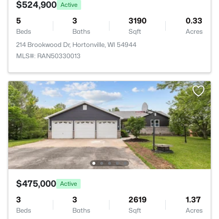
$524,900
Active
5
3
3190
0.33
Beds
Baths
Sqft
Acres
214 Brookwood Dr, Hortonville, WI 54944
MLS#: RAN50330013
$475,000
Active
3
3
2619
1.37
Beds
Baths
Sqft
Acres