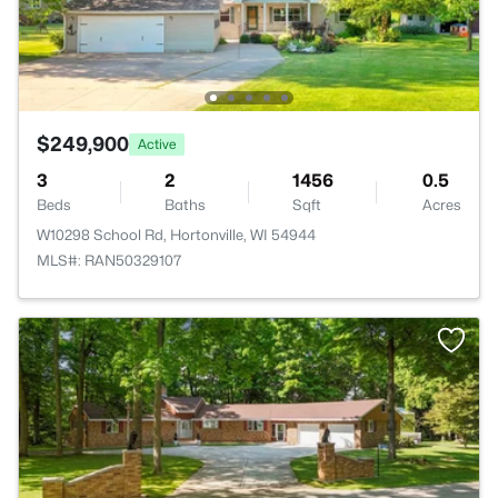
$249,900
Active
3
2
1456
0.5
Beds
Baths
Sqft
Acres
W10298 School Rd, Hortonville, WI 54944
MLS#: RAN50329107