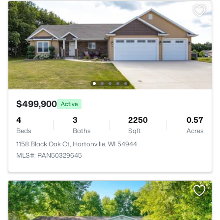
$499,900
Active
4
3
2250
0.57
Beds
Baths
Sqft
Acres
1158 Black Oak Ct, Hortonville, WI 54944
MLS#: RAN50329645