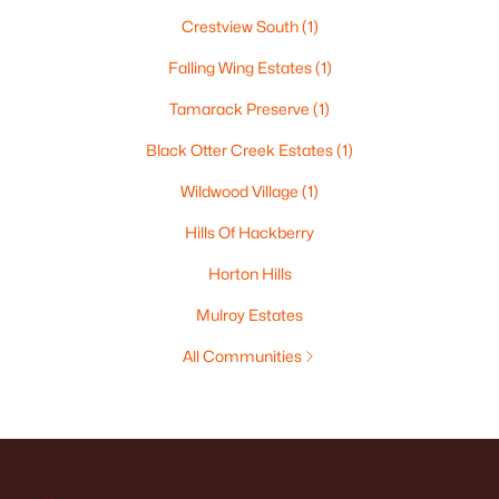
Crestview South
(1)
Falling Wing Estates
(1)
Tamarack Preserve
(1)
Black Otter Creek Estates
(1)
Wildwood Village
(1)
Hills Of Hackberry
Horton Hills
Mulroy Estates
All Communities