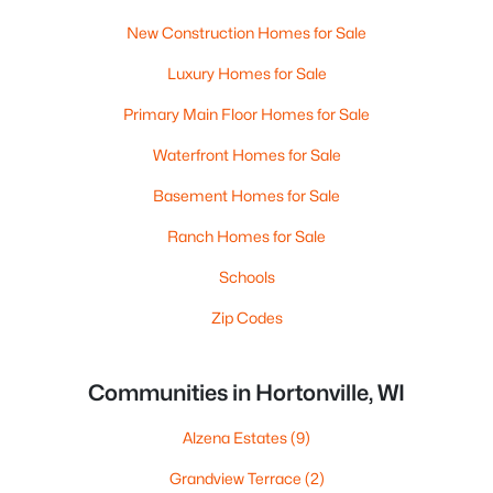
New Construction Homes for Sale
Luxury Homes for Sale
Primary Main Floor Homes for Sale
Waterfront Homes for Sale
Basement Homes for Sale
Ranch Homes for Sale
Schools
Zip Codes
Communities in Hortonville, WI
Alzena Estates
(9)
Grandview Terrace
(2)