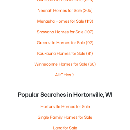
Neenah Homes for Sale
(205)
Menasha Homes for Sale
(113)
Shawano Homes for Sale
(107)
Greenville Homes for Sale
(92)
Kaukauna Homes for Sale
(81)
Winneconne Homes for Sale
(60)
All Cities
Popular Searches in Hortonville, WI
Hortonville Homes for Sale
Single Family Homes for Sale
Land for Sale