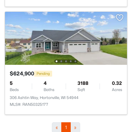
$624,900
Pending
5
4
3188
0.32
Beds
Baths
Sqft
Acres
306 Ashtin Way, Hortonville, WI 54944
MLS#: RAN50325177
«
1
»