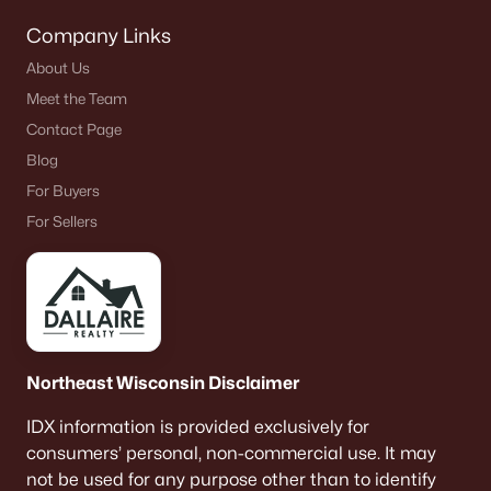
Company Links
About Us
Meet the Team
Contact Page
Blog
For Buyers
For Sellers
Northeast Wisconsin Disclaimer
IDX information is provided exclusively for
consumers’ personal, non-commercial use. It may
not be used for any purpose other than to identify