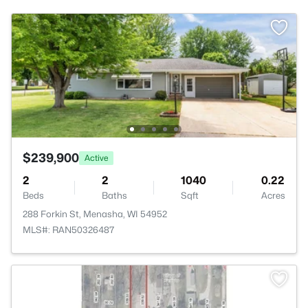
$239,900
Active
2
2
1040
0.22
Beds
Baths
Sqft
Acres
288 Forkin St, Menasha, WI 54952
MLS#: RAN50326487