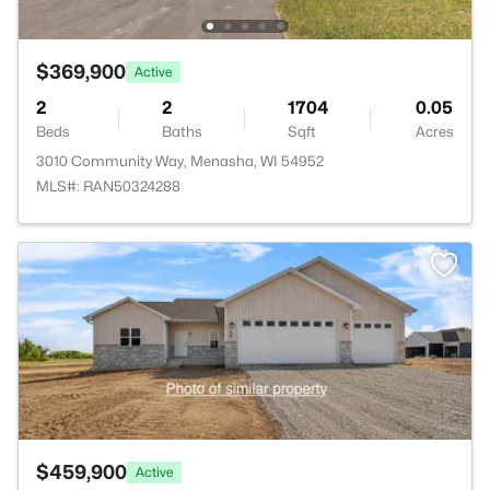
$369,900
Active
2
2
1704
0.05
Beds
Baths
Sqft
Acres
3010 Community Way, Menasha, WI 54952
MLS#: RAN50324288
>
$459,900
Active