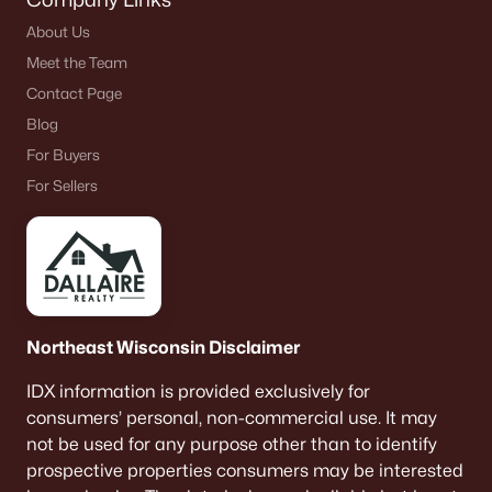
About Us
Meet the Team
Contact Page
Blog
For Buyers
For Sellers
Northeast Wisconsin Disclaimer
IDX information is provided exclusively for
consumers’ personal, non-commercial use. It may
not be used for any purpose other than to identify
prospective properties consumers may be interested