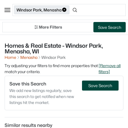
Windsor Park, Menasha
More Filters
Save Search
Homes & Real Estate - Windsor Park,
Menasha, WI
Home
Menasha
Windsor Park
Try adjusting your filters to find more properties that
[Remove all
match your criteria.
filters]
Save this Search
Save Search
We add new listings regularly, save
this search to get notified when new
listings hit the market.
Similar results nearby