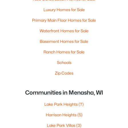
Luxury Homes for Sale
Primary Main Floor Homes for Sale
Waterfront Homes for Sale
Basement Homes for Sale
Ranch Homes for Sale
Schools
Zip Codes
Communities in Menasha, WI
Lake Park Heights
(7)
Harrison Heights
(5)
Lake Park Villas
(3)