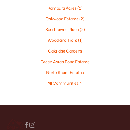
Kambura Acres
(2)
Oakwood Estates
(2)
Southtowne Place
(2)
Woodland Trails
(1)
Oakridge Gardens
Green Acres Pond Estates
North Shore Estates
All Communities