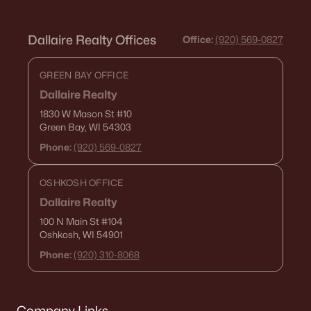
Dallaire Realty Offices
Office:
(920) 569-0827
GREEN BAY OFFICE
Dallaire Realty
1830 W Mason St
#10
Green Bay, WI 54303
Phone:
(920) 569-0827
OSHKOSH OFFICE
Dallaire Realty
100 N Main St
#104
Oshkosh, WI 54901
Phone:
(920) 310-8068
Company Links