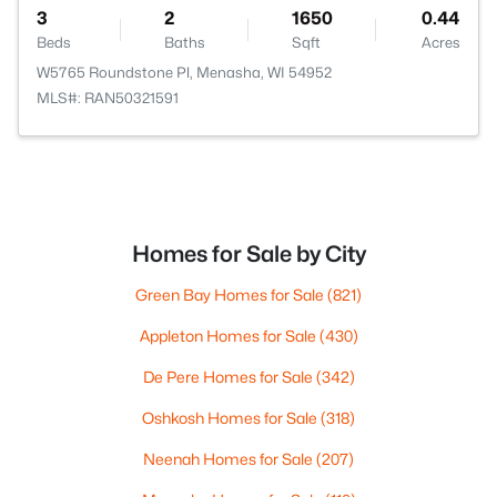
3
2
1650
0.44
Beds
Baths
Sqft
Acres
W5765 Roundstone Pl, Menasha, WI 54952
MLS#: RAN50321591
Homes for Sale by City
Green Bay Homes for Sale
(821)
Appleton Homes for Sale
(430)
De Pere Homes for Sale
(342)
Oshkosh Homes for Sale
(318)
Neenah Homes for Sale
(207)