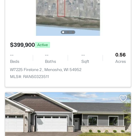
$399,900
Active
--
--
--
0.56
Beds
Baths
Sqft
Acres
W7225 Firelane 2 , Menasha, WI 54952
MLS#: RAN50323511