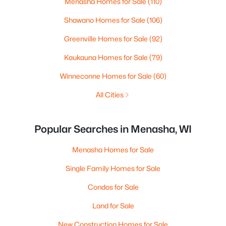
Menasha Homes for Sale
(110)
Shawano Homes for Sale
(106)
Greenville Homes for Sale
(92)
Kaukauna Homes for Sale
(79)
Winneconne Homes for Sale
(60)
All Cities
Popular Searches in Menasha, WI
Menasha Homes for Sale
Single Family Homes for Sale
Condos for Sale
Land for Sale
New Construction Homes for Sale