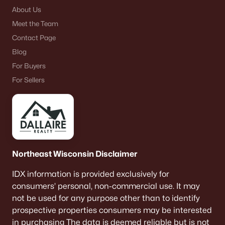
About Us
Meet the Team
Contact Page
Blog
For Buyers
For Sellers
Northeast Wisconsin Disclaimer
IDX information is provided exclusively for
consumers’ personal, non-commercial use. It may
not be used for any purpose other than to identify
prospective properties consumers may be interested
in purchasing The data is deemed reliable but is not