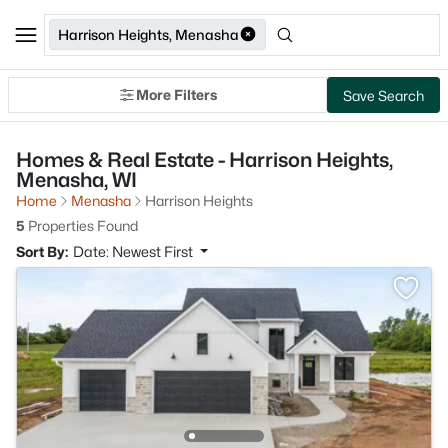
Harrison Heights, Menasha
More Filters
Save Search
Homes & Real Estate - Harrison Heights,
Menasha, WI
Home
Menasha
Harrison Heights
5
Properties Found
Sort By:
Date: Newest First