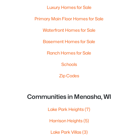
Luxury Homes for Sale
Primary Main Floor Homes for Sale
Waterfront Homes for Sale
Basement Homes for Sale
Ranch Homes for Sale
Schools
Zip Codes
Communities in Menasha, WI
Lake Park Heights
(7)
Harrison Heights
(5)
Lake Park Villas
(3)