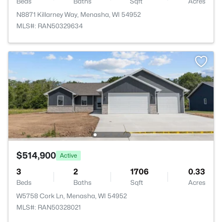
Beds
Baths
Sqft
Acres
N8871 Killarney Way, Menasha, WI 54952
MLS#: RAN50329634
$514,900
Active
3
2
1706
0.33
Beds
Baths
Sqft
Acres
W5758 Cork Ln, Menasha, WI 54952
MLS#: RAN50328021