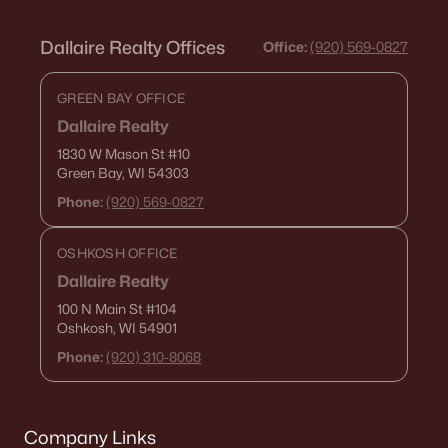
Dallaire Realty Offices
Office:
(920) 569-0827
GREEN BAY OFFICE
Dallaire Realty
1830 W Mason St
#10
Green Bay, WI 54303
Phone:
(920) 569-0827
OSHKOSH OFFICE
Dallaire Realty
100 N Main St
#104
Oshkosh, WI 54901
Phone:
(920) 310-8068
Company Links