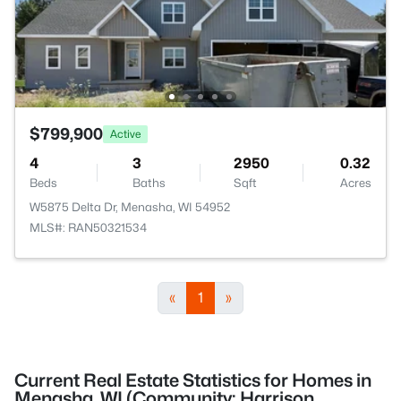
$799,900
Active
4
3
2950
0.32
Beds
Baths
Sqft
Acres
W5875 Delta Dr, Menasha, WI 54952
MLS#: RAN50321534
«
1
»
Current Real Estate Statistics for Homes in
Menasha, WI (Community: Harrison