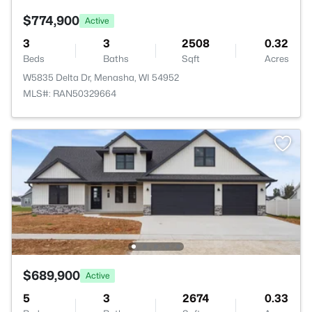
$774,900
Active
3
3
2508
0.32
Beds
Baths
Sqft
Acres
W5835 Delta Dr, Menasha, WI 54952
MLS#: RAN50329664
$689,900
Active
5
3
2674
0.33