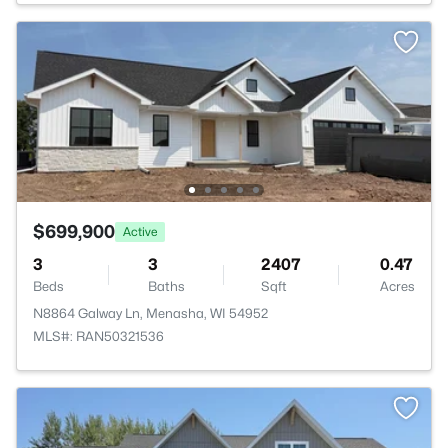
$699,900
Active
3
3
2407
0.47
Beds
Baths
Sqft
Acres
N8864 Galway Ln, Menasha, WI 54952
MLS#: RAN50321536