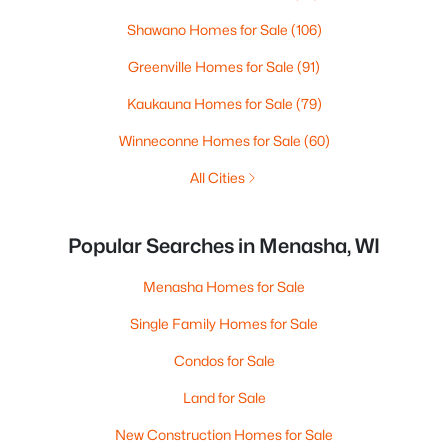
Shawano Homes for Sale
(106)
Greenville Homes for Sale
(91)
Kaukauna Homes for Sale
(79)
Winneconne Homes for Sale
(60)
All Cities
Popular Searches in Menasha, WI
Menasha Homes for Sale
Single Family Homes for Sale
Condos for Sale
Land for Sale
New Construction Homes for Sale