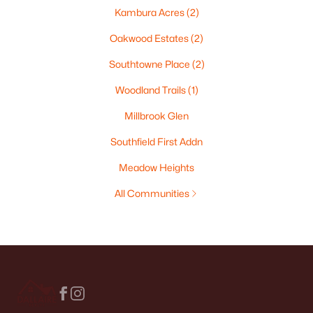
Kambura Acres
(2)
Oakwood Estates
(2)
Southtowne Place
(2)
Woodland Trails
(1)
Millbrook Glen
Southfield First Addn
Meadow Heights
All Communities