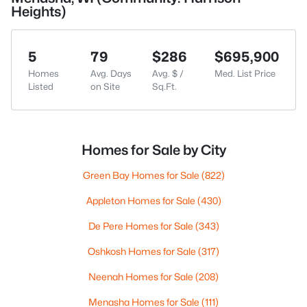
Heights)
5
79
$286
$695,900
Homes
Avg. Days
Avg. $ /
Med. List Price
Listed
on Site
Sq.Ft.
Homes for Sale by City
Green Bay Homes for Sale
(822)
Appleton Homes for Sale
(430)
De Pere Homes for Sale
(343)
Oshkosh Homes for Sale
(317)
Neenah Homes for Sale
(208)
Menasha Homes for Sale
(111)