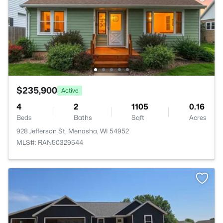
$235,900
Active
4
2
1105
0.16
Beds
Baths
Sqft
Acres
928 Jefferson St, Menasha, WI 54952
MLS#: RAN50329544
>