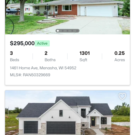
$295,000
Active
3
2
1301
0.25
Beds
Baths
Sqft
Acres
1461 Home Ave, Menasha, WI 54952
MLS#: RAN50329669