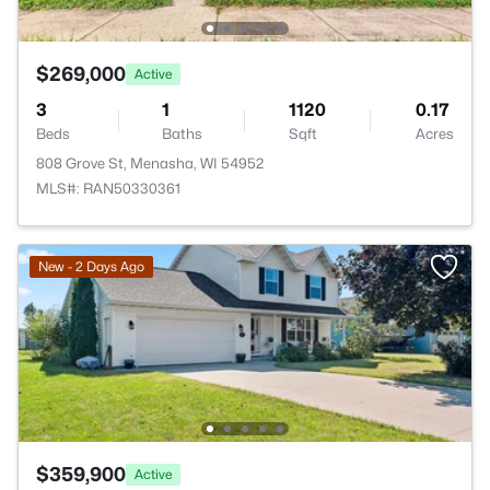
$269,000
Active
3
1
1120
0.17
Beds
Baths
Sqft
Acres
808 Grove St, Menasha, WI 54952
MLS#: RAN50330361
New - 2 Days Ago
$359,900
Active