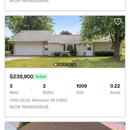
MLS#: RAN50329599
$239,900
Active
3
2
1009
0.22
Beds
Baths
Sqft
Acres
1439 Lilly St, Menasha, WI 54952
MLS#: RAN50329546