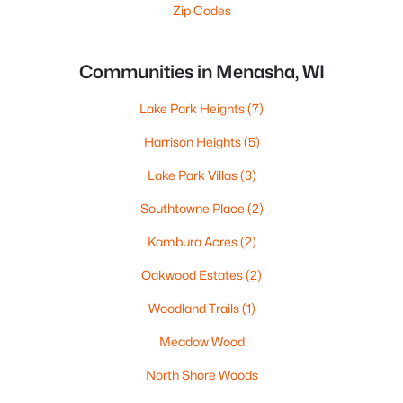
Zip Codes
Communities in Menasha, WI
Lake Park Heights
(7)
Harrison Heights
(5)
Lake Park Villas
(3)
Southtowne Place
(2)
Kambura Acres
(2)
Oakwood Estates
(2)
Woodland Trails
(1)
Meadow Wood
North Shore Woods