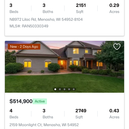
3
3
2151
0.29
Beds
Baths
Sqft
Acres
N8972 Lilac Rd, Menasha, WI 54952-8104
MLS#: RAN50330349
New - 2 Days Ago
$514,900
Active
4
3
2749
0.43
Beds
Baths
Sqft
Acres
2159 Moonlight Ct, Menasha, WI 54952