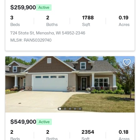
$259,900
Active
3
2
1788
0.19
Beds
Baths
Sqft
Acres
724 State St, Menasha, WI 54952-2346
MLS#: RAN50329740
$549,900
Active
2
2
2354
0.18
Beds
Baths
Sqft
Acres