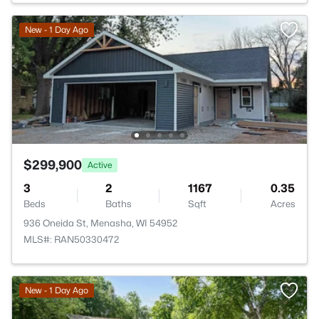
New - 1 Day Ago
$299,900
Active
3
2
1167
0.35
Beds
Baths
Sqft
Acres
936 Oneida St, Menasha, WI 54952
MLS#: RAN50330472
New - 1 Day Ago