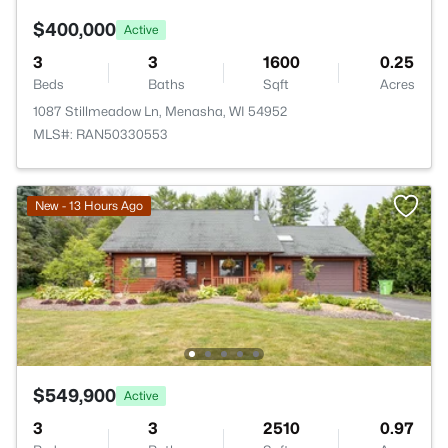
$400,000
Active
3
3
1600
0.25
Beds
Baths
Sqft
Acres
1087 Stillmeadow Ln, Menasha, WI 54952
MLS#: RAN50330553
New - 13 Hours Ago
$549,900
Active
3
3
2510
0.97