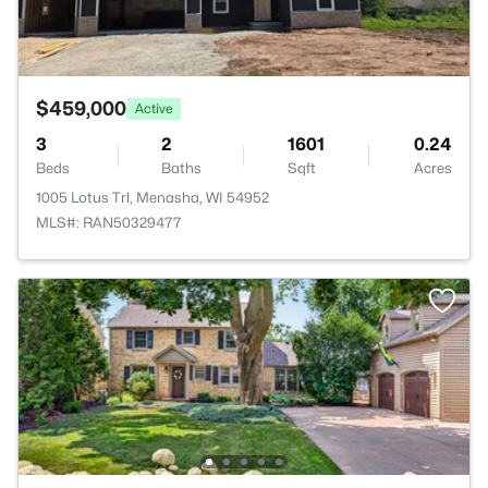
$459,000
Active
3
2
1601
0.24
Beds
Baths
Sqft
Acres
1005 Lotus Trl, Menasha, WI 54952
MLS#: RAN50329477