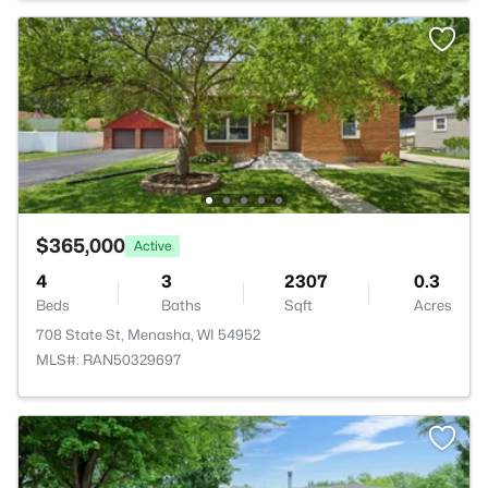
$365,000
Active
4
3
2307
0.3
Beds
Baths
Sqft
Acres
708 State St, Menasha, WI 54952
MLS#: RAN50329697