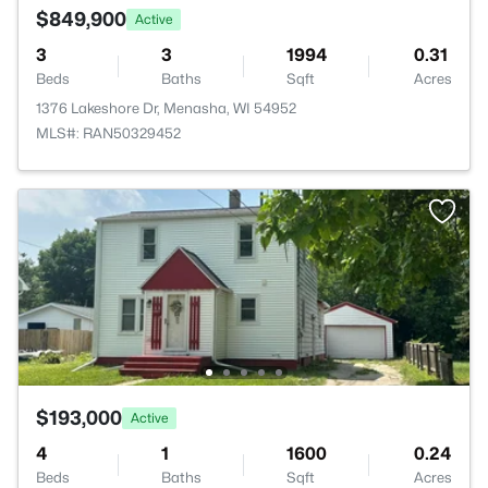
$849,900
Active
3
3
1994
0.31
Beds
Baths
Sqft
Acres
1376 Lakeshore Dr, Menasha, WI 54952
MLS#: RAN50329452
$193,000
Active
4
1
1600
0.24
Beds
Baths
Sqft
Acres