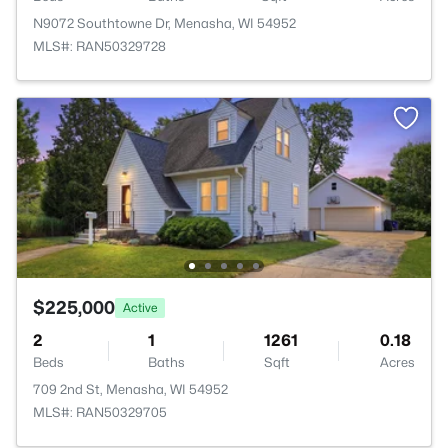
N9072 Southtowne Dr, Menasha, WI 54952
MLS#: RAN50329728
$225,000
Active
2
1
1261
0.18
Beds
Baths
Sqft
Acres
709 2nd St, Menasha, WI 54952
MLS#: RAN50329705