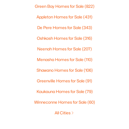
Green Bay Homes for Sale
(822)
Appleton Homes for Sale
(431)
De Pere Homes for Sale
(343)
Oshkosh Homes for Sale
(316)
Neenah Homes for Sale
(207)
Menasha Homes for Sale
(110)
Shawano Homes for Sale
(106)
Greenville Homes for Sale
(91)
Kaukauna Homes for Sale
(79)
Winneconne Homes for Sale
(60)
All Cities