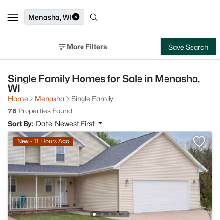
Menasha, WI
More Filters
Save Search
Single Family Homes for Sale in Menasha,
WI
Home
Menasha
Single Family
78
Properties Found
Sort By:
Date: Newest First
New - 11 Hours Ago