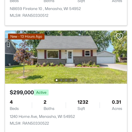
Beds
Baths
Sqft
Acres
N8659 Firelane 10 , Menasha, WI 54952
MLS#: RAN50330512
New - 13 Hours Ago
$299,000
Active
4
2
1232
0.31
Beds
Baths
Sqft
Acres
1240 Home Ave, Menasha, WI 54952
MLS#: RAN50330522