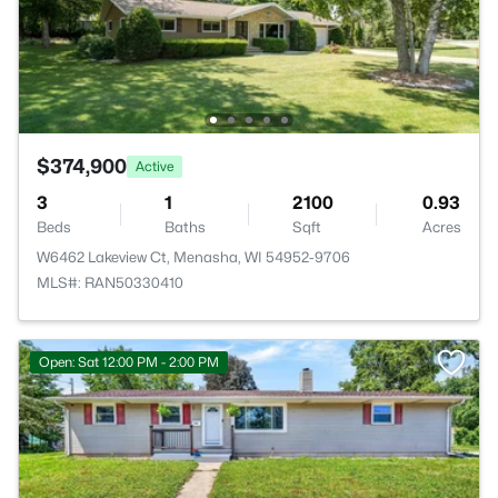
$374,900
Active
3
1
2100
0.93
Beds
Baths
Sqft
Acres
W6462 Lakeview Ct, Menasha, WI 54952-9706
MLS#: RAN50330410
Open: Sat 12:00 PM - 2:00 PM