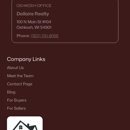
OSHKOSH OFFICE
Dallaire Realty
100 N Main St
#104
Oshkosh, WI 54901
Phone:
(920) 310-8068
Company Links
About Us
Meet the Team
Contact Page
Blog
For Buyers
For Sellers