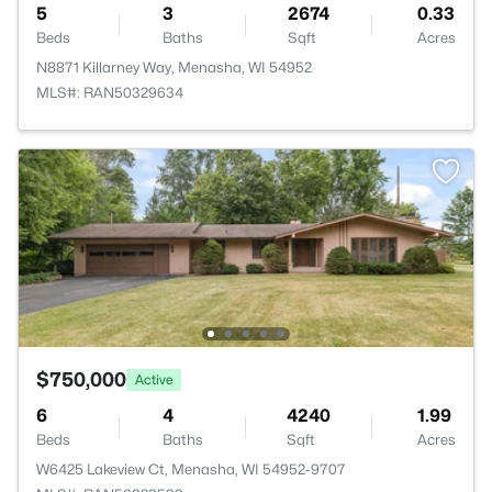
5
3
2674
0.33
Beds
Baths
Sqft
Acres
N8871 Killarney Way, Menasha, WI 54952
MLS#: RAN50329634
$750,000
Active
6
4
4240
1.99
Beds
Baths
Sqft
Acres
W6425 Lakeview Ct, Menasha, WI 54952-9707