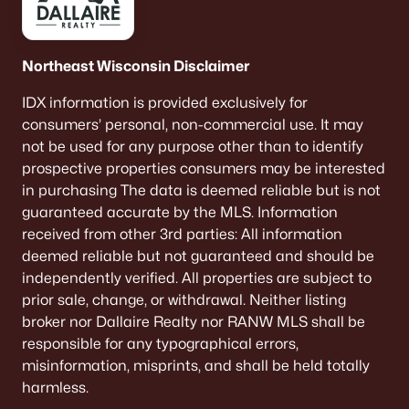
Northeast Wisconsin Disclaimer
IDX information is provided exclusively for
consumers’ personal, non-commercial use. It may
not be used for any purpose other than to identify
prospective properties consumers may be interested
in purchasing The data is deemed reliable but is not
guaranteed accurate by the MLS. Information
received from other 3rd parties: All information
deemed reliable but not guaranteed and should be
independently verified. All properties are subject to
prior sale, change, or withdrawal. Neither listing
broker nor Dallaire Realty nor RANW MLS shall be
responsible for any typographical errors,
misinformation, misprints, and shall be held totally
harmless.