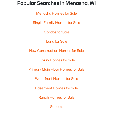
Popular Searches in Menasha, WI
Menasha Homes for Sale
Single Family Homes for Sale
Condos for Sale
Land for Sale
New Construction Homes for Sale
Luxury Homes for Sale
Primary Main Floor Homes for Sale
Waterfront Homes for Sale
Basement Homes for Sale
Ranch Homes for Sale
Schools