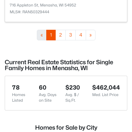
716 Appleton St, Menasha, WI 54952
MLS#: RAN50329444
«
1
2
3
4
»
Current Real Estate Statistics for Single
Family Homes in Menasha, WI
78
60
$230
$462,044
Homes
Avg. Days
Avg. $ /
Med. List Price
Listed
on Site
Sq.Ft.
Homes for Sale by City