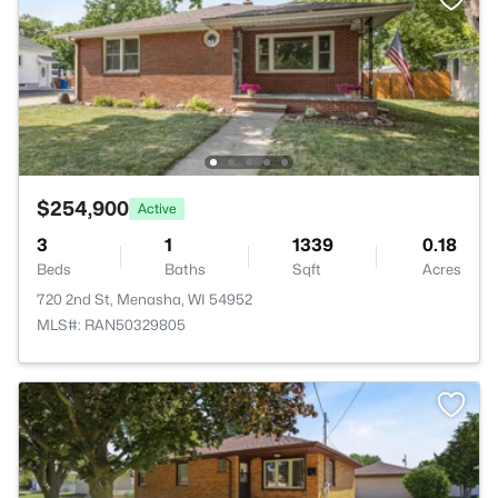
$254,900
Active
3
1
1339
0.18
Beds
Baths
Sqft
Acres
720 2nd St, Menasha, WI 54952
MLS#: RAN50329805