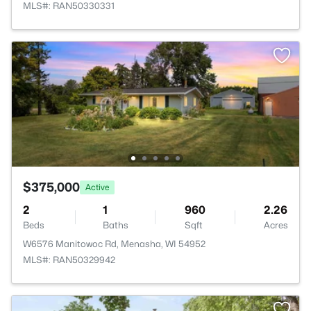
MLS#: RAN50330331
$375,000
Active
2
1
960
2.26
Beds
Baths
Sqft
Acres
W6576 Manitowoc Rd, Menasha, WI 54952
MLS#: RAN50329942