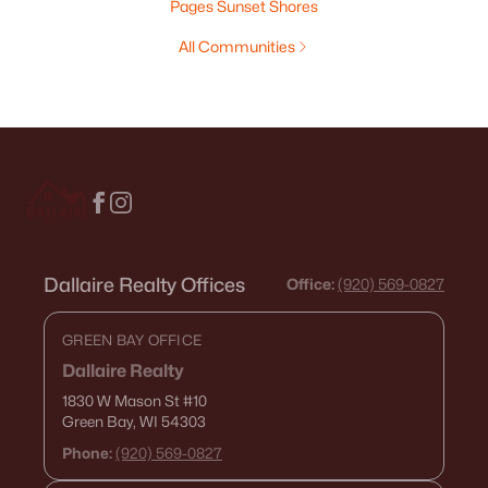
Pages Sunset Shores
All Communities
Dallaire Realty Offices
Office:
(920) 569-0827
GREEN BAY OFFICE
Dallaire Realty
1830 W Mason St
#10
Green Bay, WI 54303
Phone:
(920) 569-0827