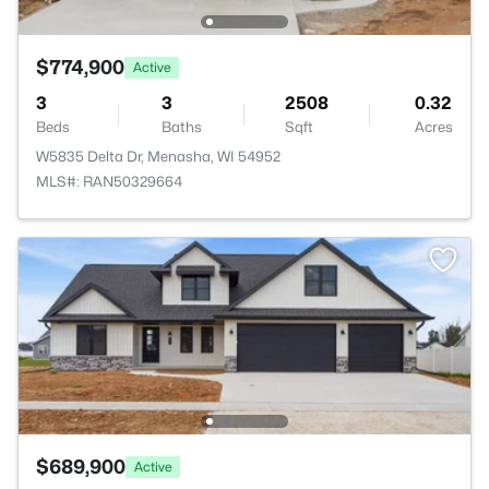
$774,900
Active
3
3
2508
0.32
Beds
Baths
Sqft
Acres
W5835 Delta Dr, Menasha, WI 54952
MLS#: RAN50329664
$689,900
Active