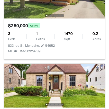
$250,000
Active
3
1
1470
0.2
Beds
Baths
Sqft
Acres
833 Ida St, Menasha, WI 54952
MLS#: RAN50329789