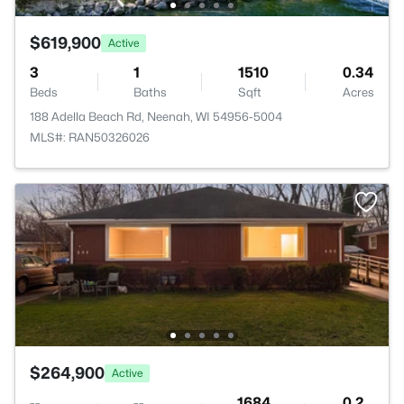
$619,900
Active
3
1
1510
0.34
Beds
Baths
Sqft
Acres
188 Adella Beach Rd, Neenah, WI 54956-5004
MLS#: RAN50326026
$264,900
Active
--
--
1684
0.2