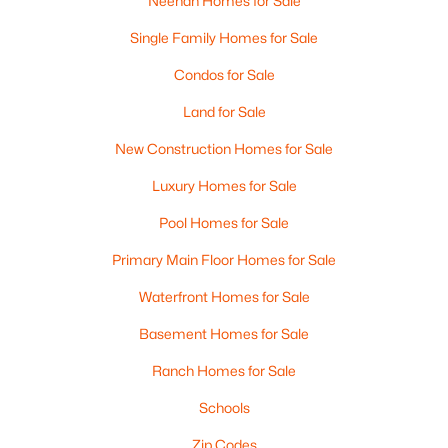
Neenah Homes for Sale
Single Family Homes for Sale
Condos for Sale
Land for Sale
New Construction Homes for Sale
Luxury Homes for Sale
Pool Homes for Sale
Primary Main Floor Homes for Sale
Waterfront Homes for Sale
Basement Homes for Sale
Ranch Homes for Sale
Schools
Zip Codes