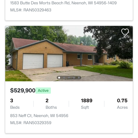
1583 Butte Des Morts Beach Rd, Neenah, WI 54956-1409
MLS#: RAN50329463
$529,900
Active
3
2
1889
0.75
Beds
Baths
Sqft
Acres
853 Neff Ct, Neenah, WI 54956
MLS#: RAN50329359