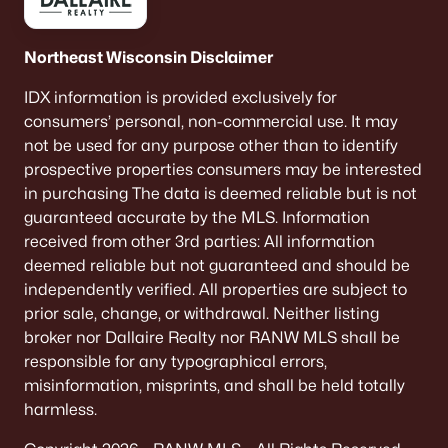
Northeast Wisconsin Disclaimer
IDX information is provided exclusively for
consumers’ personal, non-commercial use. It may
not be used for any purpose other than to identify
prospective properties consumers may be interested
in purchasing The data is deemed reliable but is not
guaranteed accurate by the MLS. Information
received from other 3rd parties: All information
deemed reliable but not guaranteed and should be
independently verified. All properties are subject to
prior sale, change, or withdrawal. Neither listing
broker nor Dallaire Realty nor RANW MLS shall be
responsible for any typographical errors,
misinformation, misprints, and shall be held totally
harmless.