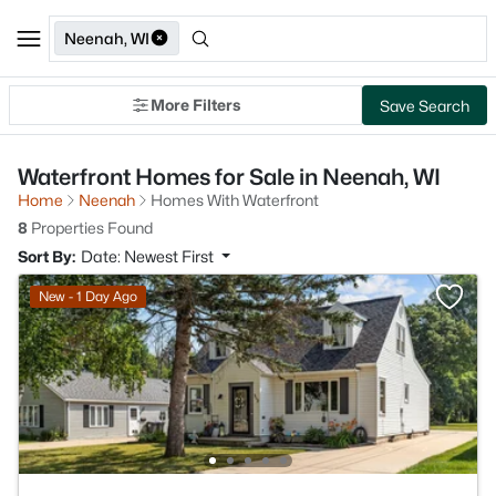
Neenah, WI
More Filters
Save Search
Waterfront Homes for Sale in Neenah, WI
Home
Neenah
Homes With Waterfront
8
Properties Found
Sort By:
Date: Newest First
New - 1 Day Ago