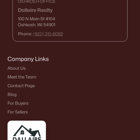
OSHKOSH OFFICE
Dallaire Realty
100 N Main St
#104
Oshkosh, WI 54901
Phone:
(920) 310-8068
Company Links
About Us
Meet the Team
Contact Page
Blog
For Buyers
For Sellers