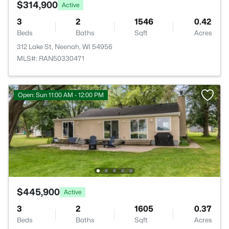
$314,900
Active
3
2
1546
0.42
Beds
Baths
Sqft
Acres
312 Lake St, Neenah, WI 54956
MLS#: RAN50330471
Open: Sun 11:00 AM - 12:00 PM
$445,900
Active
3
2
1605
0.37
Beds
Baths
Sqft
Acres