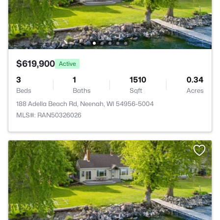
$619,900
Active
3
1
1510
0.34
Beds
Baths
Sqft
Acres
188 Adella Beach Rd, Neenah, WI 54956-5004
MLS#: RAN50326026