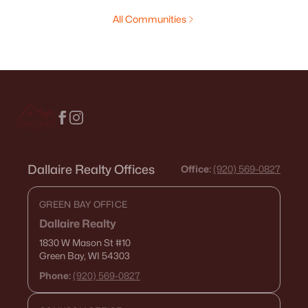
All Communities
Dallaire Realty Offices
Office:
(920) 569-0827
GREEN BAY OFFICE
Dallaire Realty
1830 W Mason St
#10
Green Bay, WI 54303
Phone:
(920) 569-0827