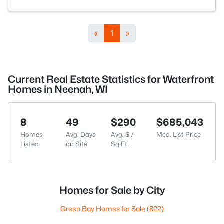
«
1
»
Current Real Estate Statistics for Waterfront
Homes in Neenah, WI
8
49
$290
$685,043
Homes
Avg. Days
Avg. $ /
Med. List Price
Listed
on Site
Sq.Ft.
Homes for Sale by City
Green Bay Homes for Sale
(822)