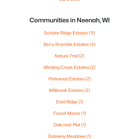
Communities in Neenah, WI
Scholar Ridge Estates
(11)
Berry Bramble Estates
(4)
Nature Trail
(2)
Winding Creek Estates
(2)
Parkwood Estates
(2)
Millbrook Estates
(2)
East Ridge
(1)
Forest Manor
(1)
Oakcrest Plat
(1)
Gateway Meadows
(1)