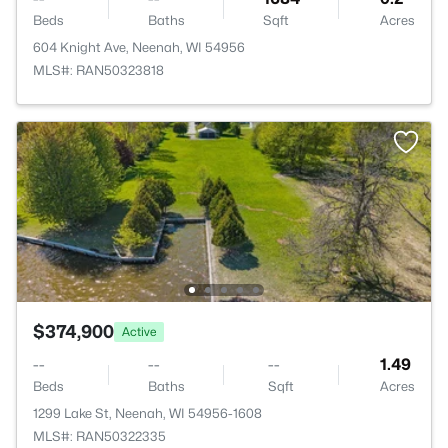
Beds
Baths
Sqft
Acres
604 Knight Ave, Neenah, WI 54956
MLS#: RAN50323818
$374,900
Active
--
--
--
1.49
Beds
Baths
Sqft
Acres
1299 Lake St, Neenah, WI 54956-1608
MLS#: RAN50322335