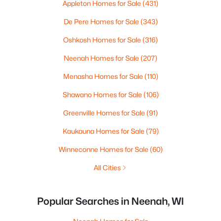
Appleton Homes for Sale
(431)
De Pere Homes for Sale
(343)
Oshkosh Homes for Sale
(316)
Neenah Homes for Sale
(207)
Menasha Homes for Sale
(110)
Shawano Homes for Sale
(106)
Greenville Homes for Sale
(91)
Kaukauna Homes for Sale
(79)
Winneconne Homes for Sale
(60)
All Cities
Popular Searches in Neenah, WI