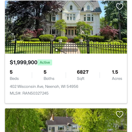
$1,999,900
Active
5
5
6827
1.5
Beds
Baths
Sqft
Acres
402 Wisconsin Ave, Neenah, WI 54956
MLS#: RAN50327245