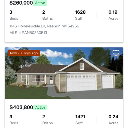
$260,000
Active
3
2
1628
0.19
Beds
Baths
Sqft
Acres
1146 Honeysuckle Ln, Neenah, WI 54956
MLS#: RAN50330513
>
New - 3 Days Ago
$403,800
Active
3
2
1421
0.24
Beds
Baths
Sqft
Acres