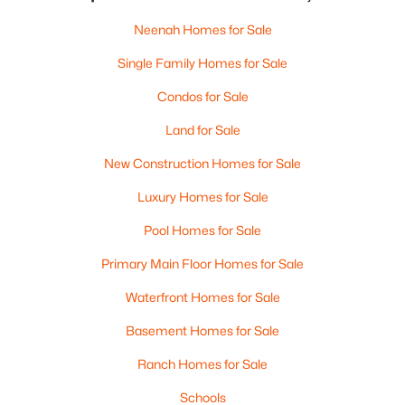
Neenah Homes for Sale
Single Family Homes for Sale
Condos for Sale
Land for Sale
New Construction Homes for Sale
Luxury Homes for Sale
Pool Homes for Sale
Primary Main Floor Homes for Sale
Waterfront Homes for Sale
Basement Homes for Sale
Ranch Homes for Sale
Schools