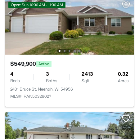
Open: Sun 10:30 AM - 11:30 AM
$549,900
Active
4
3
2413
0.32
Beds
Baths
Sqft
Acres
2431 Bruce St, Neenah, WI 54956
MLS#: RAN50329027