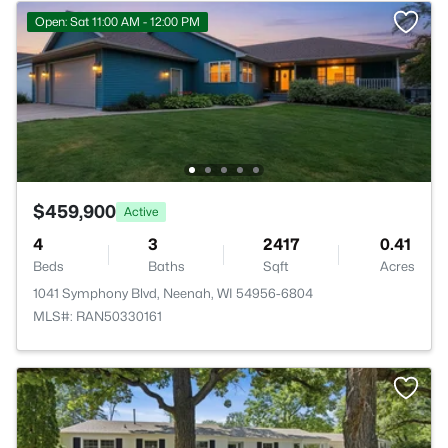
Open: Sat 11:00 AM - 12:00 PM
$459,900
Active
4
3
2417
0.41
Beds
Baths
Sqft
Acres
1041 Symphony Blvd, Neenah, WI 54956-6804
MLS#: RAN50330161