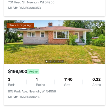
731 Reed St, Neenah, WI 54956
MLS#: RAN50330353
New - 4 Days Ago
$199,900
Active
3
1
1140
0.32
Beds
Baths
Sqft
Acres
815 Park Ave, Neenah, WI 54956
MLS#: RAN50330282