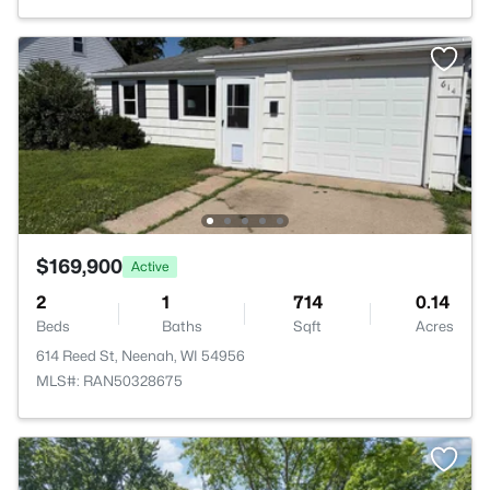
$169,900
Active
2
1
714
0.14
Beds
Baths
Sqft
Acres
614 Reed St, Neenah, WI 54956
MLS#: RAN50328675