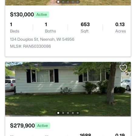
$130,000
Active
1
1
653
0.13
Beds
Baths
Sqft
Acres
134 Douglas St, Neenah, WI 54956
MLS#: RAN50330086
$279,900
Active
--
--
1688
0.19