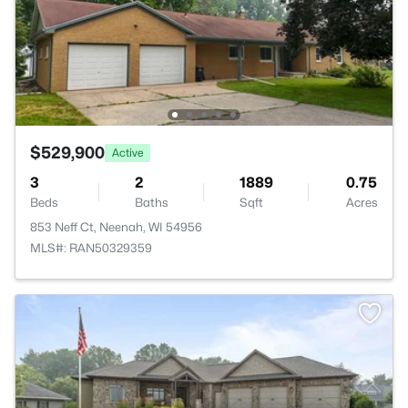
$529,900
Active
3
2
1889
0.75
Beds
Baths
Sqft
Acres
853 Neff Ct, Neenah, WI 54956
MLS#: RAN50329359