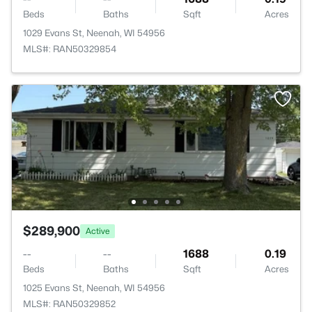
Beds
Baths
Sqft
Acres
1029 Evans St, Neenah, WI 54956
MLS#: RAN50329854
$289,900
Active
--
--
1688
0.19
Beds
Baths
Sqft
Acres
1025 Evans St, Neenah, WI 54956
MLS#: RAN50329852