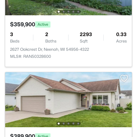
$359,900
Active
3
2
2293
0.33
Beds
Baths
Sqft
Acres
2627 Oakcrest Dr, Neenah, WI 54956-4322
MLS#: RAN50328600
$389,900
Active