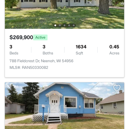
$269,900
Active
3
3
1634
0.45
Beds
Baths
Sqft
Acres
788 Fieldcrest Dr, Neenah, WI 54956
MLS#: RAN50330082