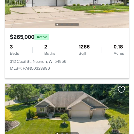
$265,000
Active
3
2
1286
0.18
Beds
Baths
Sqft
Acres
312 Cecil St, Neenah, WI 54956
MLS#: RAN50328996