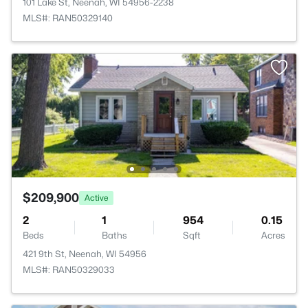
101 Lake St, Neenah, WI 54956-2238
MLS#: RAN50329140
$209,900
Active
2
1
954
0.15
Beds
Baths
Sqft
Acres
421 9th St, Neenah, WI 54956
MLS#: RAN50329033