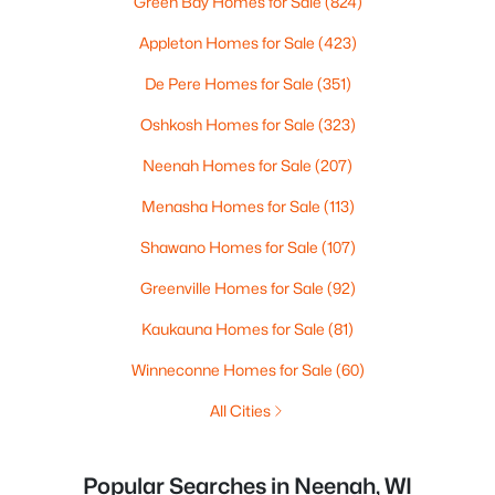
Green Bay Homes for Sale
(824)
Appleton Homes for Sale
(423)
De Pere Homes for Sale
(351)
Oshkosh Homes for Sale
(323)
Neenah Homes for Sale
(207)
Menasha Homes for Sale
(113)
Shawano Homes for Sale
(107)
Greenville Homes for Sale
(92)
Kaukauna Homes for Sale
(81)
Winneconne Homes for Sale
(60)
All Cities
Popular Searches in Neenah, WI