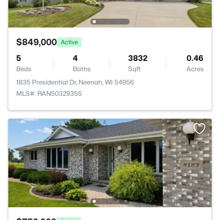
$849,000
Active
5
4
3832
0.46
Beds
Baths
Sqft
Acres
1835 Presidential Dr, Neenah, WI 54956
MLS#: RAN50329355