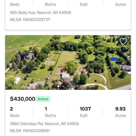
Beds
Baths
Sqft
Acres
965 Betty Ave, Neenah, WI 54956
MLS#: RAN50328727
$430,000
Active
2
1
1037
9.93
Beds
Baths
Sqft
Acres
1866 Oakridge Rd, Neenah, WI 54956
MLS#: RAN50328681