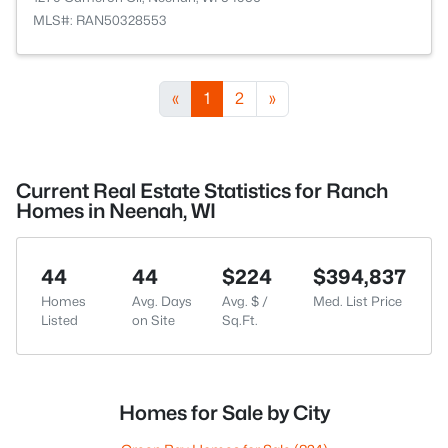
MLS#: RAN50328553
«
1
2
»
Current Real Estate Statistics for Ranch
Homes in Neenah, WI
44
44
$224
$394,837
Homes
Avg. Days
Avg. $ /
Med. List Price
Listed
on Site
Sq.Ft.
Homes for Sale by City