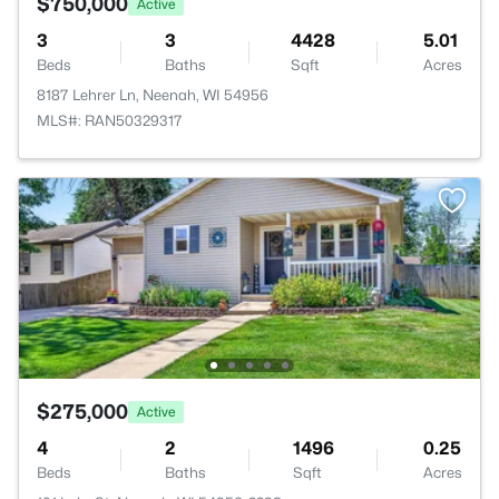
$750,000
Active
3
3
4428
5.01
Beds
Baths
Sqft
Acres
8187 Lehrer Ln, Neenah, WI 54956
MLS#: RAN50329317
$275,000
Active
4
2
1496
0.25
Beds
Baths
Sqft
Acres