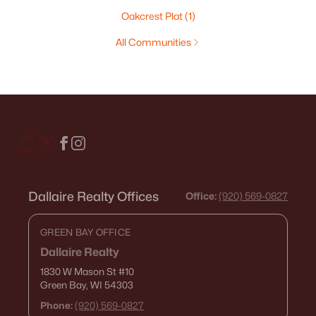
Oakcrest Plat
(1)
All Communities
Dallaire Realty Offices
Office:
(920) 569-0827
GREEN BAY OFFICE
Dallaire Realty
1830 W Mason St
#10
Green Bay, WI 54303
Phone:
(920) 569-0827