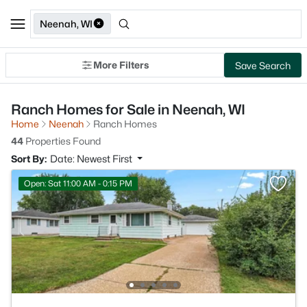
Neenah, WI
More Filters
Save Search
Ranch Homes for Sale in Neenah, WI
Home
Neenah
Ranch Homes
44
Properties Found
Sort By:
Date: Newest First
Open: Sat 11:00 AM - 0:15 PM