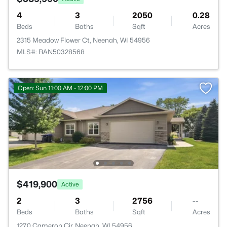
4
3
2050
0.28
Beds
Baths
Sqft
Acres
2315 Meadow Flower Ct, Neenah, WI 54956
MLS#: RAN50328568
Open: Sun 11:00 AM - 12:00 PM
$419,900
Active
2
3
2756
--
Beds
Baths
Sqft
Acres
1270 Cameron Cir, Neenah, WI 54956