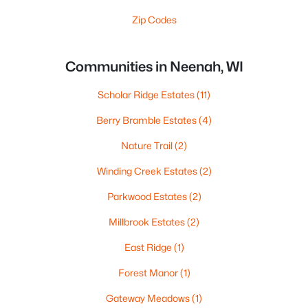
Zip Codes
Communities in Neenah, WI
Scholar Ridge Estates
(11)
Berry Bramble Estates
(4)
Nature Trail
(2)
Winding Creek Estates
(2)
Parkwood Estates
(2)
Millbrook Estates
(2)
East Ridge
(1)
Forest Manor
(1)
Gateway Meadows
(1)