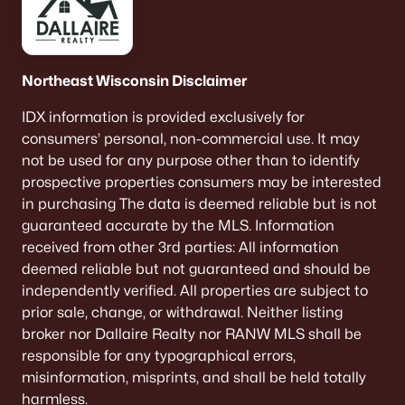
Northeast Wisconsin Disclaimer
IDX information is provided exclusively for
consumers’ personal, non-commercial use. It may
not be used for any purpose other than to identify
prospective properties consumers may be interested
in purchasing The data is deemed reliable but is not
guaranteed accurate by the MLS. Information
received from other 3rd parties: All information
deemed reliable but not guaranteed and should be
independently verified. All properties are subject to
prior sale, change, or withdrawal. Neither listing
broker nor Dallaire Realty nor RANW MLS shall be
responsible for any typographical errors,
misinformation, misprints, and shall be held totally
harmless.