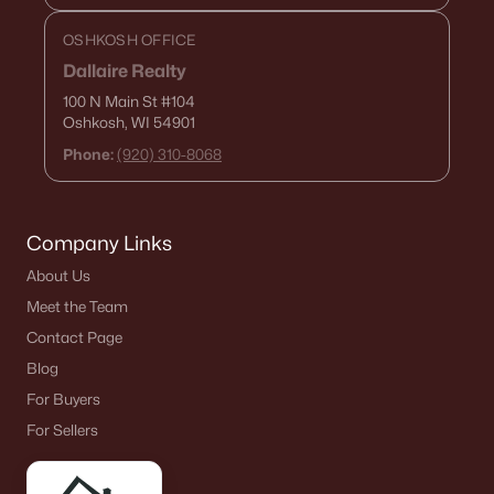
OSHKOSH OFFICE
Dallaire Realty
100 N Main St
#104
Oshkosh, WI 54901
Phone:
(920) 310-8068
Company Links
About Us
Meet the Team
Contact Page
Blog
For Buyers
For Sellers