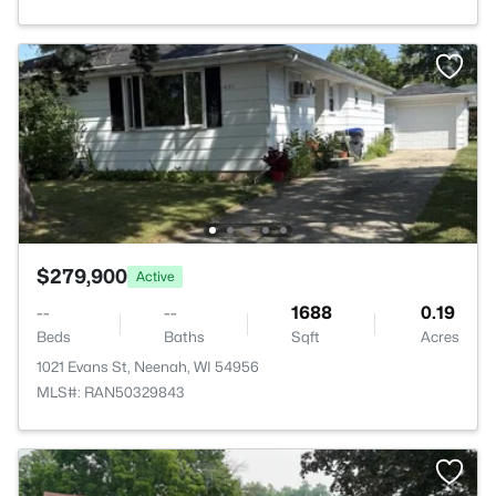
$279,900
Active
--
--
1688
0.19
Beds
Baths
Sqft
Acres
1021 Evans St, Neenah, WI 54956
MLS#: RAN50329843