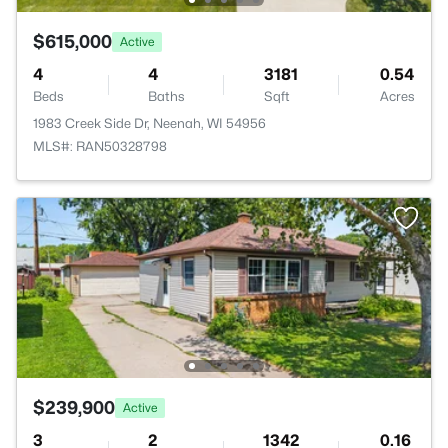
$615,000
Active
4
4
3181
0.54
Beds
Baths
Sqft
Acres
1983 Creek Side Dr, Neenah, WI 54956
MLS#: RAN50328798
$239,900
Active
3
2
1342
0.16