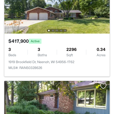
$417,900
Active
3
3
2296
0.34
Beds
Baths
Sqft
Acres
1919 Brookfield Dr, Neenah, WI 54956-1762
MLS#: RAN50328626