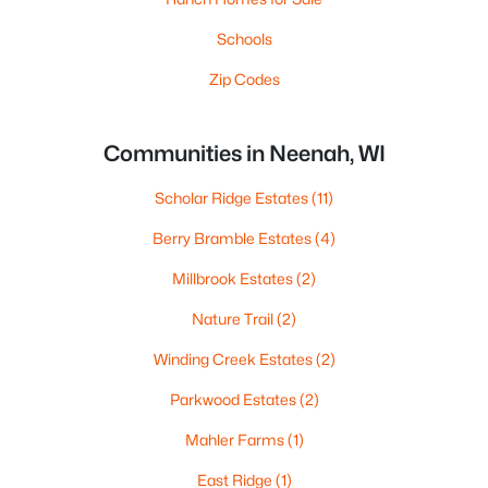
Schools
Zip Codes
Communities in Neenah, WI
Scholar Ridge Estates
(11)
Berry Bramble Estates
(4)
Millbrook Estates
(2)
Nature Trail
(2)
Winding Creek Estates
(2)
Parkwood Estates
(2)
Mahler Farms
(1)
East Ridge
(1)