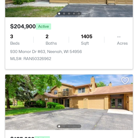
$204,900
Active
3
2
1405
--
Beds
Baths
Sqft
Acres
930 Manor Dr #63, Neenah, WI 54956
MLS#: RAN50326962