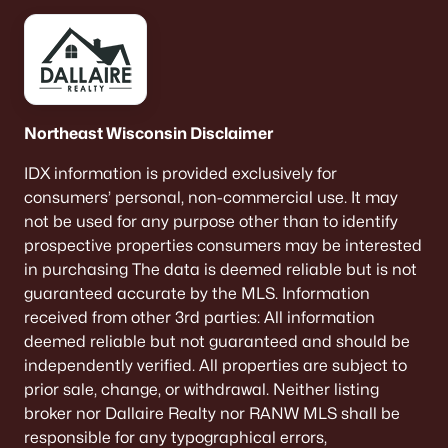
Northeast Wisconsin Disclaimer
IDX information is provided exclusively for
consumers’ personal, non-commercial use. It may
not be used for any purpose other than to identify
prospective properties consumers may be interested
in purchasing The data is deemed reliable but is not
guaranteed accurate by the MLS. Information
received from other 3rd parties: All information
deemed reliable but not guaranteed and should be
independently verified. All properties are subject to
prior sale, change, or withdrawal. Neither listing
broker nor Dallaire Realty nor RANW MLS shall be
responsible for any typographical errors,