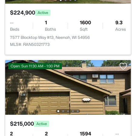
$224,900
Active
--
1
1600
9.3
Beds
Baths
Sqft
Acres
7577 Blacktop Way #13, Neenah, WI 54956
MLS#: RAN50321773
Open: Sun 11:30 AM - 1:00 PM
$215,000
Active
2
2
1594
--