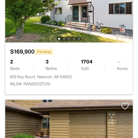
$169,900
Pending
2
3
1704
--
Beds
Baths
Sqft
Acres
812 Kay Kourt, Neenah, WI 54952
MLS#: RAN50327015