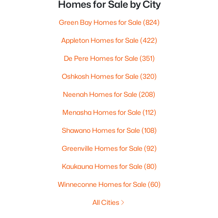
Homes for Sale by City
Green Bay Homes for Sale
(824)
Appleton Homes for Sale
(422)
De Pere Homes for Sale
(351)
Oshkosh Homes for Sale
(320)
Neenah Homes for Sale
(208)
Menasha Homes for Sale
(112)
Shawano Homes for Sale
(108)
Greenville Homes for Sale
(92)
Kaukauna Homes for Sale
(80)
Winneconne Homes for Sale
(60)
All Cities