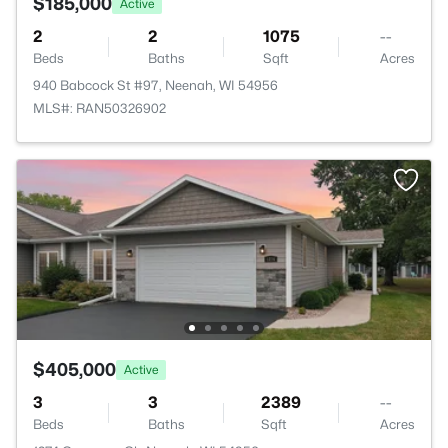
$185,000
Active
2
2
1075
--
Beds
Baths
Sqft
Acres
940 Babcock St #97, Neenah, WI 54956
MLS#: RAN50326902
$405,000
Active
3
3
2389
--
Beds
Baths
Sqft
Acres