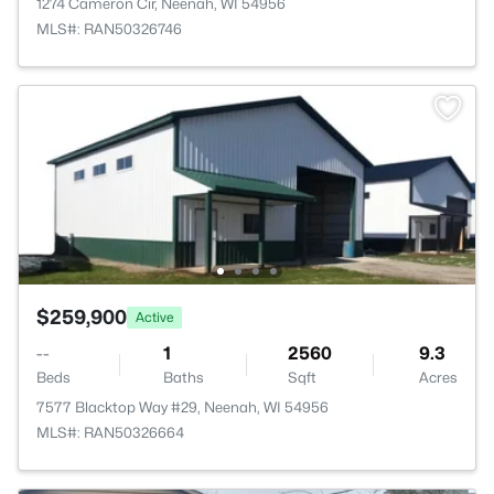
1274 Cameron Cir, Neenah, WI 54956
MLS#: RAN50326746
$259,900
Active
--
1
2560
9.3
Beds
Baths
Sqft
Acres
7577 Blacktop Way #29, Neenah, WI 54956
MLS#: RAN50326664