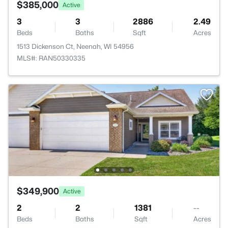
$385,000
Active
3
3
2886
2.49
Beds
Baths
Sqft
Acres
1513 Dickenson Ct, Neenah, WI 54956
MLS#: RAN50330335
$349,900
Active
2
2
1381
--
Beds
Baths
Sqft
Acres