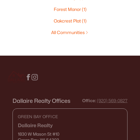
Forest Manor
(1)
Oakcrest Plat
(1)
All Communities
Dallaire Realty Offices
Office:
(920) 569-0827
GREEN BAY OFFICE
Dallaire Realty
1830 W Mason St
#10