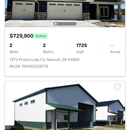
$729,900
Active
2
2
1725
--
Beds
Baths
Sqft
Acres
1373 Prairie Lake Cir, Neenah, WI 54956
MLS#: RAN50322578