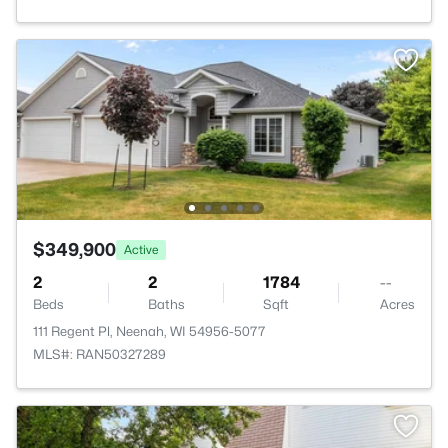
$349,900
Active
2
2
1784
--
Beds
Baths
Sqft
Acres
111 Regent Pl, Neenah, WI 54956-5077
MLS#: RAN50327289