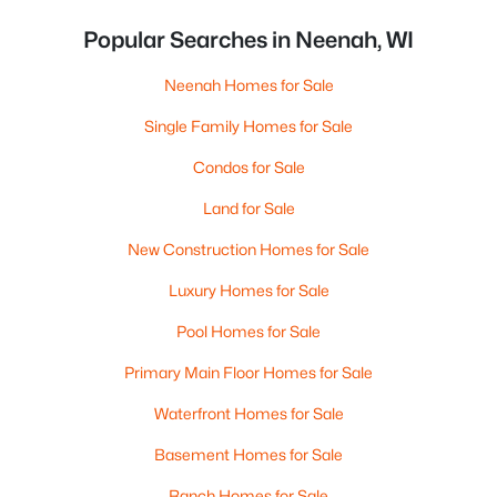
Popular Searches in Neenah, WI
Neenah Homes for Sale
Single Family Homes for Sale
Condos for Sale
Land for Sale
New Construction Homes for Sale
Luxury Homes for Sale
Pool Homes for Sale
Primary Main Floor Homes for Sale
Waterfront Homes for Sale
Basement Homes for Sale
Ranch Homes for Sale