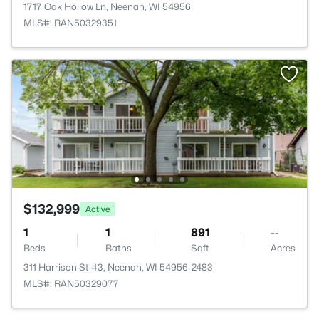
1717 Oak Hollow Ln, Neenah, WI 54956
MLS#: RAN50329351
$132,999
Active
1
1
891
--
Beds
Baths
Sqft
Acres
311 Harrison St #3, Neenah, WI 54956-2483
MLS#: RAN50329077