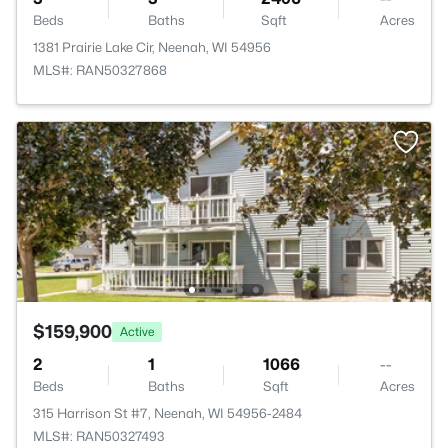
Beds
Baths
Sqft
Acres
1381 Prairie Lake Cir, Neenah, WI 54956
MLS#: RAN50327868
$159,900
Active
2
1
1066
--
Beds
Baths
Sqft
Acres
315 Harrison St #7, Neenah, WI 54956-2484
MLS#: RAN50327493