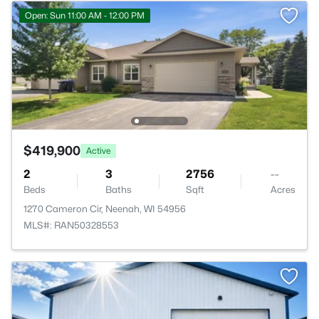
Open: Sun 11:00 AM - 12:00 PM
$419,900
Active
2
3
2756
--
Beds
Baths
Sqft
Acres
1270 Cameron Cir, Neenah, WI 54956
MLS#: RAN50328553