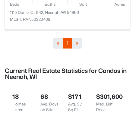
Beds
Baths
Sqft
Acres
1115 Daniel Ct #42, Neenah, WI 54956
MLS#: RAN50320468
«
1
»
Current Real Estate Statistics for Condos in
Neenah, WI
18
68
$171
$301,600
Homes
Avg. Days
Avg. $ /
Med. List
Listed
on Site
Sq.Ft.
Price