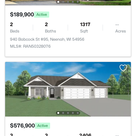
$189,900
Active
2
2
1317
--
Beds
Baths
Sqft
Acres
940 Babcock St #95, Neenah, WI 54956
MLS#: RAN50328076
$576,900
Active
3
3
2406
--