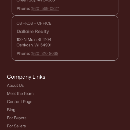
Green Bay, WI 54303
Phone:
(920) 569-0827
OSHKOSH OFFICE
Dallaire Realty
100 N Main St
#104
Oshkosh, WI 54901
Phone:
(920) 310-8068
Company Links
About Us
Meet the Team
Contact Page
Blog
For Buyers
For Sellers