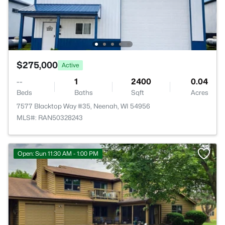
$275,000
Active
--
1
2400
0.04
Beds
Baths
Sqft
Acres
7577 Blacktop Way #35, Neenah, WI 54956
MLS#: RAN50328243
Open: Sun 11:30 AM - 1:00 PM