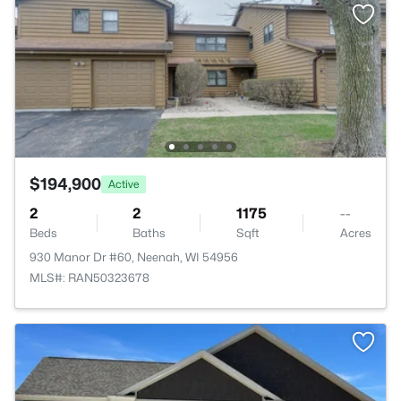
$194,900
Active
2
2
1175
--
Beds
Baths
Sqft
Acres
930 Manor Dr #60, Neenah, WI 54956
MLS#: RAN50323678