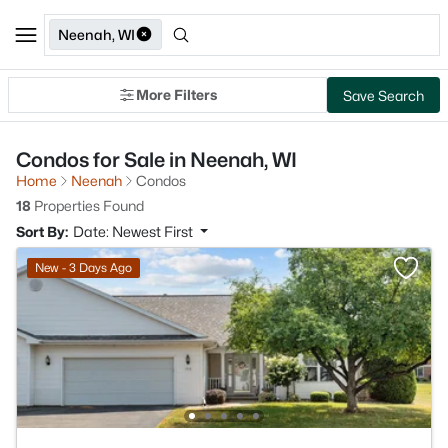
Neenah, WI
More Filters
Save Search
Condos for Sale in Neenah, WI
Home
Neenah
Condos
18
Properties Found
Sort By:
Date: Newest First
New - 3 Days Ago