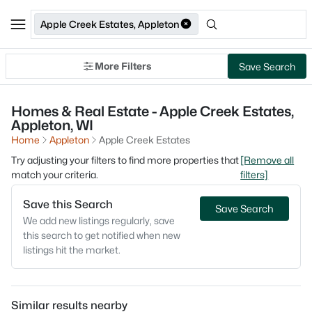
Apple Creek Estates, Appleton
More Filters
Save Search
Homes & Real Estate - Apple Creek Estates,
Appleton, WI
Home
Appleton
Apple Creek Estates
Try adjusting your filters to find more properties that
[Remove all
match your criteria.
filters]
Save this Search
Save Search
We add new listings regularly, save
this search to get notified when new
listings hit the market.
Similar results nearby