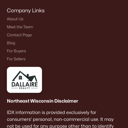
Company Links
About Us
Meet the Team
Contact Page
Blog
For Buyers
For Sellers
Northeast Wisconsin Disclaimer
IDX information is provided exclusively for
consumers’ personal, non-commercial use. It may
not be used for any purpose other than to identify