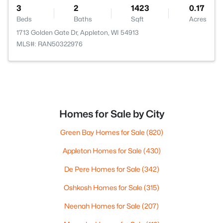
3
2
1423
0.17
Beds
Baths
Sqft
Acres
1713 Golden Gate Dr, Appleton, WI 54913
MLS#: RAN50322976
Homes for Sale by City
Green Bay Homes for Sale
(820)
Appleton Homes for Sale
(430)
De Pere Homes for Sale
(342)
Oshkosh Homes for Sale
(315)
Neenah Homes for Sale
(207)