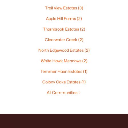
Trail View Estates
(3)
Apple Hill Farms
(2)
Thornbrook Estates
(2)
Clearwater Creek
(2)
North Edgewood Estates
(2)
White Hawk Meadows
(2)
Temmer Haen Estates
(1)
Colony Oaks Estates
(1)
All Communities