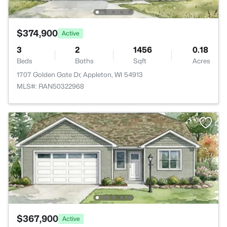
$374,900
Active
3
2
1456
0.18
Beds
Baths
Sqft
Acres
1707 Golden Gate Dr, Appleton, WI 54913
MLS#: RAN50322968
$367,900
Active