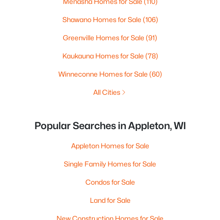
Menasha Homes for Sale
(110)
Shawano Homes for Sale
(106)
Greenville Homes for Sale
(91)
Kaukauna Homes for Sale
(78)
Winneconne Homes for Sale
(60)
All Cities
Popular Searches in Appleton, WI
Appleton Homes for Sale
Single Family Homes for Sale
Condos for Sale
Land for Sale
New Construction Homes for Sale