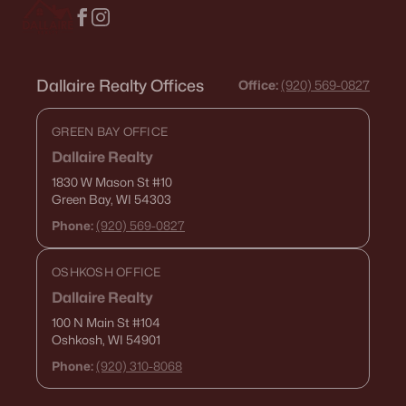
Dallaire Realty Offices
Office:
(920) 569-0827
GREEN BAY OFFICE
Dallaire Realty
1830 W Mason St
#10
Green Bay, WI 54303
Phone:
(920) 569-0827
OSHKOSH OFFICE
Dallaire Realty
100 N Main St
#104
Oshkosh, WI 54901
Phone:
(920) 310-8068