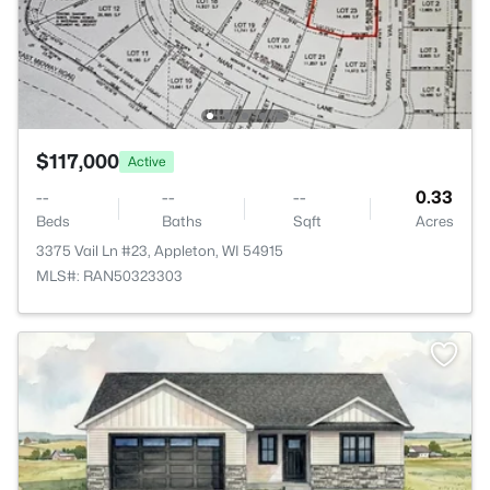
$117,000
Active
--
--
--
0.33
Beds
Baths
Sqft
Acres
3375 Vail Ln #23, Appleton, WI 54915
MLS#: RAN50323303