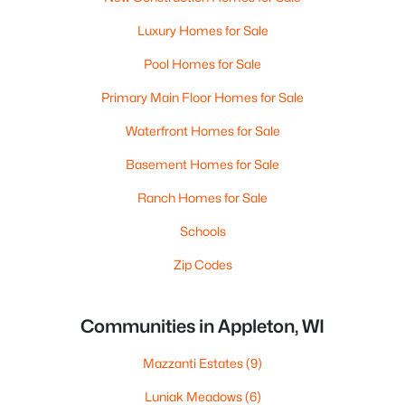
Luxury Homes for Sale
Pool Homes for Sale
Primary Main Floor Homes for Sale
Waterfront Homes for Sale
Basement Homes for Sale
Ranch Homes for Sale
Schools
Zip Codes
Communities in Appleton, WI
Mazzanti Estates
(9)
Luniak Meadows
(6)