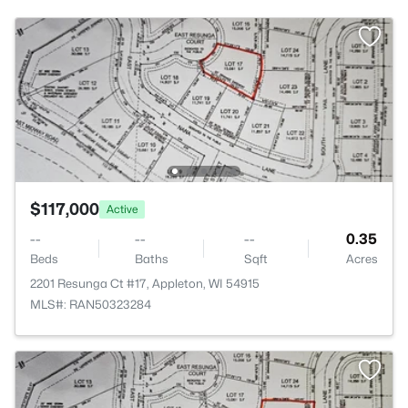
$117,000
Active
--
--
--
0.35
Beds
Baths
Sqft
Acres
2201 Resunga Ct #17, Appleton, WI 54915
MLS#: RAN50323284