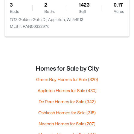
3
2
1423
0.17
Beds
Baths
Sqft
Acres
1713 Golden Gate Dr, Appleton, WI 54913
MLS#: RAN50322976
Homes for Sale by City
Green Bay Homes for Sale
(820)
Appleton Homes for Sale
(430)
De Pere Homes for Sale
(342)
Oshkosh Homes for Sale
(315)
Neenah Homes for Sale
(207)