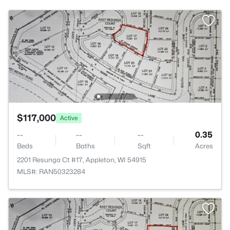
$117,000
Active
--
--
--
0.35
Beds
Baths
Sqft
Acres
2201 Resunga Ct #17, Appleton, WI 54915
MLS#: RAN50323284