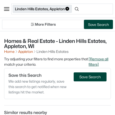
Linden Hills Estates, Appleton
More Filters
Save Search
Homes & Real Estate - Linden Hills Estates,
Appleton, WI
Home
Appleton
Linden Hills Estates
Try adjusting your filters to find more properties that
[Remove all
match your criteria.
filters]
Save this Search
Save Search
We add new listings regularly, save
this search to get notified when new
listings hit the market.
Similar results nearby