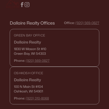
Dallaire Realty Offices
Office:
(920) 569-0827
GREEN BAY OFFICE
Dallaire Realty
1830 W Mason St
#10
Green Bay, WI 54303
Phone:
(920) 569-0827
OSHKOSH OFFICE
Dallaire Realty
100 N Main St
#104
Oshkosh, WI 54901
Phone:
(920) 310-8068