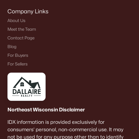
Company Links
About Us
Meet the Team
Contact Page
Blog
For Buyers
For Sellers
Northeast Wisconsin Disclaimer
IDX information is provided exclusively for
consumers’ personal, non-commercial use. It may
not be used for any purpose other than to identify