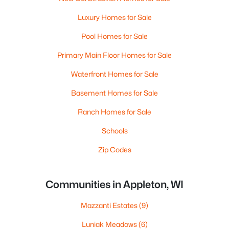
Luxury Homes for Sale
Pool Homes for Sale
Primary Main Floor Homes for Sale
Waterfront Homes for Sale
Basement Homes for Sale
Ranch Homes for Sale
Schools
Zip Codes
Communities in Appleton, WI
Mazzanti Estates
(9)
Luniak Meadows
(6)