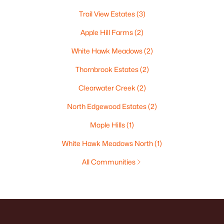
Trail View Estates
(3)
Apple Hill Farms
(2)
White Hawk Meadows
(2)
Thornbrook Estates
(2)
Clearwater Creek
(2)
North Edgewood Estates
(2)
Maple Hills
(1)
White Hawk Meadows North
(1)
All Communities