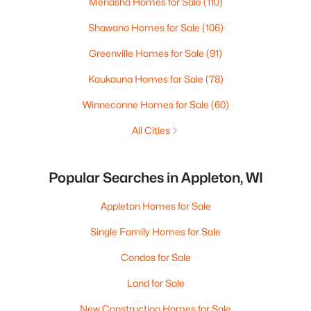
Menasha Homes for Sale
(110)
Shawano Homes for Sale
(106)
Greenville Homes for Sale
(91)
Kaukauna Homes for Sale
(78)
Winneconne Homes for Sale
(60)
All Cities
Popular Searches in Appleton, WI
Appleton Homes for Sale
Single Family Homes for Sale
Condos for Sale
Land for Sale
New Construction Homes for Sale