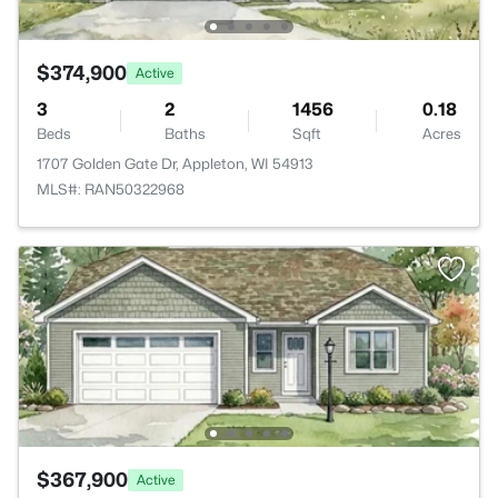
$374,900
Active
3
2
1456
0.18
Beds
Baths
Sqft
Acres
1707 Golden Gate Dr, Appleton, WI 54913
MLS#: RAN50322968
$367,900
Active