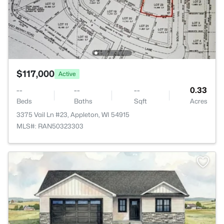
$117,000
Active
--
--
--
0.33
Beds
Baths
Sqft
Acres
3375 Vail Ln #23, Appleton, WI 54915
MLS#: RAN50323303