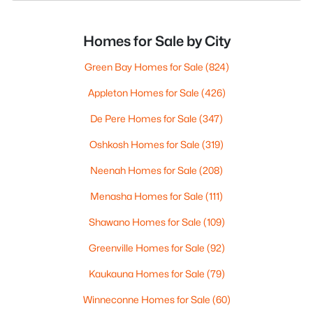
Homes for Sale by City
Green Bay Homes for Sale
(824)
Appleton Homes for Sale
(426)
De Pere Homes for Sale
(347)
Oshkosh Homes for Sale
(319)
Neenah Homes for Sale
(208)
Menasha Homes for Sale
(111)
Shawano Homes for Sale
(109)
Greenville Homes for Sale
(92)
Kaukauna Homes for Sale
(79)
Winneconne Homes for Sale
(60)