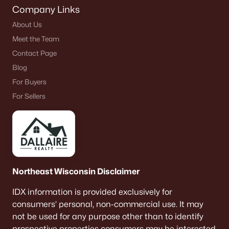
Company Links
About Us
Meet the Team
Contact Page
Blog
For Buyers
For Sellers
Northeast Wisconsin Disclaimer
IDX information is provided exclusively for
consumers’ personal, non-commercial use. It may
not be used for any purpose other than to identify
prospective properties consumers may be interested