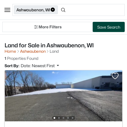
Ashwaubenon, WI
More Filters
Save Search
Land for Sale in Ashwaubenon, WI
Home
Ashwaubenon
Land
1
Properties Found
Sort By:
Date: Newest First