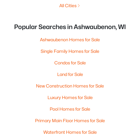
All Cities
Popular Searches in Ashwaubenon, WI
Ashwaubenon Homes for Sale
Single Family Homes for Sale
Condos for Sale
Land for Sale
New Construction Homes for Sale
Luxury Homes for Sale
Pool Homes for Sale
Primary Main Floor Homes for Sale
Waterfront Homes for Sale