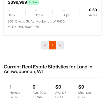
$399,999
Active
--
--
--
0.69
Beds
Baths
Sqft
Acres
2651 Oneida St, Ashwaubenon, WI 54304
MLS#: RAN50320966
«
1
»
Current Real Estate Statistics for Land in
Ashwaubenon, WI
1
0
$0
$0
Homes
Avg. Days
Avg. $ /
Med. List
Listed
on Site
Sq.Ft.
Price