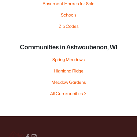
Basement Homes for Sale
Schools
Zip Codes
Communities in Ashwaubenon, WI
Spring Meadows
Highland Ridge
Meadow Gardens
All Communities