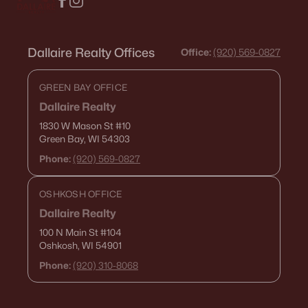
Dallaire Realty Offices
Office:
(920) 569-0827
GREEN BAY OFFICE
Dallaire Realty
1830 W Mason St
#10
Green Bay, WI 54303
Phone:
(920) 569-0827
OSHKOSH OFFICE
Dallaire Realty
100 N Main St
#104
Oshkosh, WI 54901
Phone:
(920) 310-8068