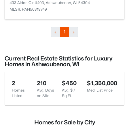
433 Aldon Cir #403, Ashwaubenon, WI 54304
MLS#: RAN50319749
«
1
»
Current Real Estate Statistics for Luxury
Homes in Ashwaubenon, WI
2
210
$450
$1,350,000
Homes
Avg. Days
Avg. $ /
Med. List Price
Listed
on Site
Sq.Ft.
Homes for Sale by City