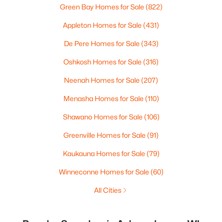
Green Bay Homes for Sale
(822)
Appleton Homes for Sale
(431)
De Pere Homes for Sale
(343)
Oshkosh Homes for Sale
(316)
Neenah Homes for Sale
(207)
Menasha Homes for Sale
(110)
Shawano Homes for Sale
(106)
Greenville Homes for Sale
(91)
Kaukauna Homes for Sale
(79)
Winneconne Homes for Sale
(60)
All Cities