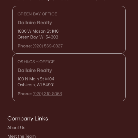
GREEN BAY OFFICE
Dallaire Realty
1830 W Mason St
#10
Green Bay, WI 54303
Phone:
(920) 569-0827
OSHKOSH OFFICE
Dallaire Realty
100 N Main St
#104
Oshkosh, WI 54901
Phone:
(920) 310-8068
Company Links
About Us
Meet the Team