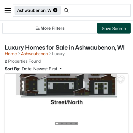
Ashwaubenon, WI
More Filters
Save Search
Luxury Homes for Sale in Ashwaubenon, WI
Home
Ashwaubenon
Luxury
2
Properties Found
Sort By:
Date: Newest First