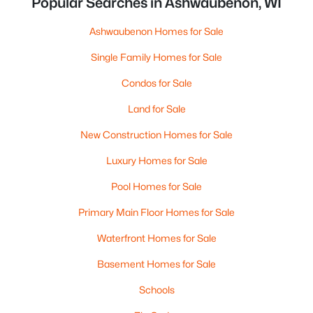
Popular Searches in Ashwaubenon, WI
Ashwaubenon Homes for Sale
Single Family Homes for Sale
Condos for Sale
Land for Sale
New Construction Homes for Sale
Luxury Homes for Sale
Pool Homes for Sale
Primary Main Floor Homes for Sale
Waterfront Homes for Sale
Basement Homes for Sale
Schools