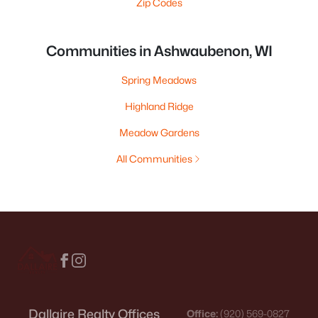
Zip Codes
Communities in Ashwaubenon, WI
Spring Meadows
Highland Ridge
Meadow Gardens
All Communities
Dallaire Realty Offices
Office:
(920) 569-0827