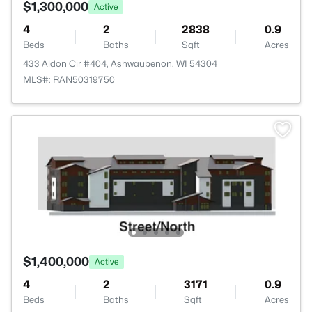
$1,300,000
Active
4
2
2838
0.9
Beds
Baths
Sqft
Acres
433 Aldon Cir #404, Ashwaubenon, WI 54304
MLS#: RAN50319750
$1,400,000
Active
4
2
3171
0.9
Beds
Baths
Sqft
Acres