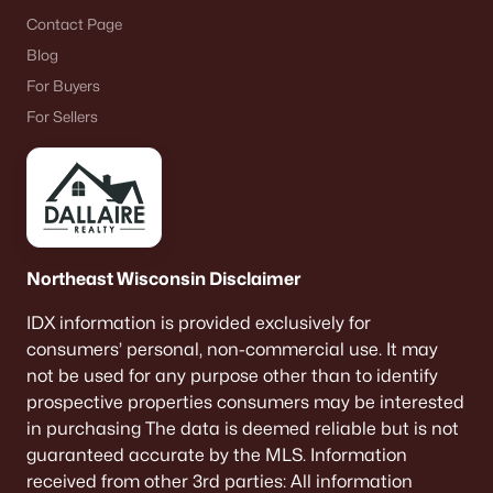
Contact Page
Blog
For Buyers
For Sellers
Northeast Wisconsin Disclaimer
IDX information is provided exclusively for
consumers’ personal, non-commercial use. It may
not be used for any purpose other than to identify
prospective properties consumers may be interested
in purchasing The data is deemed reliable but is not
guaranteed accurate by the MLS. Information
received from other 3rd parties: All information