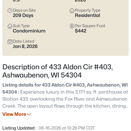
parking matter more than the listing photos. The main trade-
off to keep in mind is location sensitivity—some pockets feel
Days on Site
Property Type
quiet and tucked in, while others live closer to the retail corridor,
209 Days
Residential
stadium traffic, or airport flight paths.
Scroll below
to see
current Ashwaubenon listings and zero in on the streets that fit
Sub Type
Per Square Foot
Condominium
$442
how you actually live.
Date Listed
Latest Homes for Sale in Ashwaubenon, WI
Jan 8, 2026
Description of 433 Aldon Cir #403,
14
Properties Found
Ashwaubenon, WI 54304
Sort By:
Date: Newest First
Listing details for 433 Aldon Cir #403, Ashwaubenon, WI
Open: Thu 6:00 PM - 7:00 PM
54304 :
Experience luxury in this 3,171 sq. ft. penthouse at
Station 433, overlooking the Fox River and Ashwaubenon
Creek. The open layout flows through the kitchen, dining,
and living areas with fireplace, extending to a private
View More
balcony with stunning views. Offering 4 bedrooms and 2
baths, including a 538 sq. ft. mezzanine with bedroom
Listing Updated :
06-16-2026 at 10:26 PM CDT