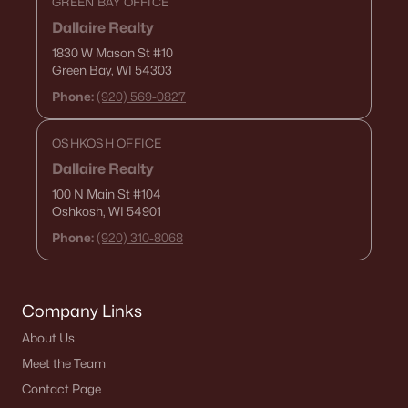
GREEN BAY OFFICE
Single Family Homes for Sale
Dallaire Realty
Condos for Sale
1830 W Mason St
#10
Green Bay, WI 54303
Land for Sale
Phone:
(920) 569-0827
New Construction Homes for Sale
OSHKOSH OFFICE
Luxury Homes for Sale
Dallaire Realty
Pool Homes for Sale
100 N Main St
#104
Oshkosh, WI 54901
Primary Main Floor Homes for Sale
Phone:
(920) 310-8068
Waterfront Homes for Sale
Basement Homes for Sale
Company Links
Schools
About Us
Zip Codes
Meet the Team
Contact Page