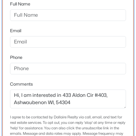
54304
Full Name
County
Brown
Email
Neighborhood / Subdivision
Driving Directions
$189,900
Pending
South on Ashland, left on Hansen Rd heading east, left
1
1
648
0.21
Phone
onto Broadway, and right onto Aldon Circle
Beds
Baths
Sqft
Acres
530 Morris Ave, Ashwaubenon, WI 54304
MLS#: RAN50324509
Comments
Schools
School District
Ashwaubenon
I agree to be contacted by Dallaire Realty via call, email, and text for
real estate services. To opt out, you can reply 'stop' at any time or reply
'help' for assistance. You can also click the unsubscribe link in the
Home Specification
emails. Message and data rates may apply. Message frequency may