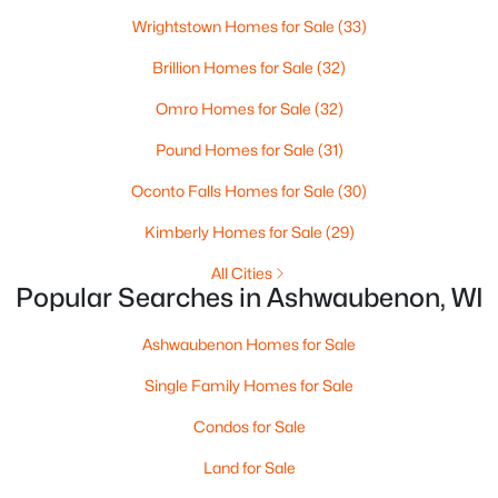
Beds
Baths
Sqft
Acres
Wrightstown Homes for Sale
(33)
433 Aldon Cir #303, Ashwaubenon, WI 54304
MLS#: RAN50319748
Brillion Homes for Sale
(32)
Omro Homes for Sale
(32)
Pound Homes for Sale
(31)
Oconto Falls Homes for Sale
(30)
Kimberly Homes for Sale
(29)
All Cities
Popular Searches in Ashwaubenon, WI
$1,400,000
Ashwaubenon Homes for Sale
Active
4
2
3171
0.9
Single Family Homes for Sale
Beds
Baths
Sqft
Acres
Condos for Sale
433 Aldon Cir #403, Ashwaubenon, WI 54304
MLS#: RAN50319749
Land for Sale