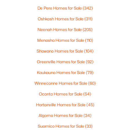
$1,300,000
De Pere Homes for Sale
(342)
Active
Bedroom 4
Upper
16X13
4
2
2838
0.9
Oshkosh Homes for Sale
(311)
Beds
Baths
Sqft
Acres
Kitchen
Main
19X13
Neenah Homes for Sale
(205)
433 Aldon Cir #404, Ashwaubenon, WI 54304
MLS#: RAN50319750
Menasha Homes for Sale
(110)
Living Room
Main
22X16
Shawano Homes for Sale
(104)
Dining Room
Main
19X10
Greenville Homes for Sale
(92)
Kaukauna Homes for Sale
(79)
Other Room
Main
9X7
Winneconne Homes for Sale
(60)
Other Room 2
Main
10X9
Oconto Homes for Sale
(54)
Hortonville Homes for Sale
(45)
Other Room 3
Main
16X12
$649,900
Active
Algoma Homes for Sale
(34)
2
2
1802
0.9
Suamico Homes for Sale
(33)