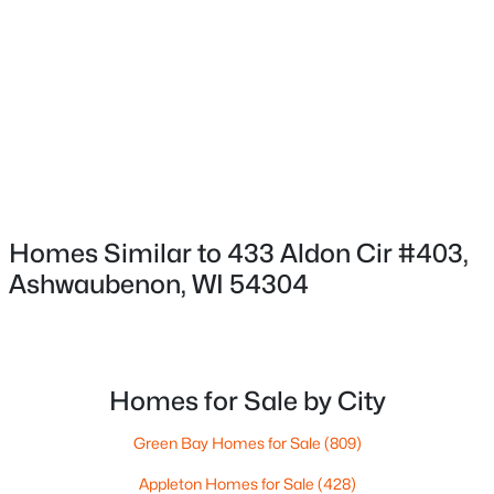
HOA Frequency
HOA Fee Includes
None
Association Amenities
$519,900
Active
Common Elevator, Clubhouse, Dog Allowed and
2
2
1563
0.9
Exercise Room
Beds
Baths
Sqft
Acres
433 Aldon Cir #205, Ashwaubenon, WI 54304
MLS#: RAN50319752
Homes Similar to 433 Aldon Cir #403,
Room Details
Ashwaubenon, WI 54304
ROOM TYPE
LEVEL
DIMENSIONS
Bedroom 1
Main
19X12
Homes for Sale by City
Bedroom 2
Main
14X11
Green Bay Homes for Sale
(809)
Appleton Homes for Sale
(428)
Bedroom 3
Main
14X11