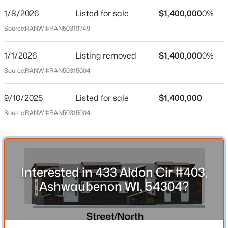
1/8/2026
Listed for sale
$1,400,000
0%
Price per Sq Ft
Source:
RANW #RAN50319749
$442
Date Listed
1/1/2026
Listing removed
$1,400,000
0%
Jan 8, 2026
Source:
RANW #RAN50315004
9/10/2025
Listed for sale
$1,400,000
Location
Source:
RANW #RAN50315004
$414,900
Active
Street Address
4
2
2558
0.24
433 Aldon Cir #403
Beds
Baths
Sqft
Acres
City
1087 Bethany Pl, Ashwaubenon, WI 54304-4303
Interested in 433 Aldon Cir #403,
Ashwaubenon
MLS#: RAN50325160
Ashwaubenon WI, 54304?
State
Wisconsin
ZIP Code