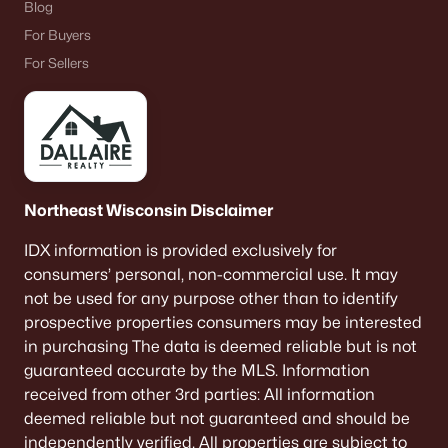
Blog
Communities in Ashwaubenon, WI
For Buyers
Highland Ridge
For Sellers
Meadow Gardens
Spring Meadows
All Communities
Northeast Wisconsin Disclaimer
Quick Scan: What You Need to
IDX information is provided exclusively for
Know Before You Buy
consumers’ personal, non-commercial use. It may
not be used for any purpose other than to identify
Ashwaubenon is built around convenience. The trade-off
prospective properties consumers may be interested
is that convenience comes with “busy-node” energy—
in purchasing The data is deemed reliable but is not
game days, mall traffic, and routes that feel different at
guaranteed accurate by the MLS. Information
5:15 p.m. Use this scan to get the feel fast.
received from other 3rd parties: All information
deemed reliable but not guaranteed and should be
Stadium-area reality
independently verified. All properties are subject to