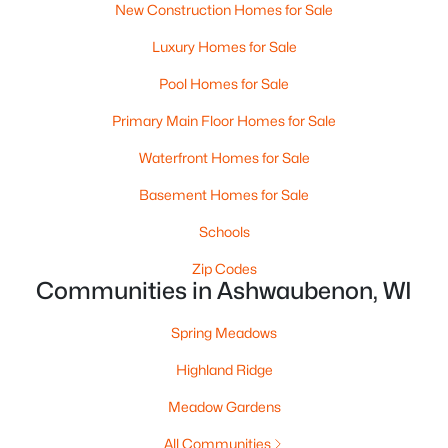
New Construction Homes for Sale
«
1
»
Luxury Homes for Sale
Pool Homes for Sale
Primary Main Floor Homes for Sale
Current Real Estate Statistics for Homes in
Ashwaubenon, WI
Waterfront Homes for Sale
Basement Homes for Sale
14
139
$272
$553,377
Schools
Homes
Avg. Days
Avg. $ /
Med. List Price
Listed
on Site
Zip Codes
Sq.Ft.
Communities in Ashwaubenon, WI
Spring Meadows
Homes for Sale by City
Highland Ridge
Green Bay Homes for Sale
(809)
Meadow Gardens
Appleton Homes for Sale
(428)
All Communities