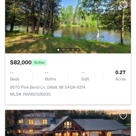
$82,000
Active
--
--
--
0.27
Beds
Baths
Sqft
Acres
9570 Pine Bend Ln, Gillett, WI 54124-9214
MLS#: RAN50325935