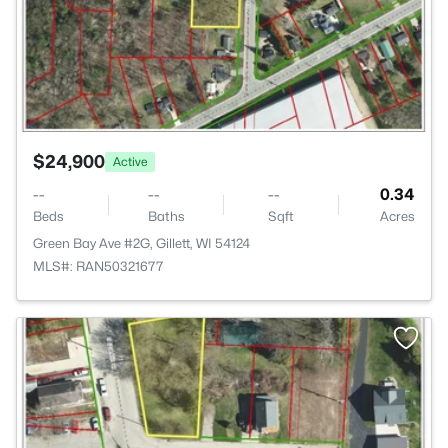
$24,900
Active
--
--
--
0.34
Beds
Baths
Sqft
Acres
Green Bay Ave #2G, Gillett, WI 54124
MLS#: RAN50321677
>