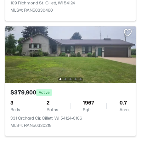
109 Richmond St, Gillett, WI 54124
MLS#: RAN50330460
$379,900
Active
3
2
1967
0.7
Beds
Baths
Sqft
Acres
331 Orchard Cir, Gillett, WI 54124-0106
MLS#: RAN50330219