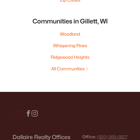
Communities in Gillett, WI
Woodland
Whispering Pines
Ridgewood Heights
All Communities
Dallaire Realty Offices
Office:
(920) 569-0827