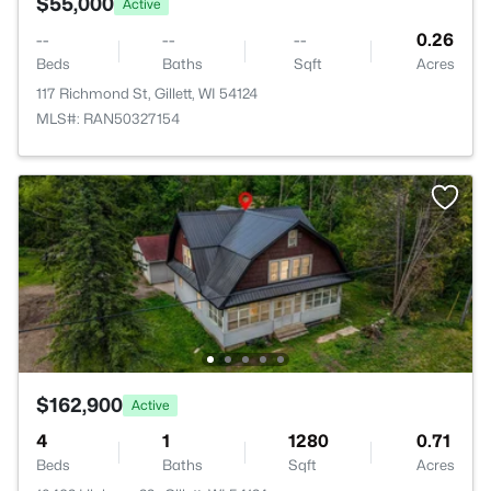
$55,000
Active
--
--
--
0.26
Beds
Baths
Sqft
Acres
117 Richmond St, Gillett, WI 54124
MLS#: RAN50327154
$162,900
Active
4
1
1280
0.71
Beds
Baths
Sqft
Acres