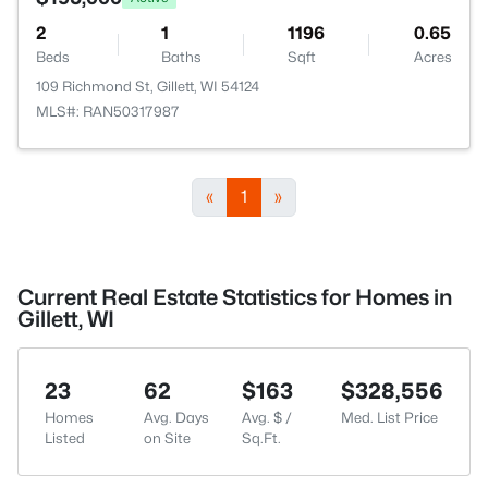
2
1
1196
0.65
Beds
Baths
Sqft
Acres
109 Richmond St, Gillett, WI 54124
MLS#: RAN50317987
«
1
»
Current Real Estate Statistics for Homes in
Gillett, WI
23
62
$163
$328,556
Homes
Avg. Days
Avg. $ /
Med. List Price
Listed
on Site
Sq.Ft.