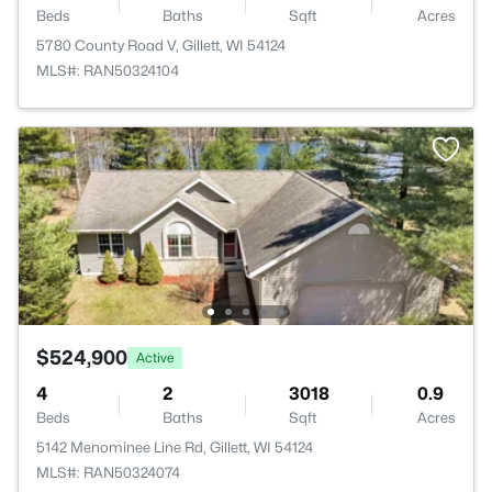
Beds
Baths
Sqft
Acres
5780 County Road V, Gillett, WI 54124
MLS#: RAN50324104
$524,900
Active
4
2
3018
0.9
Beds
Baths
Sqft
Acres
5142 Menominee Line Rd, Gillett, WI 54124
MLS#: RAN50324074