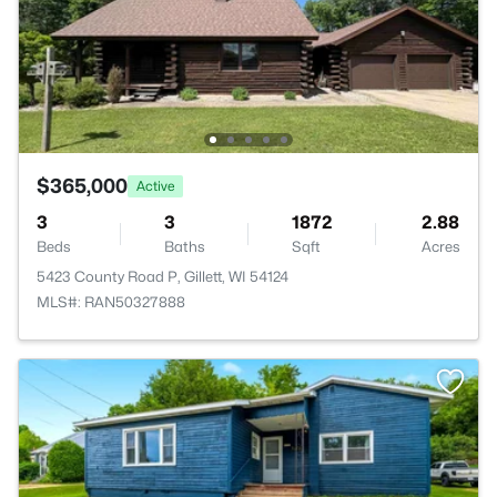
$365,000
Active
3
3
1872
2.88
Beds
Baths
Sqft
Acres
5423 County Road P, Gillett, WI 54124
MLS#: RAN50327888