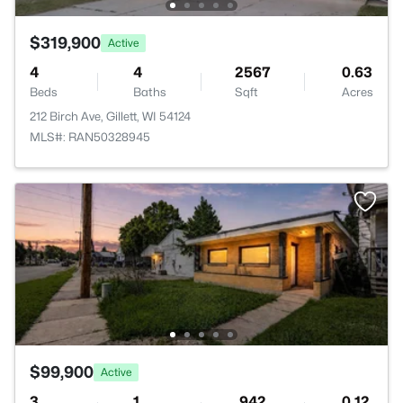
$319,900
Active
4
4
2567
0.63
Beds
Baths
Sqft
Acres
212 Birch Ave, Gillett, WI 54124
MLS#: RAN50328945
$99,900
Active
3
1
942
0.12