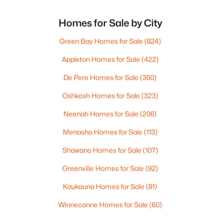
Homes for Sale by City
Green Bay Homes for Sale
(824)
Appleton Homes for Sale
(422)
De Pere Homes for Sale
(350)
Oshkosh Homes for Sale
(323)
Neenah Homes for Sale
(206)
Menasha Homes for Sale
(113)
Shawano Homes for Sale
(107)
Greenville Homes for Sale
(92)
Kaukauna Homes for Sale
(81)
Winneconne Homes for Sale
(60)