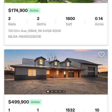
$174,900
Active
2
2
1600
0.14
Beds
Baths
Sqft
Acres
130 Elm Ave, Gillett, WI 54124-9308
MLS#: RAN50324318
$499,900
Active
1
1
1532
10