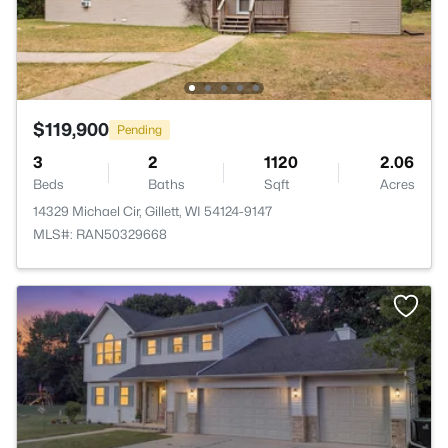
$119,900
Pending
3
2
1120
2.06
Beds
Baths
Sqft
Acres
14329 Michael Cir, Gillett, WI 54124-9147
MLS#: RAN50329668