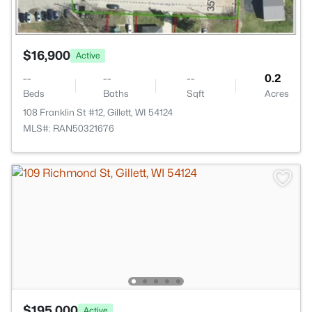
$16,900
Active
--
--
--
0.2
Beds
Baths
Sqft
Acres
108 Franklin St #12, Gillett, WI 54124
MLS#: RAN50321676
$195,000
Active