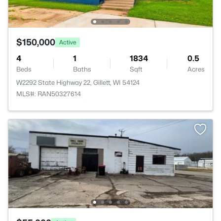
$150,000
Active
4
1
1834
0.5
Beds
Baths
Sqft
Acres
W2292 State Highway 22, Gillett, WI 54124
MLS#: RAN50327614