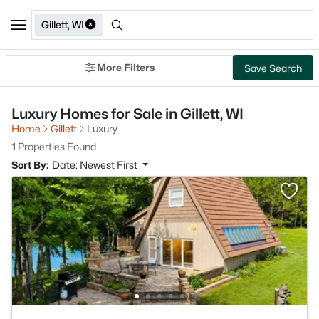
Gillett, WI
More Filters
Save Search
Luxury Homes for Sale in Gillett, WI
Home
Gillett
Luxury
1
Properties Found
Sort By:
Date: Newest First