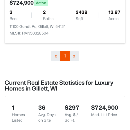
$724,900
Active
3
2
2438
13.87
Beds
Baths
Sqft
Acres
11100 Gandt Rd, Gillett, WI 54124
MLS#: RAN50328504
«
1
»
Current Real Estate Statistics for Luxury
Homes in Gillett, WI
1
36
$297
$724,900
Homes
Avg. Days
Avg. $ /
Med. List Price
Listed
on Site
Sq.Ft.