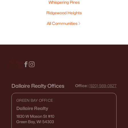
Whispering Pines
Ridgewood Heights
All Communities
Dallaire Realty Offices
Office:
(920) 569-0827
GREEN BAY OFFICE
Dallaire Realty
1830 W Mason St
#10
Green Bay, WI 54303