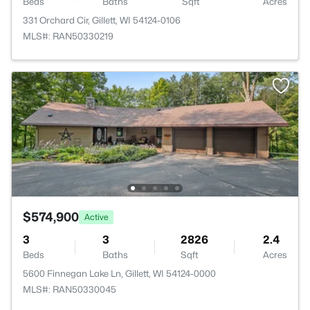
Beds
Baths
Sqft
Acres
331 Orchard Cir, Gillett, WI 54124-0106
MLS#: RAN50330219
$574,900
Active
3
3
2826
2.4
Beds
Baths
Sqft
Acres
5600 Finnegan Lake Ln, Gillett, WI 54124-0000
MLS#: RAN50330045