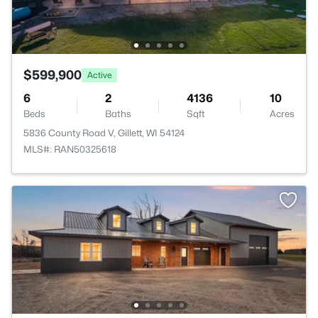
$599,900
Active
6
2
4136
10
Beds
Baths
Sqft
Acres
5836 County Road V, Gillett, WI 54124
MLS#: RAN50325618