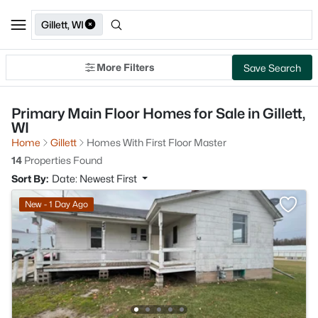
Gillett, WI
More Filters
Save Search
Primary Main Floor Homes for Sale in Gillett,
WI
Home
Gillett
Homes With First Floor Master
14
Properties Found
Sort By:
Date: Newest First
New - 1 Day Ago