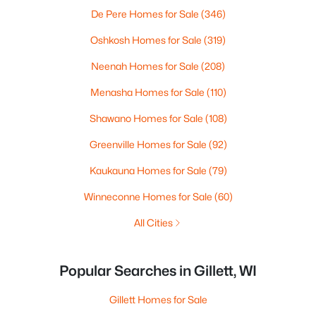
De Pere Homes for Sale
(346)
Oshkosh Homes for Sale
(319)
Neenah Homes for Sale
(208)
Menasha Homes for Sale
(110)
Shawano Homes for Sale
(108)
Greenville Homes for Sale
(92)
Kaukauna Homes for Sale
(79)
Winneconne Homes for Sale
(60)
All Cities
Popular Searches in Gillett, WI
Gillett Homes for Sale