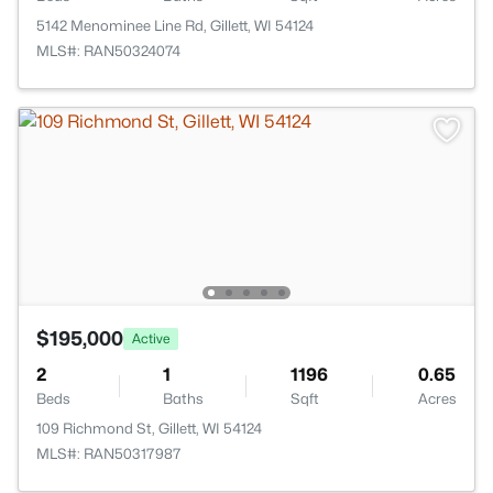
5142 Menominee Line Rd, Gillett, WI 54124
MLS#: RAN50324074
$195,000
Active
2
1
1196
0.65
Beds
Baths
Sqft
Acres
109 Richmond St, Gillett, WI 54124
MLS#: RAN50317987