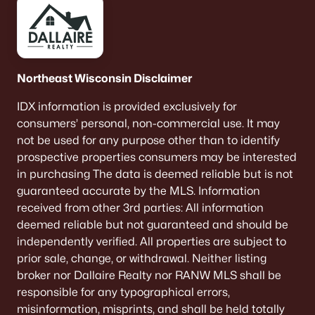
Northeast Wisconsin Disclaimer
IDX information is provided exclusively for
consumers’ personal, non-commercial use. It may
not be used for any purpose other than to identify
prospective properties consumers may be interested
in purchasing The data is deemed reliable but is not
guaranteed accurate by the MLS. Information
received from other 3rd parties: All information
deemed reliable but not guaranteed and should be
independently verified. All properties are subject to
prior sale, change, or withdrawal. Neither listing
broker nor Dallaire Realty nor RANW MLS shall be
responsible for any typographical errors,
misinformation, misprints, and shall be held totally