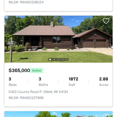
MLS#: RAN50328034
$365,000
Active
3
3
1872
2.88
Beds
Baths
Sqft
Acres
5423 County Road P, Gillett, WI 54124
MLS#: RAN50327888