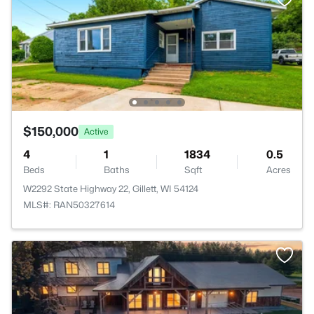
$150,000
Active
4
1
1834
0.5
Beds
Baths
Sqft
Acres
W2292 State Highway 22, Gillett, WI 54124
MLS#: RAN50327614