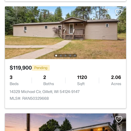
$119,900
Pending
3
2
1120
2.06
Beds
Baths
Sqft
Acres
14329 Michael Cir, Gillett, WI 54124-9147
MLS#: RAN50329668