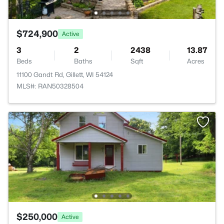
$724,900
Active
3
2
2438
13.87
Beds
Baths
Sqft
Acres
11100 Gandt Rd, Gillett, WI 54124
MLS#: RAN50328504
$250,000
Active