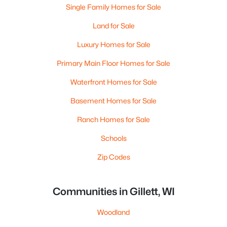
Single Family Homes for Sale
Land for Sale
Luxury Homes for Sale
Primary Main Floor Homes for Sale
Waterfront Homes for Sale
Basement Homes for Sale
Ranch Homes for Sale
Schools
Zip Codes
Communities in Gillett, WI
Woodland