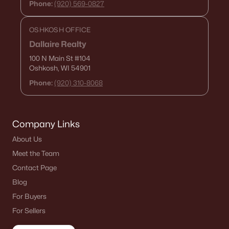
Phone:
(920) 569-0827
OSHKOSH OFFICE
Dallaire Realty
100 N Main St
#104
Oshkosh, WI 54901
Phone:
(920) 310-8068
Company Links
About Us
Meet the Team
Contact Page
Blog
For Buyers
For Sellers