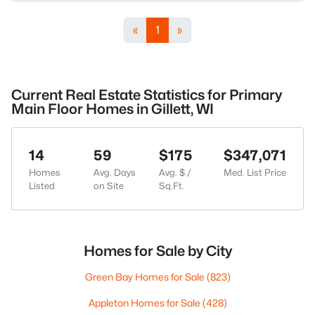
«
1
»
Current Real Estate Statistics for Primary
Main Floor Homes in Gillett, WI
14
59
$175
$347,071
Homes
Avg. Days
Avg. $ /
Med. List Price
Listed
on Site
Sq.Ft.
Homes for Sale by City
Green Bay Homes for Sale
(823)
Appleton Homes for Sale
(428)