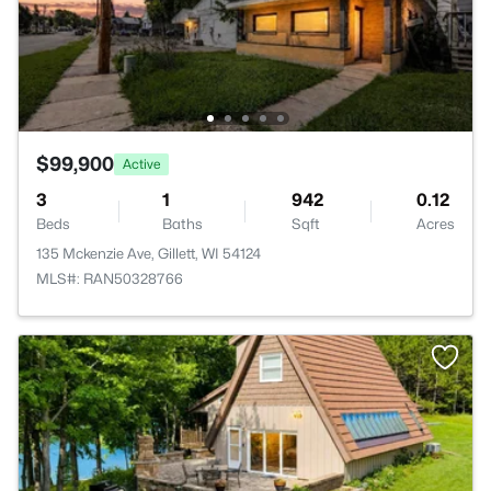
$99,900
Active
3
1
942
0.12
Beds
Baths
Sqft
Acres
135 Mckenzie Ave, Gillett, WI 54124
MLS#: RAN50328766