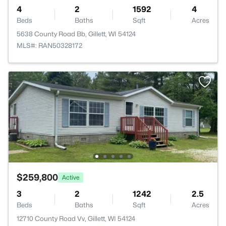
4
2
1592
4
Beds
Baths
Sqft
Acres
5638 County Road Bb, Gillett, WI 54124
MLS#: RAN50328172
$259,800
Active
3
2
1242
2.5
Beds
Baths
Sqft
Acres
12710 County Road Vv, Gillett, WI 54124