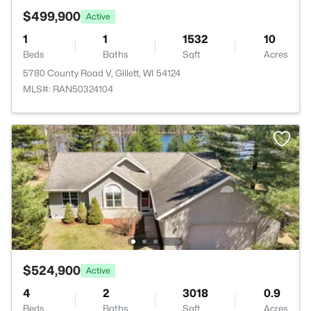
$499,900
Active
1
1
1532
10
Beds
Baths
Sqft
Acres
5780 County Road V, Gillett, WI 54124
MLS#: RAN50324104
$524,900
Active
4
2
3018
0.9
Beds
Baths
Sqft
Acres