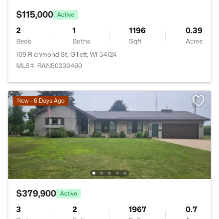
$115,000
Active
2
1
1196
0.39
Beds
Baths
Sqft
Acres
109 Richmond St, Gillett, WI 54124
MLS#: RAN50330460
New - 6 Days Ago
$379,900
Active
3
2
1967
0.7