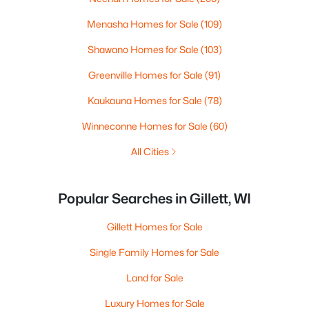
Menasha Homes for Sale
(109)
Shawano Homes for Sale
(103)
Greenville Homes for Sale
(91)
Kaukauna Homes for Sale
(78)
Winneconne Homes for Sale
(60)
All Cities
Popular Searches in Gillett, WI
Gillett Homes for Sale
Single Family Homes for Sale
Land for Sale
Luxury Homes for Sale