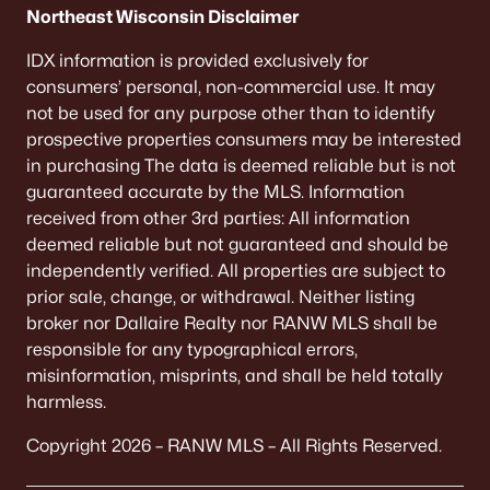
Northeast Wisconsin Disclaimer
IDX information is provided exclusively for
consumers’ personal, non-commercial use. It may
not be used for any purpose other than to identify
prospective properties consumers may be interested
in purchasing The data is deemed reliable but is not
guaranteed accurate by the MLS. Information
received from other 3rd parties: All information
deemed reliable but not guaranteed and should be
independently verified. All properties are subject to
prior sale, change, or withdrawal. Neither listing
broker nor Dallaire Realty nor RANW MLS shall be
responsible for any typographical errors,
misinformation, misprints, and shall be held totally
harmless.
Copyright 2026 – RANW MLS – All Rights Reserved.