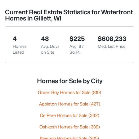
Current Real Estate Statistics for Waterfront
Homes in Gillett, WI
4
48
$225
$608,233
Homes
Avg. Days
Avg. $ /
Med. List Price
Listed
on Site
Sq.Ft.
Homes for Sale by City
Green Bay Homes for Sale
(810)
Appleton Homes for Sale
(427)
De Pere Homes for Sale
(342)
Oshkosh Homes for Sale
(309)
Neenah Homes for Sale
(205)