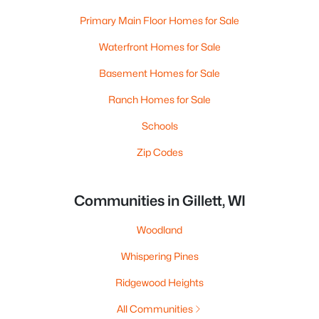
Primary Main Floor Homes for Sale
Waterfront Homes for Sale
Basement Homes for Sale
Ranch Homes for Sale
Schools
Zip Codes
Communities in Gillett, WI
Woodland
Whispering Pines
Ridgewood Heights
All Communities