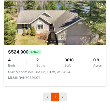
$524,900
Active
4
2
3018
0.9
Beds
Baths
Sqft
Acres
5142 Menominee Line Rd, Gillett, WI 54124
MLS#: RAN50324074
«
1
»