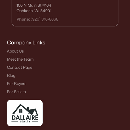
100 N Main St
#104
Oshkosh, WI 54901
Phone:
(920) 310-8068
Company Links
About Us
Meet the Team
Contact Page
Blog
For Buyers
For Sellers