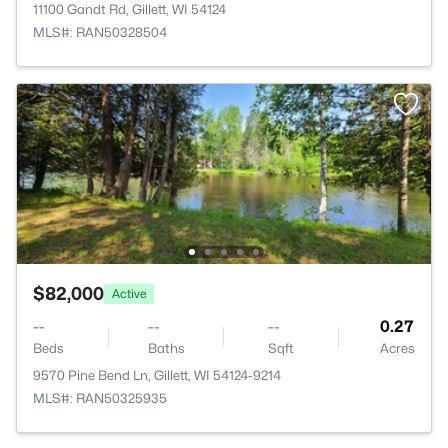
11100 Gandt Rd, Gillett, WI 54124
MLS#: RAN50328504
$82,000
Active
--
--
--
0.27
Beds
Baths
Sqft
Acres
9570 Pine Bend Ln, Gillett, WI 54124-9214
MLS#: RAN50325935