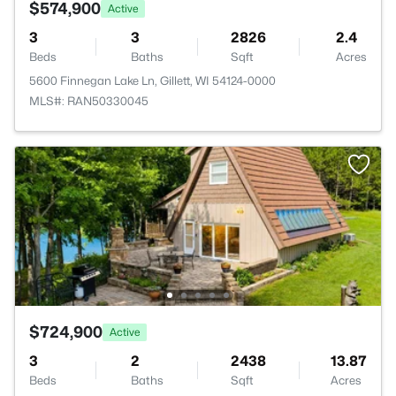
$574,900
Active
3
3
2826
2.4
Beds
Baths
Sqft
Acres
5600 Finnegan Lake Ln, Gillett, WI 54124-0000
MLS#: RAN50330045
$724,900
Active
3
2
2438
13.87
Beds
Baths
Sqft
Acres