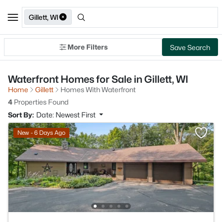
Gillett, WI
More Filters
Save Search
Waterfront Homes for Sale in Gillett, WI
Home
Gillett
Homes With Waterfront
4
Properties Found
Sort By:
Date: Newest First
New - 6 Days Ago