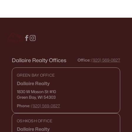
Dallaire Realty Offices
Office:
(920) 569-0827
GREEN BAY OFFICE
Dallaire Realty
1830 W Mason St
#10
Green Bay, WI 54303
Phone:
(920) 569-0827
OSHKOSH OFFICE
Dallaire Realty