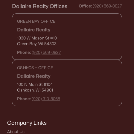
Dallaire Realty Offices
Office:
(920) 569-0827
GREEN BAY OFFICE
Dallaire Realty
1830 W Mason St
#10
Green Bay, WI 54303
Phone:
(920) 569-0827
OSHKOSH OFFICE
Dallaire Realty
100 N Main St
#104
Oshkosh, WI 54901
Phone:
(920) 310-8068
Company Links
About Us