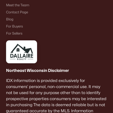
Meet the Team
Contact Page
Blog
For Buyers
For Sellers
Northeast Wisconsin Disclaimer
IDX information is provided exclusively for
consumers’ personal, non-commercial use. It may
not be used for any purpose other than to identify
prospective properties consumers may be interested
in purchasing The data is deemed reliable but is not
guaranteed accurate by the MLS. Information