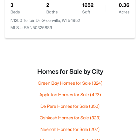
3
2
1652
0.36
Beds
Baths
Sqft
Acres
N1250 Telfair Dr, Greenville, WI 54952
MLS#: RAN50326889
Homes for Sale by City
Green Bay Homes for Sale
(824)
Appleton Homes for Sale
(423)
De Pere Homes for Sale
(350)
Oshkosh Homes for Sale
(323)
Neenah Homes for Sale
(207)