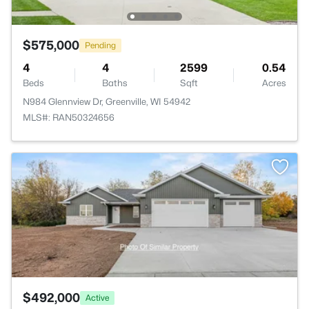
$575,000
Pending
4
4
2599
0.54
Beds
Baths
Sqft
Acres
N984 Glennview Dr, Greenville, WI 54942
MLS#: RAN50324656
>
$492,000
Active