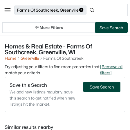
Farms Of Southcreek, Greenville
More Filters
Save Search
Homes & Real Estate - Farms Of
Southcreek, Greenville, WI
Home
Greenville
Farms Of Southcreek
Try adjusting your filters to find more properties that
[Remove all
match your criteria.
filters]
Save this Search
Save Search
We add new listings regularly, save
this search to get notified when new
listings hit the market.
Similar results nearby