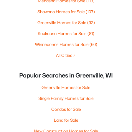
Menasha Homes for Sale
(113)
Shawano Homes for Sale
(107)
Greenville Homes for Sale
(92)
Kaukauna Homes for Sale
(81)
Winneconne Homes for Sale
(60)
All Cities
Popular Searches in Greenville, WI
Greenville Homes for Sale
Single Family Homes for Sale
Condos for Sale
Land for Sale
New Construction Homes for Sale