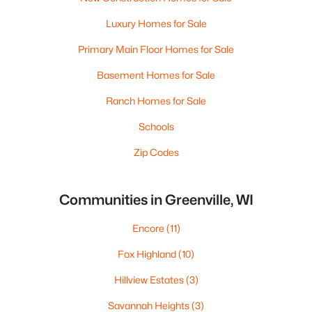
Luxury Homes for Sale
Primary Main Floor Homes for Sale
Basement Homes for Sale
Ranch Homes for Sale
Schools
Zip Codes
Communities in Greenville, WI
Encore
(11)
Fox Highland
(10)
Hillview Estates
(3)
Savannah Heights
(3)