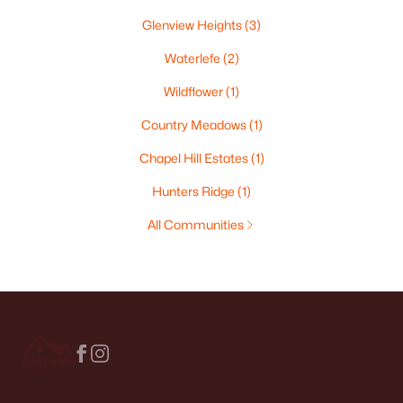
Glenview Heights
(3)
Waterlefe
(2)
Wildflower
(1)
Country Meadows
(1)
Chapel Hill Estates
(1)
Hunters Ridge
(1)
All Communities