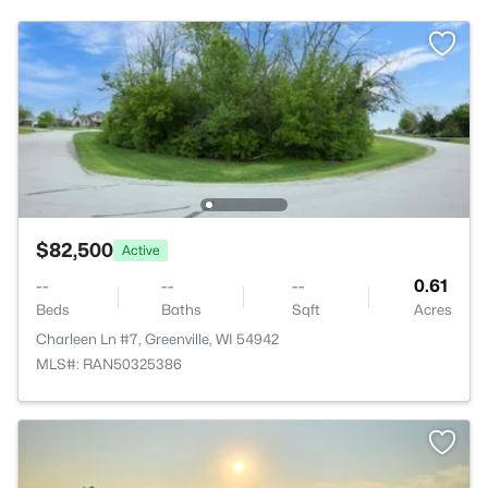
$82,500
Active
--
--
--
0.61
Beds
Baths
Sqft
Acres
Charleen Ln #7, Greenville, WI 54942
MLS#: RAN50325386
>