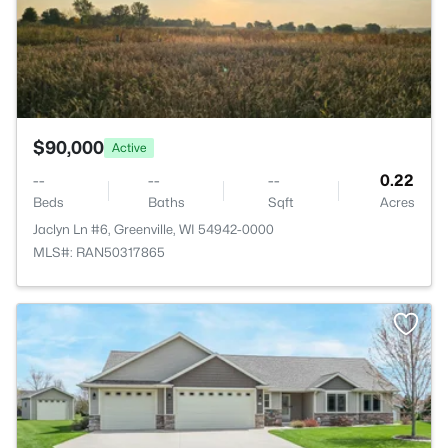
$90,000
Active
--
--
--
0.22
Beds
Baths
Sqft
Acres
Jaclyn Ln #6, Greenville, WI 54942-0000
MLS#: RAN50317865