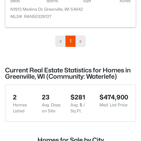
Beds
Baths
Sqft
Acres
N1913 Medina Dr, Greenville, WI 54942
MLS#: RAN50329137
«
1
»
Current Real Estate Statistics for Homes in
Greenville, WI (Community: Waterlefe)
2
23
$281
$474,900
Homes
Avg. Days
Avg. $ /
Med. List Price
Listed
on Site
Sq.Ft.
Homes for Sale by City