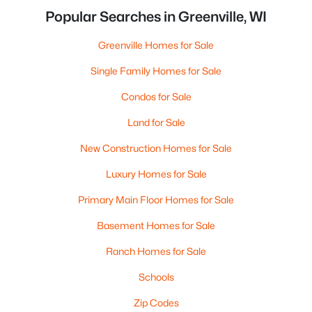
Popular Searches in Greenville, WI
Greenville Homes for Sale
Single Family Homes for Sale
Condos for Sale
Land for Sale
New Construction Homes for Sale
Luxury Homes for Sale
Primary Main Floor Homes for Sale
Basement Homes for Sale
Ranch Homes for Sale
Schools
Zip Codes