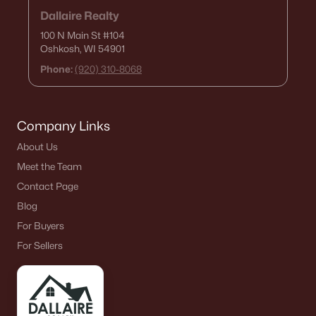
Dallaire Realty
100 N Main St
#104
Oshkosh, WI 54901
Phone:
(920) 310-8068
Company Links
About Us
Meet the Team
Contact Page
Blog
For Buyers
For Sellers