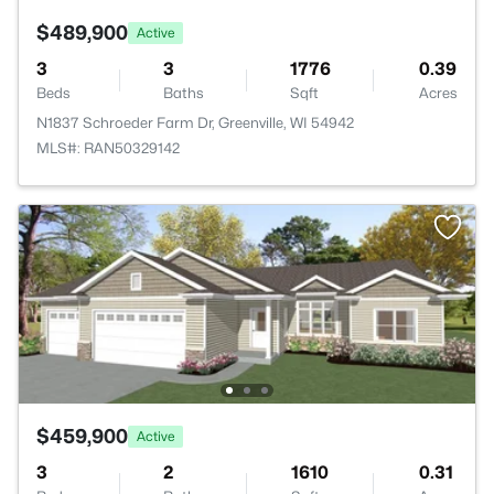
$489,900
Active
3
3
1776
0.39
Beds
Baths
Sqft
Acres
N1837 Schroeder Farm Dr, Greenville, WI 54942
MLS#: RAN50329142
$459,900
Active
3
2
1610
0.31