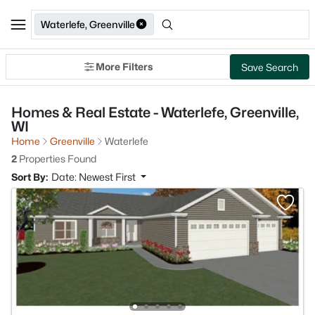
Waterlefe, Greenville
More Filters
Save Search
Homes & Real Estate - Waterlefe, Greenville,
WI
Home
Greenville
Waterlefe
2
Properties Found
Sort By:
Date: Newest First