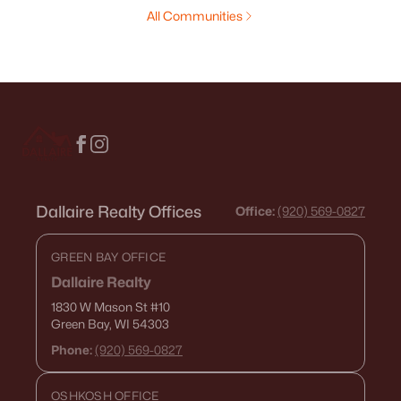
All Communities
Dallaire Realty Offices
Office:
(920) 569-0827
GREEN BAY OFFICE
Dallaire Realty
1830 W Mason St
#10
Green Bay, WI 54303
Phone:
(920) 569-0827
OSHKOSH OFFICE