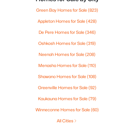
Green Bay Homes for Sale
(823)
Appleton Homes for Sale
(428)
De Pere Homes for Sale
(346)
Oshkosh Homes for Sale
(319)
Neenah Homes for Sale
(208)
Menasha Homes for Sale
(110)
Shawano Homes for Sale
(108)
Greenville Homes for Sale
(92)
Kaukauna Homes for Sale
(79)
Winneconne Homes for Sale
(60)
All Cities