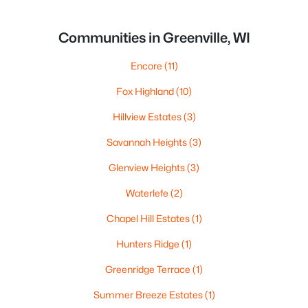
Communities in Greenville, WI
Encore
(11)
Fox Highland
(10)
Hillview Estates
(3)
Savannah Heights
(3)
Glenview Heights
(3)
Waterlefe
(2)
Chapel Hill Estates
(1)
Hunters Ridge
(1)
Greenridge Terrace
(1)
Summer Breeze Estates
(1)