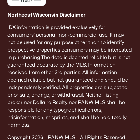
Northeast Wisconsin Disclaimer
IDX information is provided exclusively for
consumers’ personal, non-commercial use. It may
not be used for any purpose other than to identify
prospective properties consumers may be interested
in purchasing The data is deemed reliable but is not
guaranteed accurate by the MLS. Information
received from other 3rd parties: All information
deemed reliable but not guaranteed and should be
independently verified. All properties are subject to
prior sale, change, or withdrawal. Neither listing
broker nor Dallaire Realty nor RANW MLS shall be
responsible for any typographical errors,
misinformation, misprints, and shall be held totally
harmless.
Copyright 2026 – RANW MLS – All Rights Reserved.