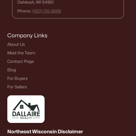
Oshkosh, WI 54901
Phone:
(920) 310-8068
Company Links
About Us
Meet the Team
Contact Page
Blog
For Buyers
For Sellers
Northeast Wisconsin Disclaimer