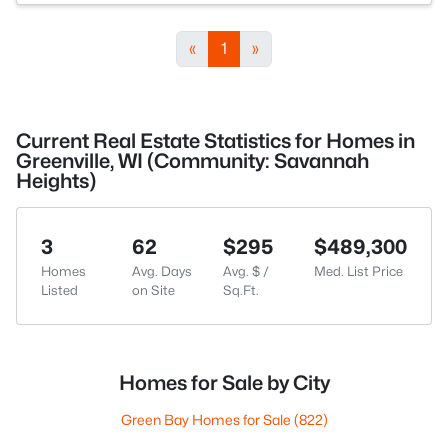
«
1
»
Current Real Estate Statistics for Homes in
Greenville, WI (Community: Savannah
Heights)
3
62
$295
$489,300
Homes
Avg. Days
Avg. $ /
Med. List Price
Listed
on Site
Sq.Ft.
Homes for Sale by City
Green Bay Homes for Sale
(822)