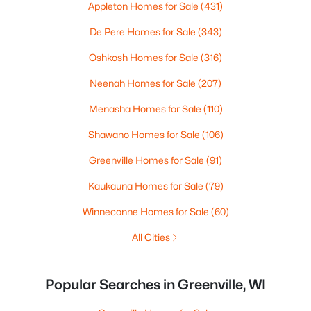
Appleton Homes for Sale
(431)
De Pere Homes for Sale
(343)
Oshkosh Homes for Sale
(316)
Neenah Homes for Sale
(207)
Menasha Homes for Sale
(110)
Shawano Homes for Sale
(106)
Greenville Homes for Sale
(91)
Kaukauna Homes for Sale
(79)
Winneconne Homes for Sale
(60)
All Cities
Popular Searches in Greenville, WI