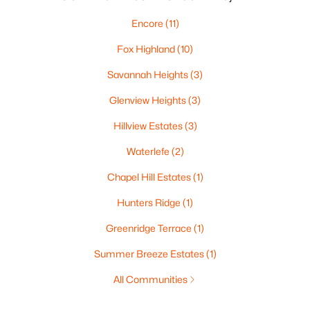
Encore
(11)
Fox Highland
(10)
Savannah Heights
(3)
Glenview Heights
(3)
Hillview Estates
(3)
Waterlefe
(2)
Chapel Hill Estates
(1)
Hunters Ridge
(1)
Greenridge Terrace
(1)
Summer Breeze Estates
(1)
All Communities