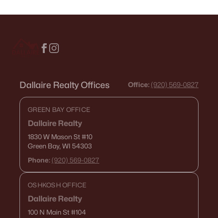
Dallaire Realty Offices
Office:
(920) 569-0827
GREEN BAY OFFICE
Dallaire Realty
1830 W Mason St
#10
Green Bay, WI 54303
Phone:
(920) 569-0827
OSHKOSH OFFICE
Dallaire Realty
100 N Main St
#104