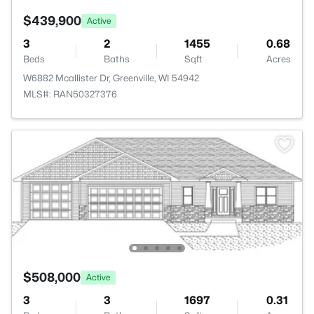
$439,900
Active
3
2
1455
0.68
Beds
Baths
Sqft
Acres
W6882 Mcallister Dr, Greenville, WI 54942
MLS#: RAN50327376
$508,000
Active
3
3
1697
0.31