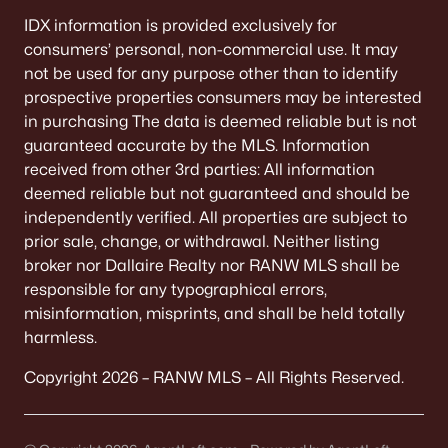
IDX information is provided exclusively for
consumers’ personal, non-commercial use. It may
not be used for any purpose other than to identify
prospective properties consumers may be interested
in purchasing The data is deemed reliable but is not
guaranteed accurate by the MLS. Information
received from other 3rd parties: All information
deemed reliable but not guaranteed and should be
independently verified. All properties are subject to
prior sale, change, or withdrawal. Neither listing
broker nor Dallaire Realty nor RANW MLS shall be
responsible for any typographical errors,
misinformation, misprints, and shall be held totally
harmless.
Copyright 2026 – RANW MLS – All Rights Reserved.