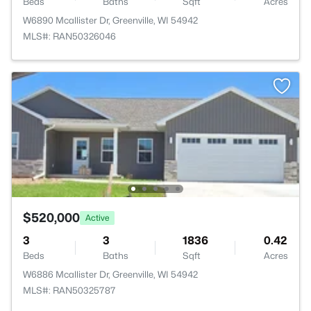
Beds
Baths
Sqft
Acres
W6890 Mcallister Dr, Greenville, WI 54942
MLS#: RAN50326046
$520,000
Active
3
3
1836
0.42
Beds
Baths
Sqft
Acres
W6886 Mcallister Dr, Greenville, WI 54942
MLS#: RAN50325787