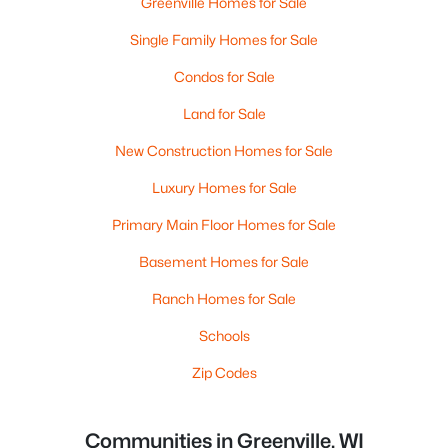
Greenville Homes for Sale
Single Family Homes for Sale
Condos for Sale
Land for Sale
New Construction Homes for Sale
Luxury Homes for Sale
Primary Main Floor Homes for Sale
Basement Homes for Sale
Ranch Homes for Sale
Schools
Zip Codes
Communities in Greenville, WI