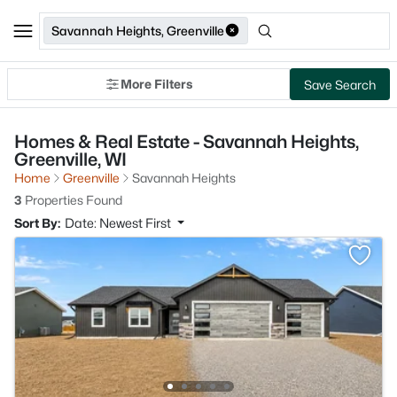
Savannah Heights, Greenville
More Filters
Save Search
Homes & Real Estate - Savannah Heights,
Greenville, WI
Home
Greenville
Savannah Heights
3
Properties Found
Sort By:
Date: Newest First