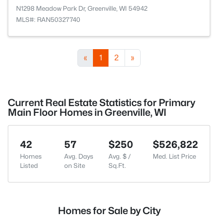
N1298 Meadow Park Dr, Greenville, WI 54942
MLS#: RAN50327740
«
1
2
»
Current Real Estate Statistics for Primary
Main Floor Homes in Greenville, WI
42
57
$250
$526,822
Homes
Avg. Days
Avg. $ /
Med. List Price
Listed
on Site
Sq.Ft.
Homes for Sale by City