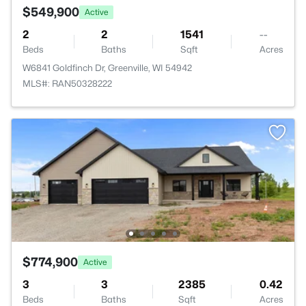
$549,900
Active
2
2
1541
--
Beds
Baths
Sqft
Acres
W6841 Goldfinch Dr, Greenville, WI 54942
MLS#: RAN50328222
$774,900
Active
3
3
2385
0.42
Beds
Baths
Sqft
Acres