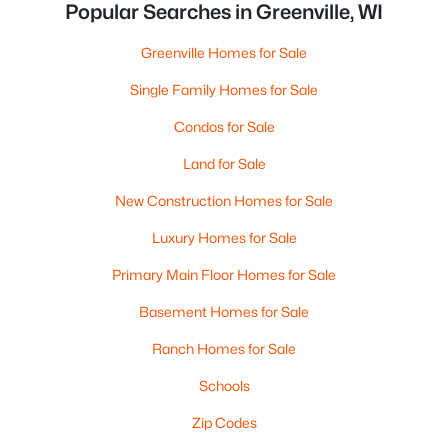
Popular Searches in Greenville, WI
Greenville Homes for Sale
Single Family Homes for Sale
Condos for Sale
Land for Sale
New Construction Homes for Sale
Luxury Homes for Sale
Primary Main Floor Homes for Sale
Basement Homes for Sale
Ranch Homes for Sale
Schools
Zip Codes