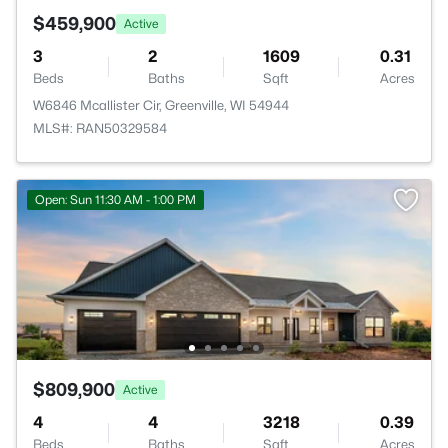
$459,900
Active
3
2
1609
0.31
Beds
Baths
Sqft
Acres
W6846 Mcallister Cir, Greenville, WI 54944
MLS#: RAN50329584
Open: Sun 11:30 AM - 1:00 PM
$809,900
Active
4
4
3218
0.39
Beds
Baths
Sqft
Acres