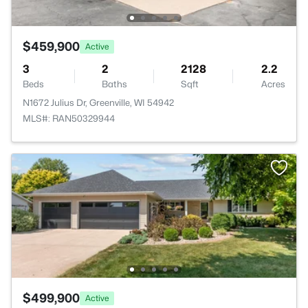
$459,900
Active
3
2
2128
2.2
Beds
Baths
Sqft
Acres
N1672 Julius Dr, Greenville, WI 54942
MLS#: RAN50329944
$499,900
Active