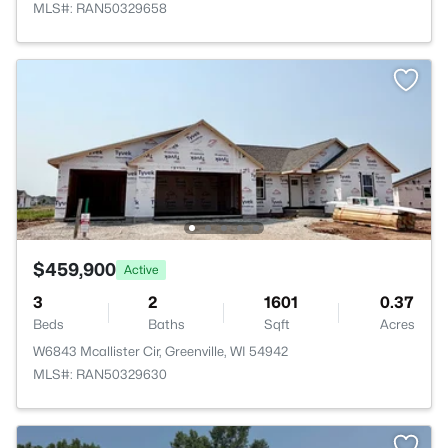
MLS#: RAN50329658
$459,900
Active
3
2
1601
0.37
Beds
Baths
Sqft
Acres
W6843 Mcallister Cir, Greenville, WI 54942
MLS#: RAN50329630