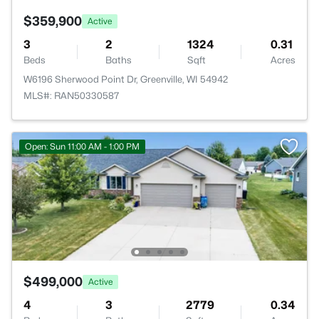
$359,900
Active
3
2
1324
0.31
Beds
Baths
Sqft
Acres
W6196 Sherwood Point Dr, Greenville, WI 54942
MLS#: RAN50330587
Open: Sun 11:00 AM - 1:00 PM
$499,000
Active
4
3
2779
0.34