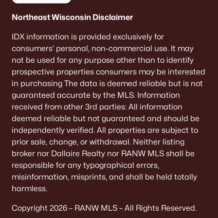
Northeast Wisconsin Disclaimer
IDX information is provided exclusively for
consumers’ personal, non-commercial use. It may
not be used for any purpose other than to identify
prospective properties consumers may be interested
in purchasing The data is deemed reliable but is not
guaranteed accurate by the MLS. Information
received from other 3rd parties: All information
deemed reliable but not guaranteed and should be
independently verified. All properties are subject to
prior sale, change, or withdrawal. Neither listing
broker nor Dallaire Realty nor RANW MLS shall be
responsible for any typographical errors,
misinformation, misprints, and shall be held totally
harmless.
Copyright 2026 – RANW MLS – All Rights Reserved.