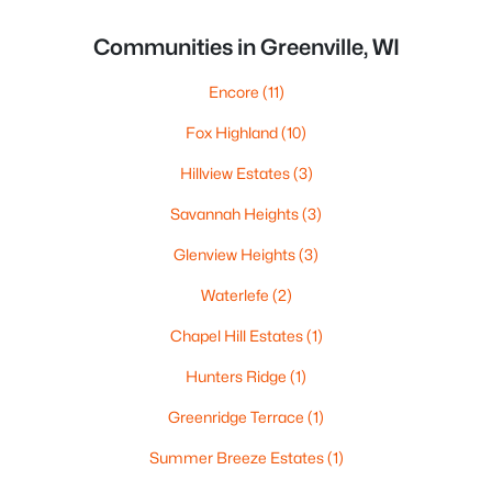
Communities in Greenville, WI
Encore
(11)
Fox Highland
(10)
Hillview Estates
(3)
Savannah Heights
(3)
Glenview Heights
(3)
Waterlefe
(2)
Chapel Hill Estates
(1)
Hunters Ridge
(1)
Greenridge Terrace
(1)
Summer Breeze Estates
(1)