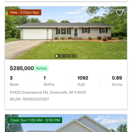
New - 5 Days Ago
$285,000
Active
3
1
1092
0.89
Beds
Baths
Sqft
Acres
N1422 Greenwood Rd, Greenville, WI 54942
MLS#: RAN50330267
Open: Sun 11:00 AM - 12:00 PM