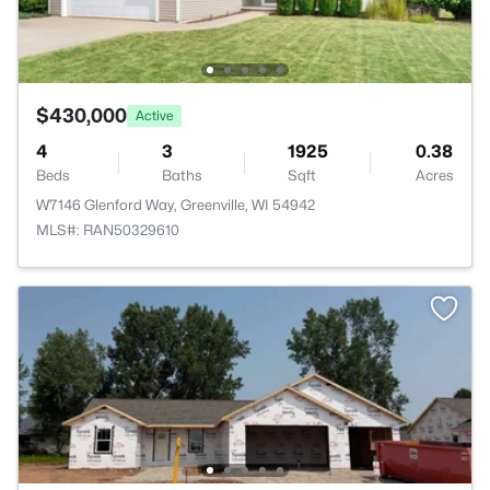
$430,000
Active
4
3
1925
0.38
Beds
Baths
Sqft
Acres
W7146 Glenford Way, Greenville, WI 54942
MLS#: RAN50329610