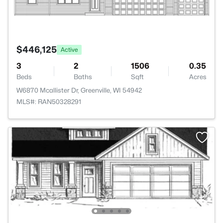
$446,125
Active
3
2
1506
0.35
Beds
Baths
Sqft
Acres
W6870 Mcallister Dr, Greenville, WI 54942
MLS#: RAN50328291