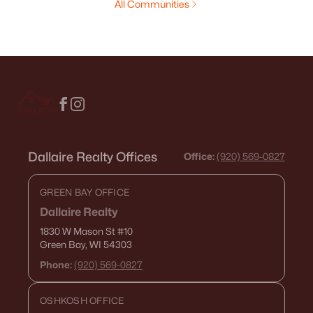
All Communities
Dallaire Realty Offices
Office:
(920) 569-0827
GREEN BAY OFFICE
Dallaire Realty
1830 W Mason St
#10
Green Bay, WI 54303
Phone:
(920) 569-0827
OSHKOSH OFFICE