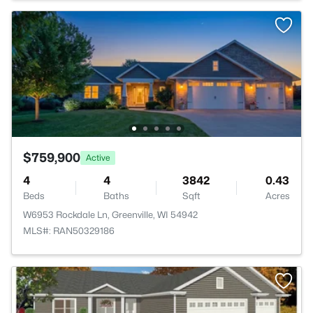
$759,900
Active
4
4
3842
0.43
Beds
Baths
Sqft
Acres
W6953 Rockdale Ln, Greenville, WI 54942
MLS#: RAN50329186