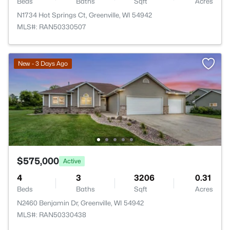
Beds
Baths
Sqft
Acres
N1734 Hot Springs Ct, Greenville, WI 54942
MLS#: RAN50330507
New - 3 Days Ago
$575,000
Active
4
3
3206
0.31
Beds
Baths
Sqft
Acres
N2460 Benjamin Dr, Greenville, WI 54942
MLS#: RAN50330438