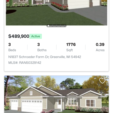
$489,900
Active
3
3
1776
0.39
Beds
Baths
Sqft
Acres
N1837 Schroeder Farm Dr, Greenville, WI 54942
MLS#: RAN50329142