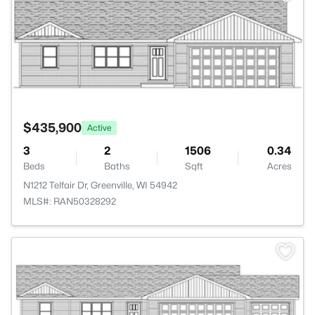
$435,900
Active
3
2
1506
0.34
Beds
Baths
Sqft
Acres
N1212 Telfair Dr, Greenville, WI 54942
MLS#: RAN50328292
>