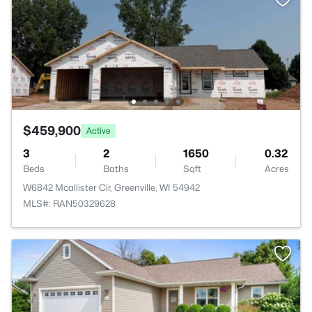
$459,900
Active
3
2
1650
0.32
Beds
Baths
Sqft
Acres
W6842 Mcallister Cir, Greenville, WI 54942
MLS#: RAN50329628