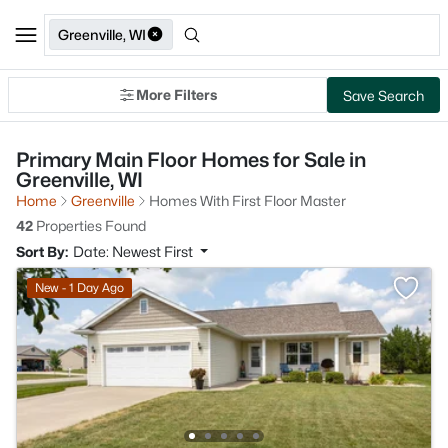
Greenville, WI
More Filters
Save Search
Primary Main Floor Homes for Sale in
Greenville, WI
Home
Greenville
Homes With First Floor Master
42
Properties Found
Sort By:
Date: Newest First
New - 1 Day Ago