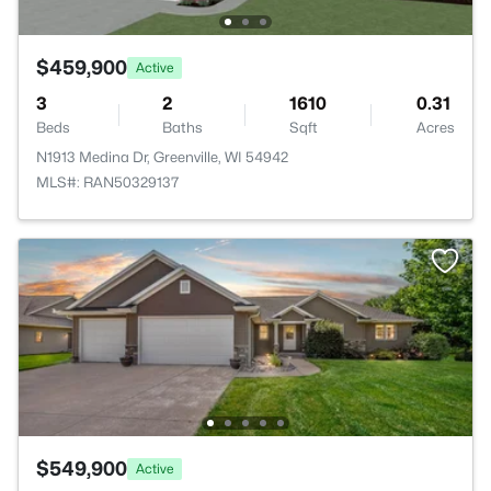
$459,900
Active
3
2
1610
0.31
Beds
Baths
Sqft
Acres
N1913 Medina Dr, Greenville, WI 54942
MLS#: RAN50329137
$549,900
Active