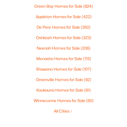
Green Bay Homes for Sale
(824)
Appleton Homes for Sale
(422)
De Pere Homes for Sale
(350)
Oshkosh Homes for Sale
(323)
Neenah Homes for Sale
(206)
Menasha Homes for Sale
(113)
Shawano Homes for Sale
(107)
Greenville Homes for Sale
(92)
Kaukauna Homes for Sale
(81)
Winneconne Homes for Sale
(60)
All Cities