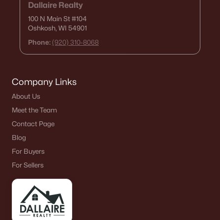
Dallaire Realty
100 N Main St
#104
Oshkosh, WI 54901
Phone:
(920) 310-8068
Company Links
About Us
Meet the Team
Contact Page
Blog
For Buyers
For Sellers