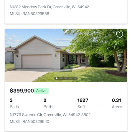
N1282 Meadow Park Dr, Greenville, WI 54942
MLS#: RAN50329558
$399,900
Active
3
2
1627
0.31
Beds
Baths
Sqft
Acres
N1779 Swanee Cir, Greenville, WI 54942-8802
MLS#: RAN50329540