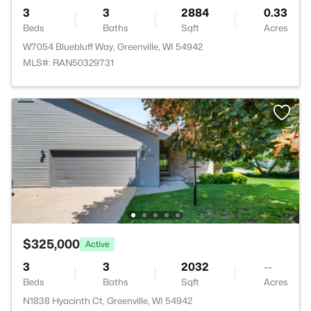
3
3
2884
0.33
Beds
Baths
Sqft
Acres
W7054 Bluebluff Way, Greenville, WI 54942
MLS#: RAN50329731
$325,000
Active
3
3
2032
--
Beds
Baths
Sqft
Acres
N1838 Hyacinth Ct, Greenville, WI 54942