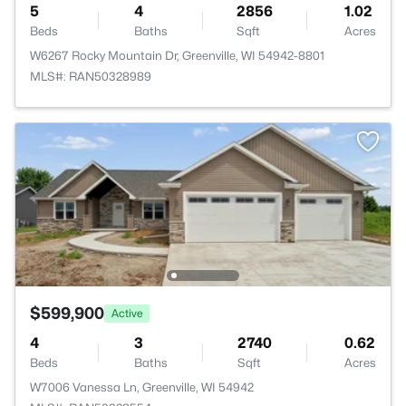
5
4
2856
1.02
Beds
Baths
Sqft
Acres
W6267 Rocky Mountain Dr, Greenville, WI 54942-8801
MLS#: RAN50328989
$599,900
Active
4
3
2740
0.62
Beds
Baths
Sqft
Acres
W7006 Vanessa Ln, Greenville, WI 54942