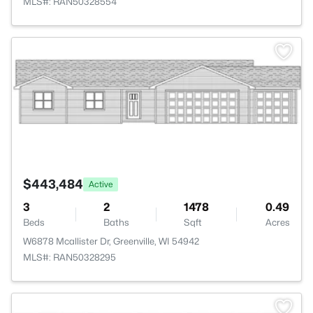
MLS#: RAN50328554
>
$443,484
Active
3
2
1478
0.49
Beds
Baths
Sqft
Acres
W6878 Mcallister Dr, Greenville, WI 54942
MLS#: RAN50328295
>