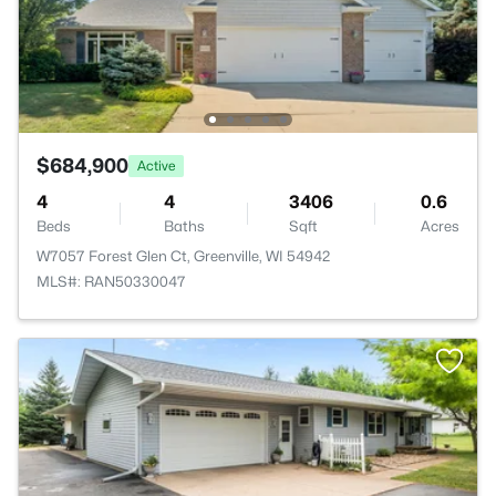
$684,900
Active
4
4
3406
0.6
Beds
Baths
Sqft
Acres
W7057 Forest Glen Ct, Greenville, WI 54942
MLS#: RAN50330047