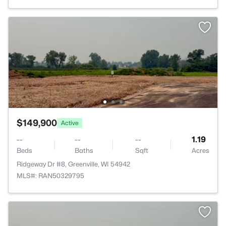
$149,900
Active
--
--
--
1.19
Beds
Baths
Sqft
Acres
Ridgeway Dr #8, Greenville, WI 54942
MLS#: RAN50329795