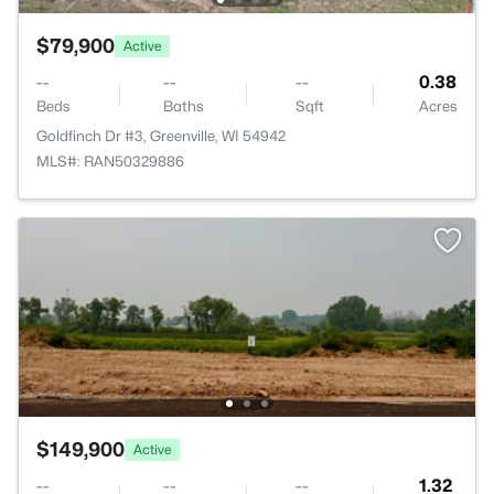
$79,900
Active
--
--
--
0.38
Beds
Baths
Sqft
Acres
Goldfinch Dr #3, Greenville, WI 54942
MLS#: RAN50329886
$149,900
Active
--
--
--
1.32