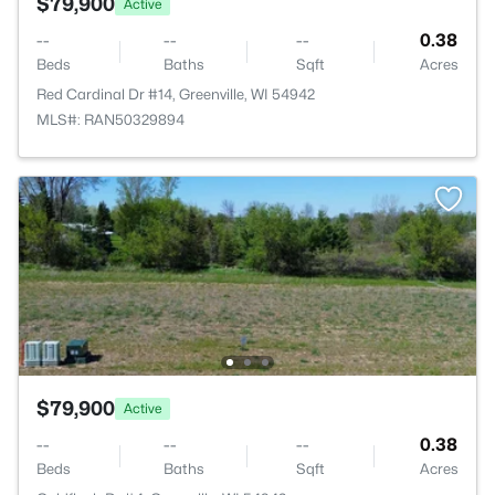
$79,900
Active
--
--
--
0.38
Beds
Baths
Sqft
Acres
Red Cardinal Dr #14, Greenville, WI 54942
MLS#: RAN50329894
$79,900
Active
--
--
--
0.38
Beds
Baths
Sqft
Acres