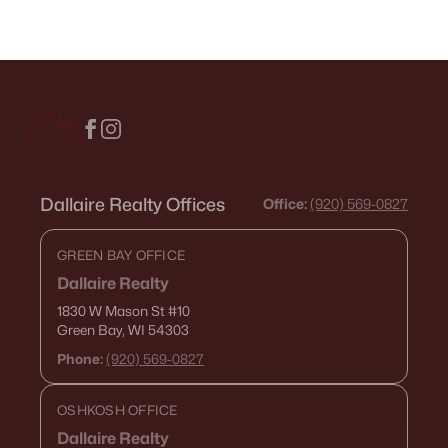
Dallaire Realty Offices
Office:
(920) 569-0827
GREEN BAY OFFICE
Dallaire Realty
1830 W Mason St
#10
Green Bay, WI 54303
Phone:
(920) 569-0827
OSHKOSH OFFICE
Dallaire Realty