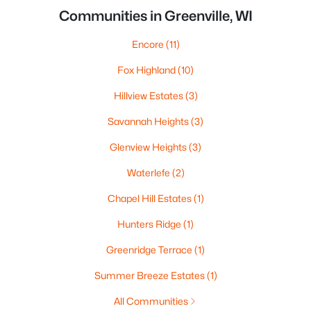
Communities in Greenville, WI
Encore
(11)
Fox Highland
(10)
Hillview Estates
(3)
Savannah Heights
(3)
Glenview Heights
(3)
Waterlefe
(2)
Chapel Hill Estates
(1)
Hunters Ridge
(1)
Greenridge Terrace
(1)
Summer Breeze Estates
(1)
All Communities