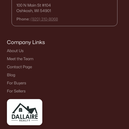
100 N Main St
#104
Oshkosh, WI 54901
Phone:
(920) 310-8068
Company Links
About Us
Meet the Team
Contact Page
Blog
For Buyers
For Sellers