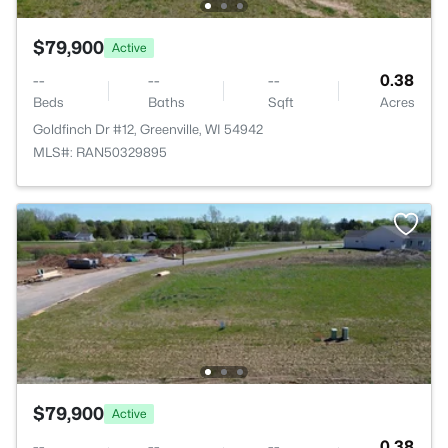
$79,900
Active
--
--
--
0.38
Beds
Baths
Sqft
Acres
Goldfinch Dr #12, Greenville, WI 54942
MLS#: RAN50329895
$79,900
Active
--
--
--
0.38