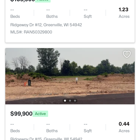
--
--
--
1.23
Beds
Baths
Sqft
Acres
Ridgeway Dr #12, Greenville, WI 54942
MLS#: RAN50329800
$99,900
Active
--
--
--
0.44
Beds
Baths
Sqft
Acres
Ridgeway Dr #15, Greenville, WI 54942