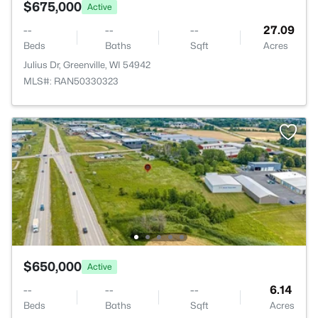
$675,000
Active
--
--
--
27.09
Beds
Baths
Sqft
Acres
Julius Dr, Greenville, WI 54942
MLS#: RAN50330323
$650,000
Active
--
--
--
6.14
Beds
Baths
Sqft
Acres