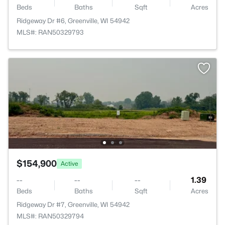
Beds
Baths
Sqft
Acres
Ridgeway Dr #6, Greenville, WI 54942
MLS#: RAN50329793
$154,900
Active
--
--
--
1.39
Beds
Baths
Sqft
Acres
Ridgeway Dr #7, Greenville, WI 54942
MLS#: RAN50329794