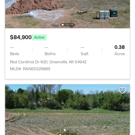
$84,900
Active
--
--
--
0.38
Beds
Baths
Sqft
Acres
Red Cardinal Dr #20, Greenville, WI 54942
MLS#: RAN50329889