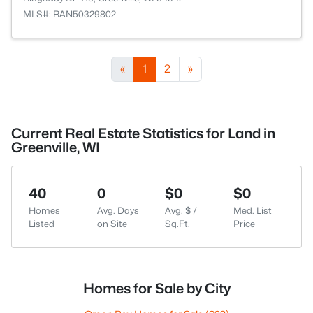
MLS#: RAN50329802
«
1
2
»
Current Real Estate Statistics for Land in
Greenville, WI
40
0
$0
$0
Homes
Avg. Days
Avg. $ /
Med. List
Listed
on Site
Sq.Ft.
Price
Homes for Sale by City