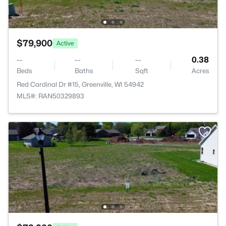
$79,900
Active
--
--
--
0.38
Beds
Baths
Sqft
Acres
Red Cardinal Dr #15, Greenville, WI 54942
MLS#: RAN50329893