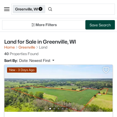
Greenville, WI
More Filters
Save Search
Land for Sale in Greenville, WI
Home
Greenville
Land
40
Properties Found
Sort By:
Date: Newest First
New - 3 Days Ago