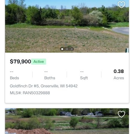
$79,900
Active
--
--
--
0.38
Beds
Baths
Sqft
Acres
Goldfinch Dr #5, Greenville, WI 54942
MLS#: RAN50329888