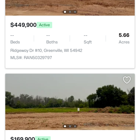
$449,900
Active
--
--
--
5.66
Beds
Baths
Sqft
Acres
Ridgeway Dr #10, Greenville, WI 54942
MLS#: RAN50329797
$169,900
Active