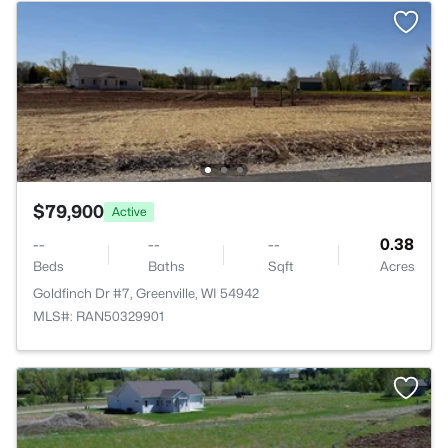
$79,900
Active
--
--
--
0.38
Beds
Baths
Sqft
Acres
Goldfinch Dr #7, Greenville, WI 54942
MLS#: RAN50329901