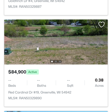
Goldfinch Dr #4, Greenville, WI 54942
MLS#: RAN50329887
$84,900
Active
--
--
--
0.38
Beds
Baths
Sqft
Acres
Red Cardinal Dr #19, Greenville, WI 54942
MLS#: RAN50329890