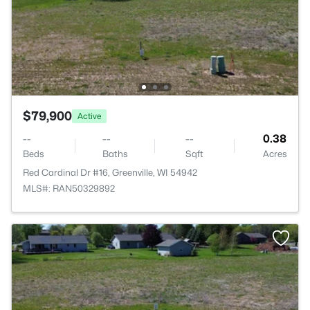
$79,900
Active
--
--
--
0.38
Beds
Baths
Sqft
Acres
Red Cardinal Dr #16, Greenville, WI 54942
MLS#: RAN50329892