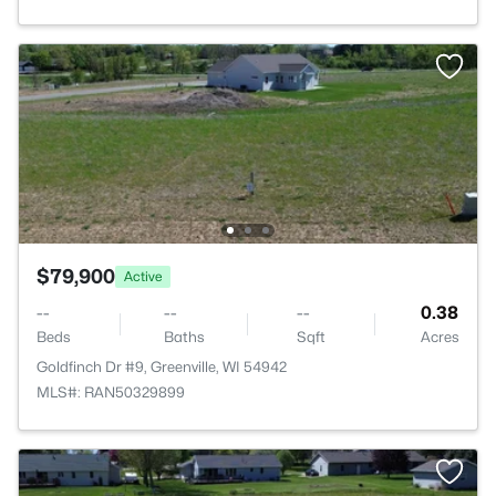
$79,900
Active
--
--
--
0.38
Beds
Baths
Sqft
Acres
Goldfinch Dr #9, Greenville, WI 54942
MLS#: RAN50329899