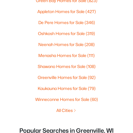
Green Bay Homes for Sale
(823)
Appleton Homes for Sale
(427)
De Pere Homes for Sale
(346)
Oshkosh Homes for Sale
(319)
Neenah Homes for Sale
(208)
Menasha Homes for Sale
(111)
Shawano Homes for Sale
(108)
Greenville Homes for Sale
(92)
Kaukauna Homes for Sale
(79)
Winneconne Homes for Sale
(60)
All Cities
Popular Searches in Greenville, WI