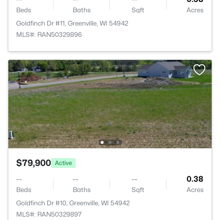
Beds
Baths
Sqft
Acres
Goldfinch Dr #11, Greenville, WI 54942
MLS#: RAN50329896
$79,900
Active
--
--
--
0.38
Beds
Baths
Sqft
Acres
Goldfinch Dr #10, Greenville, WI 54942
MLS#: RAN50329897