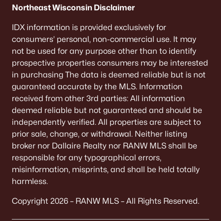
Northeast Wisconsin Disclaimer
IDX information is provided exclusively for
consumers’ personal, non-commercial use. It may
not be used for any purpose other than to identify
prospective properties consumers may be interested
in purchasing The data is deemed reliable but is not
guaranteed accurate by the MLS. Information
received from other 3rd parties: All information
deemed reliable but not guaranteed and should be
independently verified. All properties are subject to
prior sale, change, or withdrawal. Neither listing
broker nor Dallaire Realty nor RANW MLS shall be
responsible for any typographical errors,
misinformation, misprints, and shall be held totally
harmless.
Copyright 2026 – RANW MLS – All Rights Reserved.