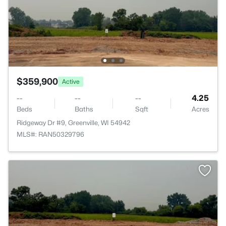
$359,900
Active
--
--
--
4.25
Beds
Baths
Sqft
Acres
Ridgeway Dr #9, Greenville, WI 54942
MLS#: RAN50329796