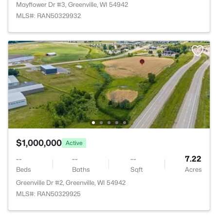
Mayflower Dr #3, Greenville, WI 54942
MLS#: RAN50329932
$1,000,000
Active
--
--
--
7.22
Beds
Baths
Sqft
Acres
Greenville Dr #2, Greenville, WI 54942
MLS#: RAN50329925