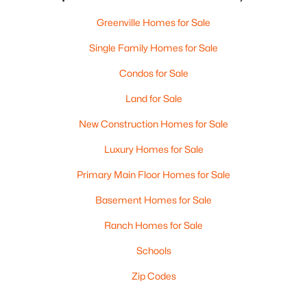
Greenville Homes for Sale
Single Family Homes for Sale
Condos for Sale
Land for Sale
New Construction Homes for Sale
Luxury Homes for Sale
Primary Main Floor Homes for Sale
Basement Homes for Sale
Ranch Homes for Sale
Schools
Zip Codes