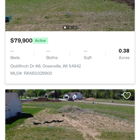
$79,900
Active
--
--
--
0.38
Beds
Baths
Sqft
Acres
Goldfinch Dr #8, Greenville, WI 54942
MLS#: RAN50329900