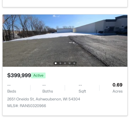
Beds
Baths
Sqft
Acres
433 Aldon Cir #404, Ashwaubenon, WI 54304
MLS#: RAN50319750
$399,999
Active
--
--
--
0.69
$649,900
Active
Beds
Baths
Sqft
Acres
2651 Oneida St, Ashwaubenon, WI 54304
2
2
1802
0.9
MLS#: RAN50320966
Beds
Baths
Sqft
Acres
433 Aldon Cir #303, Ashwaubenon, WI 54304
MLS#: RAN50319748