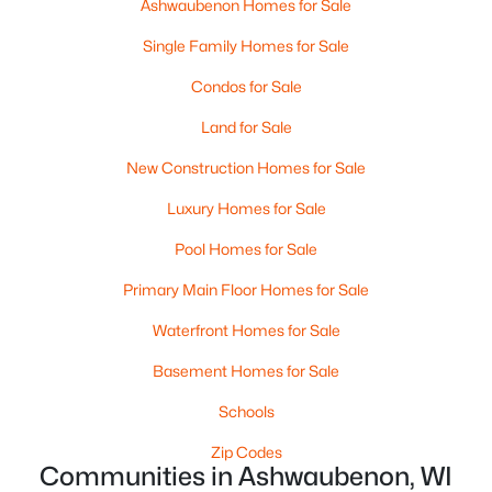
Ashwaubenon Homes for Sale
Neenah Homes for Sale
(207)
Single Family Homes for Sale
Menasha Homes for Sale
(110)
Condos for Sale
Shawano Homes for Sale
(106)
Land for Sale
Greenville Homes for Sale
(92)
New Construction Homes for Sale
Kaukauna Homes for Sale
(79)
Luxury Homes for Sale
Winneconne Homes for Sale
(60)
Pool Homes for Sale
All Cities
Primary Main Floor Homes for Sale
Waterfront Homes for Sale
Popular Searches in Ashwaubenon, WI
Basement Homes for Sale
Ashwaubenon Homes for Sale
Schools
Single Family Homes for Sale
Zip Codes
Condos for Sale
Communities in Ashwaubenon, WI