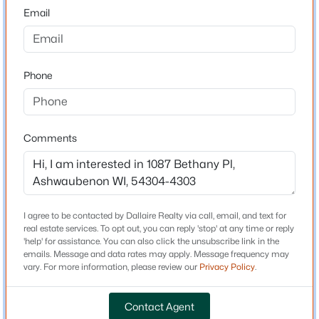
54304-4303
Email
County
Brown
Phone
Neighborhood / Subdivision
Driving Directions
$414,900
Active
HWY 41 to Lombardi Avenue East to Right on S. Ridge
4
2
2558
0.24
Road to right on Morris Avenue to left on True Lane to
Comments
Beds
Baths
Sqft
Acres
right on Bethany Place. Home is on left.
1087 Bethany Pl, Ashwaubenon, WI 54304-4303
MLS#: RAN50325160
I agree to be contacted by Dallaire Realty via call, email, and text for
Schools
real estate services. To opt out, you can reply 'stop' at any time or reply
'help' for assistance. You can also click the unsubscribe link in the
School District
emails. Message and data rates may apply. Message frequency may
Ashwaubenon
vary. For more information, please review our
Privacy Policy
.
Contact Agent