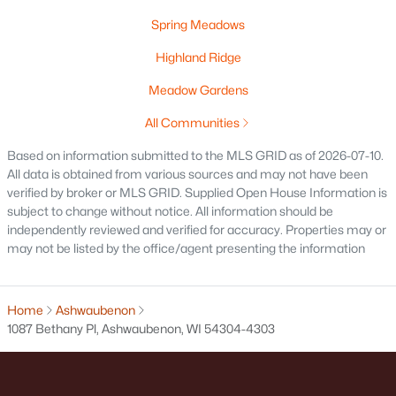
Land for Sale
Spring Meadows
New Construction Homes for Sale
Highland Ridge
Luxury Homes for Sale
Meadow Gardens
Pool Homes for Sale
All Communities
Primary Main Floor Homes for Sale
Based on information submitted to the MLS GRID as of 2026-07-10.
All data is obtained from various sources and may not have been
Waterfront Homes for Sale
verified by broker or MLS GRID. Supplied Open House Information is
Basement Homes for Sale
subject to change without notice. All information should be
independently reviewed and verified for accuracy. Properties may or
Schools
may not be listed by the office/agent presenting the information
Zip Codes
Home
Ashwaubenon
1087 Bethany Pl, Ashwaubenon, WI 54304-4303
Communities in Ashwaubenon, WI
Spring Meadows