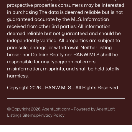
prospective properties consumers may be interested
LOCAL LANDMARK
in purchasing The data is deemed reliable but is not
Ashwaubomay Park is off S. Broadway. Drive by on
a warm evening to see if it fits your vibe.
guaranteed accurate by the MLS. Information
received from other 3rd parties: All information
deemed reliable but not guaranteed and should be
Sports Complex logistics
independently verified. All properties are subject to
The Sports Complex and Cornerstone ice center
prior sale, change, or withdrawal. Neither listing
shape weekend traffic. If your household does sports,
broker nor Dallaire Realty nor RANW MLS shall be
this is a huge win. If not, know what tournament
responsible for any typographical errors,
weekends feel like.
misinformation, misprints, and shall be held totally
harmless.
DRIVE IT
Drive past on a Saturday mid-morning. You’ll learn
Copyright 2026 – RANW MLS – All Rights Reserved.
more in 5 minutes than from any listing.
Schools: verify by address
@ Copyright 2026, AgentLoft.com - Powered by AgentLoft
Listings Sitemap
Privacy Policy
Don’t assume a listing label tells you school
assignment. Highway 172 is often a practical
boundary reference for elementary assignment.