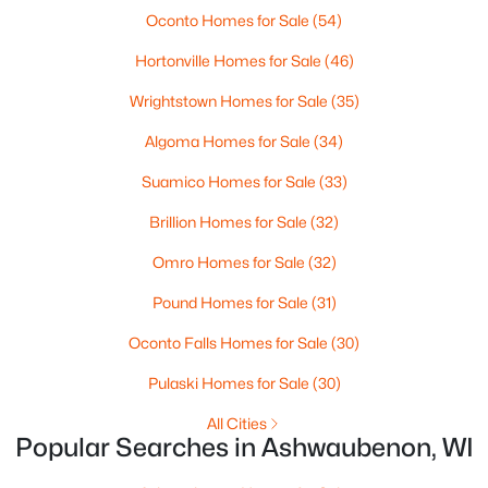
Oconto Homes for Sale
(54)
Current Real Estate Statistics for Homes in
Hortonville Homes for Sale
(46)
Ashwaubenon, WI
Wrightstown Homes for Sale
(35)
Algoma Homes for Sale
(34)
15
130
$292
$624,921
Suamico Homes for Sale
(33)
Homes
Avg. Days
Avg. $ /
Med. List Price
Listed
on Site
Sq.Ft.
Brillion Homes for Sale
(32)
Omro Homes for Sale
(32)
Homes for Sale by City
Pound Homes for Sale
(31)
Oconto Falls Homes for Sale
(30)
Green Bay Homes for Sale
(821)
Pulaski Homes for Sale
(30)
Appleton Homes for Sale
(429)
All Cities
De Pere Homes for Sale
(342)
Popular Searches in Ashwaubenon, WI
Oshkosh Homes for Sale
(318)