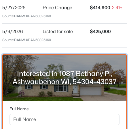
5/27/2026
Price Change
$414,900
-2.4%
Price per Sq Ft
Source:
RANW #RAN50325160
$162
Date Listed
5/9/2026
Listed for sale
$425,000
May 9, 2026
Source:
RANW #RAN50325160
Location
$414,900
Active
Interested in 1087 Bethany Pl,
Street Address
4
2
2558
0.24
1087 Bethany Pl
Ashwaubenon WI, 54304-4303?
Beds
Baths
Sqft
Acres
City
1087 Bethany Pl, Ashwaubenon, WI 54304-4303
Ashwaubenon
MLS#: RAN50325160
State
Full Name
Wisconsin
ZIP Code