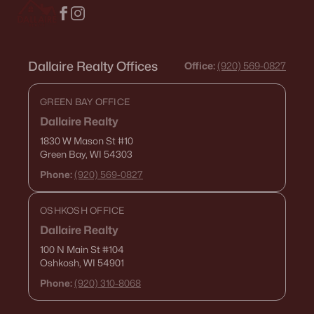
Highland Ridge
Meadow Gardens
All Communities
Dallaire Realty Offices
Office:
(920) 569-0827
GREEN BAY OFFICE
Quick Scan: What You Need to
Dallaire Realty
Know Before You Buy
1830 W Mason St
#10
Green Bay, WI 54303
Ashwaubenon is built around convenience. The trade-off
is that convenience comes with “busy-node” energy—
Phone:
(920) 569-0827
game days, mall traffic, and routes that feel different at
5:15 p.m. Use this scan to get the feel fast.
OSHKOSH OFFICE
Dallaire Realty
Stadium-area reality
100 N Main St
#104
Oshkosh, WI 54901
If you’re anywhere near Lambeau patterns, your
“normal” routes can turn into congestion on event
Phone:
(920) 310-8068
days. It isn't constant, but it is predictable.