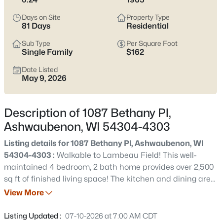
parking matter more than the listing photos. The main trade-
off to keep in mind is location sensitivity—some pockets feel
Days on Site
Property Type
quiet and tucked in, while others live closer to the retail corridor,
81 Days
Residential
stadium traffic, or airport flight paths.
Scroll below
to see
current Ashwaubenon listings and zero in on the streets that fit
Sub Type
Per Square Foot
Single Family
$162
how you actually live.
Date Listed
Latest Homes for Sale in Ashwaubenon, WI
May 9, 2026
Description of 1087 Bethany Pl,
15
Properties Found
Ashwaubenon, WI 54304-4303
Sort By:
Date: Newest First
Listing details for 1087 Bethany Pl, Ashwaubenon, WI
New - Just Now
54304-4303 :
Walkable to Lambeau Field! This well-
maintained 4 bedroom, 2 bath home provides over 2,500
sq ft of finished living space! The kitchen and dining area
welcome you into the spacious great room featuring a
View More
gas fireplace with doors leading to the fenced backyard
with storage shed. The main level also includes an
Listing Updated :
07-10-2026 at 7:00 AM CDT