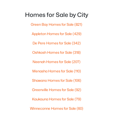
Homes for Sale by City
Green Bay Homes for Sale
(821)
Appleton Homes for Sale
(429)
De Pere Homes for Sale
(342)
Oshkosh Homes for Sale
(318)
$1,400,000
Active
Neenah Homes for Sale
(207)
4
2
3171
0.9
Menasha Homes for Sale
(110)
Beds
Baths
Sqft
Acres
433 Aldon Cir #403, Ashwaubenon, WI 54304
Shawano Homes for Sale
(106)
MLS#: RAN50319749
Greenville Homes for Sale
(92)
Kaukauna Homes for Sale
(79)
«
1
»
Winneconne Homes for Sale
(60)