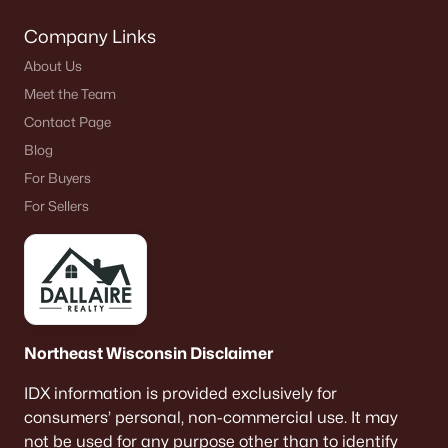
THE TRAFFIC TEST
Company Links
Drive your exact route during a home game
window. See how it feels getting in and out.
About Us
Meet the Team
Contact Page
Errand gravity
Blog
Life here runs through Bay Park Square and Oneida
Street. It makes quick errands simple, especially in
For Buyers
winter, but the traffic volume is real.
For Sellers
PRACTICAL CHECK
Do one “real” errand run after work. Does it feel
easy or constantly busy?
Ashwaubomay Lake
Northeast Wisconsin Disclaimer
If you want an easy “after dinner” spot in summer,
IDX information is provided exclusively for
this matters. It turns into a repeat habit when it’s
consumers’ personal, non-commercial use. It may
close enough to be effortless.
not be used for any purpose other than to identify