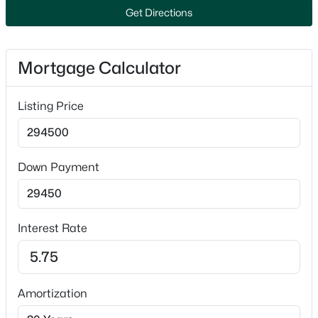
Refrigerator
Get Directions
Popular Searches in Crivitz, WI
Fireplace
No
Crivitz Homes for Sale
Mortgage Calculator
Fireplace Features
Single Family Homes for Sale
One and Pellet Stove
Listing Price
Primary Main Floor Homes for Sale
Heating
Forced Air
Waterfront Homes for Sale
Cooling
Basement Homes for Sale
Down Payment
None
Schools
Zip Codes
Interest Rate
Exterior Details
Communities in Crivitz, WI
Garage
No
Amortization
Sunrise Lake
Garage Spaces