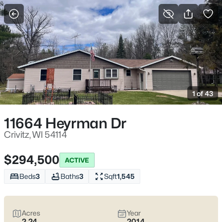
More Filters
Save Search
Homes & Real Estate - Crivitz, WI
Home
Crivitz
1 of 43
7
Properties Found
Sort By:
Date: Newest First
11664 Heyrman Dr
Crivitz, WI 54114
$294,500
ACTIVE
Beds
3
Baths
3
Sqft
1,545
Acres
Year
2.24
2014