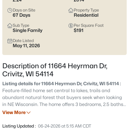
$474,900
Active
Days on Site
Property Type
3
3
2253
1.12
67 Days
Residential
Beds
Baths
Sqft
Acres
Sub Type
Per Square Foot
15393 Jacklin Heights Cir, Crivitz, WI 54114
Single Family
$191
MLS#: RAN50328861
Date Listed
May 11, 2026
Description of 11664 Heyrman Dr,
Crivitz, WI 54114
Listing details for 11664 Heyrman Dr, Crivitz, WI 54114 :
Feature-filled home set central to lakes, trails and
abundant natural forest that buyers seek when looking
in NE Wisconsin. The home offers 3 bedrooms, 2.5 baths,
$599,000
Active
including a large ensuite with huge walk-in closet. Many
View More
3
4
3152
7.26
outbuildings with workshop space plus an attached
Beds
Baths
Sqft
Acres
garage fully insulated with a 3rd tandem stall and built-
Listing Updated :
06-24-2026 at 5:15 AM CDT