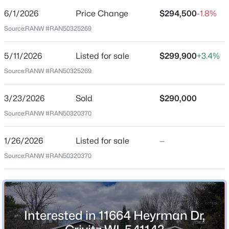
6/1/2026
Price Change
$294,500
-1.8%
Price per Sq Ft
Source:
RANW #RAN50325269
$191
Date Listed
5/11/2026
Listed for sale
$299,900
+3.4%
May 11, 2026
$149,900
Pending
Source:
RANW #RAN50325269
2
1
784
0.63
Beds
Baths
Sqft
Acres
3/23/2026
Sold
$290,000
Location
16316 Martin Ln, Crivitz, WI 54114
Source:
RANW #RAN50320370
MLS#: RAN50325057
Street Address
11664 Heyrman Dr
1/26/2026
Listed for sale
—
Source:
RANW #RAN50320370
City
Crivitz
State
Wisconsin
Interested in 11664 Heyrman Dr,
ZIP Code