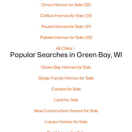
Omro Homes for Sale
(32)
3
3
2360
0.31
Chilton Homes for Sale
(31)
Beds
Baths
Sqft
Acres
1173 St Lawrence Dr, Green Bay, WI 54311
Pound Homes for Sale
(31)
MLS#: RAN50330531
Pulaski Homes for Sale
(30)
All Cities
New - 2 Days Ago
Popular Searches in Green Bay, WI
Green Bay Homes for Sale
Single Family Homes for Sale
Condos for Sale
Land for Sale
$375,000
Active
New Construction Homes for Sale
--
--
3034
0.2
Luxury Homes for Sale
Beds
Baths
Sqft
Acres
803 Broadway , Green Bay, WI 54303