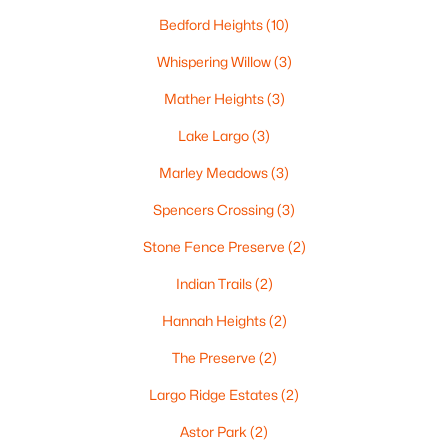
«
1
2
3
4
...
35
»
Bedford Heights
(10)
Whispering Willow
(3)
Mather Heights
(3)
Current Real Estate Statistics for Homes in
Green Bay, WI
Lake Largo
(3)
Marley Meadows
(3)
823
57
$227
$474,136
Spencers Crossing
(3)
Homes
Avg. Days
Avg. $ /
Med. List
Listed
on Site
Sq.Ft.
Price
Stone Fence Preserve
(2)
Indian Trails
(2)
Hannah Heights
(2)
Homes for Sale by City
The Preserve
(2)
Green Bay Homes for Sale
(823)
Largo Ridge Estates
(2)
Appleton Homes for Sale
(422)
Astor Park
(2)
De Pere Homes for Sale
(350)