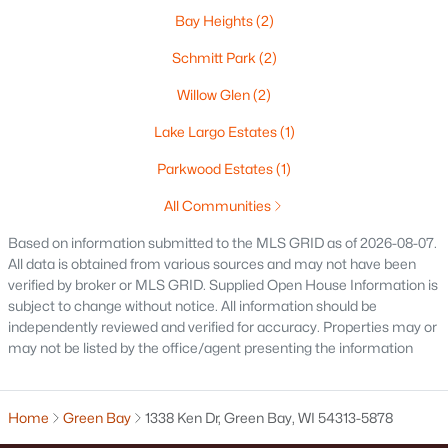
Bay Heights
(2)
Oshkosh Homes for Sale
(323)
Schmitt Park
(2)
Neenah Homes for Sale
(206)
Willow Glen
(2)
Menasha Homes for Sale
(113)
Lake Largo Estates
(1)
Shawano Homes for Sale
(107)
Parkwood Estates
(1)
Greenville Homes for Sale
(92)
All Communities
Kaukauna Homes for Sale
(81)
Based on information submitted to the MLS GRID as of 2026-08-07.
Winneconne Homes for Sale
(60)
All data is obtained from various sources and may not have been
verified by broker or MLS GRID. Supplied Open House Information is
All Cities
subject to change without notice. All information should be
independently reviewed and verified for accuracy. Properties may or
may not be listed by the office/agent presenting the information
Popular Searches in Green Bay, WI
Green Bay Homes for Sale
Home
Green Bay
1338 Ken Dr, Green Bay, WI 54313-5878
Single Family Homes for Sale