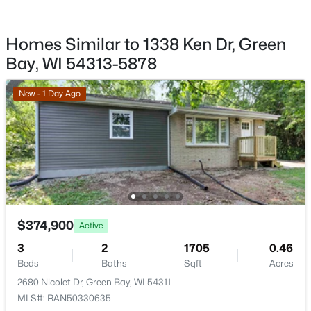
$334,900
Active
Water Source
3
2
1772
0.22
Public
Homes Similar to 1338 Ken Dr, Green
Beds
Baths
Sqft
Acres
Bay, WI 54313-5878
2697 Beaumont St, Green Bay, WI 54301-2944
Sewer
MLS#: RAN50330589
Public Sewer
New - 1 Day Ago
New - 2 Days Ago
Taxes, HOA & Financing
Annual Property Tax
$4,182.00
HOA Fee Includes
$374,900
Active
None
3
2
1705
0.46
$229,900
Active
Beds
Baths
Sqft
Acres
3
1
1176
0.12
2680 Nicolet Dr, Green Bay, WI 54311
Room Details
Beds
Baths
Sqft
Acres
MLS#: RAN50330635