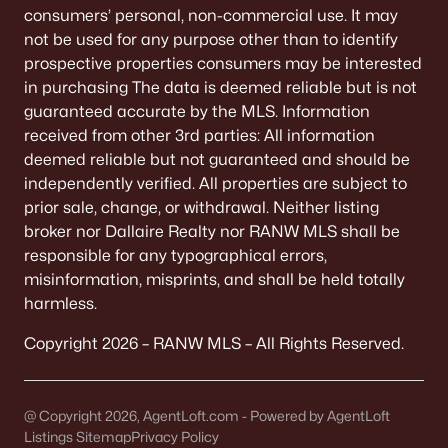
consumers’ personal, non-commercial use. It may
Bay Heights
(2)
not be used for any purpose other than to identify
All Communities
prospective properties consumers may be interested
in purchasing The data is deemed reliable but is not
guaranteed accurate by the MLS. Information
received from other 3rd parties: All information
deemed reliable but not guaranteed and should be
Quick Scan: What to Know
independently verified. All properties are subject to
Before You Buy
prior sale, change, or withdrawal. Neither listing
broker nor Dallaire Realty nor RANW MLS shall be
These are the lived-life checks that usually matter
responsible for any typographical errors,
first—daily driving, parking realities, and the verify-
misinformation, misprints, and shall be held totally
by-address items that prevent surprises.
harmless.
Copyright 2026 – RANW MLS – All Rights Reserved.
VERIFY FIRST
The "Mailing Address" Trap
@ Copyright 2026, AgentLoft.com - Powered by AgentLoft
Don't assume "Green Bay, WI" means City limits.
Listings Sitemap
Privacy Policy