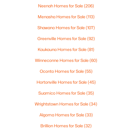
Neenah Homes for Sale
(206)
Menasha Homes for Sale
(113)
$369,900
Active
Shawano Homes for Sale
(107)
3
2
2117
2.18
Greenville Homes for Sale
(92)
Beds
Baths
Sqft
Acres
2100 Westline Rd, Green Bay, WI 54313
Kaukauna Homes for Sale
(81)
MLS#: RAN50330532
Winneconne Homes for Sale
(60)
Oconto Homes for Sale
(55)
New - 2 Days Ago
Hortonville Homes for Sale
(45)
Suamico Homes for Sale
(35)
Wrightstown Homes for Sale
(34)
Algoma Homes for Sale
(33)
Brillion Homes for Sale
(32)
$319,900
Active