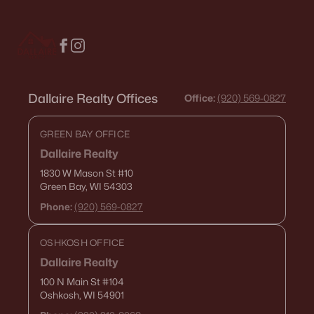
Condos for Sale
Land for Sale
New Construction Homes for Sale
Dallaire Realty Offices
Luxury Homes for Sale
Office:
(920) 569-0827
Pool Homes for Sale
GREEN BAY OFFICE
Primary Main Floor Homes for Sale
Dallaire Realty
1830 W Mason St
#10
Waterfront Homes for Sale
Green Bay, WI 54303
Gated Community Homes for Sale
Phone:
(920) 569-0827
Basement Homes for Sale
OSHKOSH OFFICE
Golf Course Homes for Sale
Dallaire Realty
Ranch Homes for Sale
100 N Main St
#104
Oshkosh, WI 54901
Schools