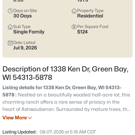
see which pocket fits how you want your week to feel.
Days on Site
Property Type
Latest Homes for Sale in Green Bay WI
30 Days
Residential
Sub Type
Per Square Foot
Single Family
$124
823
Properties Found
Date Listed
Sort By:
Date: Newest First
Jul 9, 2026
New - 1 Day Ago
Description of 1338 Ken Dr, Green Bay,
WI 54313-5878
Listing details for 1338 Ken Dr, Green Bay, WI 54313-
5878 :
Nestled on a beautifully wooded half-acre lot, this
charming ranch offers a rare sense of privacy in the
heart of Ashwaubenon. Surrounded by mature trees, the
$374,900
Active
home feels like a peaceful retreat while remaining just
View More
3
2
1705
0.46
minutes from parks, schools, shopping, & everyday
Beds
Baths
Sqft
Acres
conveniences. Inside, large windows fill the living spaces
Listing Updated :
08-07-2026 at 5:16 AM CDT