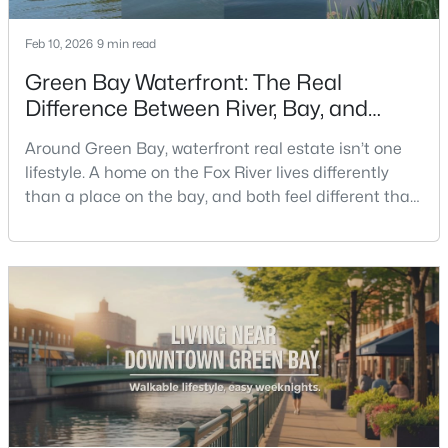
Feb 10, 2026
9 min read
New - 2 Days Ago
Green Bay Waterfront: The Real
Difference Between River, Bay, and
Creek Living
Around Green Bay, waterfront real estate isn’t one
lifestyle. A home on the Fox River lives differently
than a place on the bay, and both feel different than
a quiet stretch of creek or a neighborhood pond. If
$350,000
you’re buying here—especially if you’re relocating—
Active
the smart move is to look past the photo. You want to
2
3
2440
0.35
understand what your daily routine feels like in July,
Beds
Baths
Sqft
Acres
what your yard does during sp
2812 Finger Rd, Green Bay, WI 54302
MLS#: RAN50330537
New - 2 Days Ago