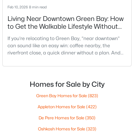
Feb 10, 2026
8 min read
Living Near Downtown Green Bay: How
to Get the Walkable Lifestyle Without
Making Weeknights Hard
If you’re relocating to Green Bay, “near downtown”
can sound like an easy win: coffee nearby, the
$249,900
Active
riverfront close, a quick dinner without a plan. And
3
1
1146
0.16
sometimes it really is that simple. The tricky part is
Beds
Baths
Sqft
Acres
that people use “downtown-adjacent” to describe
1202 12th Ave, Green Bay, WI 54304-2647
two very different day-to-day lives—both technically
MLS#: RAN50330533
close, but only one feels effortless on a normal
Homes for Sale by City
weeknight.You aren’t choosing “downtown.” Y
Green Bay Homes for Sale
(823)
New - 2 Days Ago
Appleton Homes for Sale
(422)
De Pere Homes for Sale
(350)
Oshkosh Homes for Sale
(323)