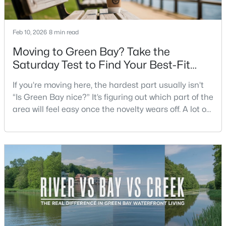
Beds
Baths
Sqft
Acres
3429 East River Dr, Green Bay, WI 54301
Feb 10, 2026
8 min read
MLS#: RAN50330539
Moving to Green Bay? Take the
Saturday Test to Find Your Best-Fit
New - 2 Days Ago
Neighborhood
If you’re moving here, the hardest part usually isn’t
“Is Green Bay nice?” It’s figuring out which part of the
area will feel easy once the novelty wears off. A lot of
neighborhoods can look similar on a map. The
difference shows up on a normal Saturday: where
you grab coffee, where you run errands, which trail
you actually use, and how you feel about parking,
$234,900
Active
crowds, and quick meetups.This is th
3
2
1799
0.21
Beds
Baths
Sqft
Acres
1344 Hastings St, Green Bay, WI 54301-2426
MLS#: RAN50330501