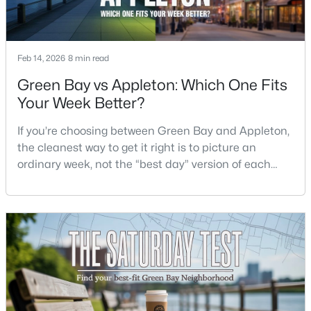
$399,900
Active
--
--
--
0.18
Feb 14, 2026
8 min read
Beds
Baths
Sqft
Acres
Green Bay vs Appleton: Which One Fits
125 Quincy St, Green Bay, WI 54301
Your Week Better?
MLS#: RAN50330542
If you’re choosing between Green Bay and Appleton,
the cleanest way to get it right is to picture an
New - 2 Days Ago
ordinary week, not the “best day” version of each
place. Where do you run errands when you’re tired?
What does dinner look like when you don’t want a
long drive? How often do you end up on the
highway? That week-to-week fit is what makes one
city feel easy and the other feel like extra steps.This
$337,500
Active
3
2
1514
--