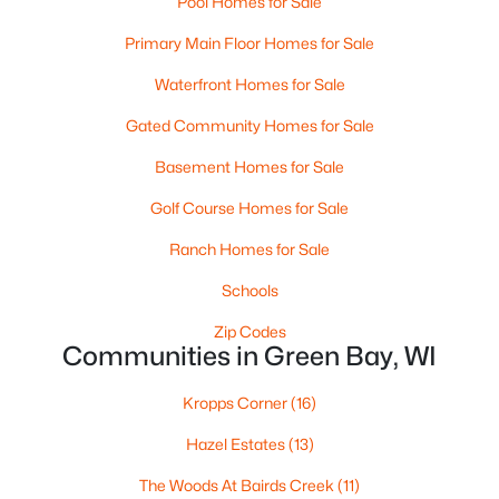
Pool Homes for Sale
MLS#: RAN50330526
Primary Main Floor Homes for Sale
Waterfront Homes for Sale
New - 2 Days Ago
Gated Community Homes for Sale
Basement Homes for Sale
Golf Course Homes for Sale
Ranch Homes for Sale
Schools
$359,900
Active
Zip Codes
Communities in Green Bay, WI
3
2
1764
0.27
Beds
Baths
Sqft
Acres
Kropps Corner
(16)
3008 Brighton Pl, Green Bay, WI 54311
MLS#: RAN50330528
Hazel Estates
(13)
The Woods At Bairds Creek
(11)