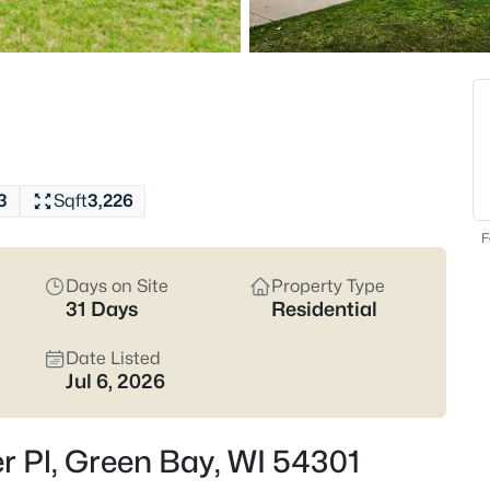
820
Properties Found
New - Just Now
3
Sqft
3,226
F
Days on Site
Property Type
31 Days
Residential
$209,900
Active
3
Date Listed
Jul 6, 2026
Beds
1541 Elm St, Green Bay, WI 543
MLS#: RAN50330556
r Pl, Green Bay, WI 54301