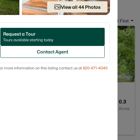
View all 44 Photos
Sort By:
Date: Newest First
Request a Tour
Tours available starting today
Contact Agent
or more information on this listing contact us at
920-471-4040
1
1170
0.3
Baths
Sqft
Acres
02