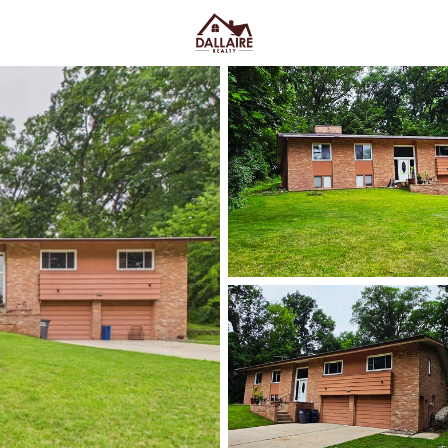
C
Price
Beds &
Listings
Market Stats
Green Bay WI Homes fo
Easy Everyday Access
Home
Green Bay
Green Bay homes for sale range
downtown and quieter east-side 
Lombardi Ave, Oneida St, and Mas
Fox River CityDeck, and trails l
close to the stadium can mea
yard parking—or
peace and pred
Green Bay homes for sale and se
Latest Homes for Sale