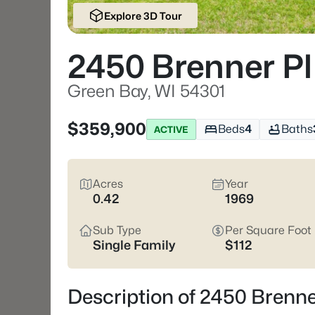
Explore 3D Tour
2450 Brenner Pl
Green Bay, WI 54301
$359,900
Beds
4
Baths
ACTIVE
Acres
Year
0.42
1969
Sub Type
Per Square Foot
Single Family
$112
Description of 2450 Brenne