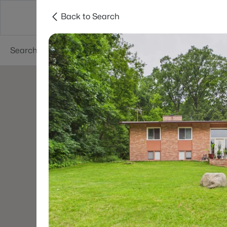
Back to Search
Green Bay
Areas
Lifestyle
Resources