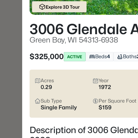
Explore 3D Tour
3006 Glendale 
Green Bay, WI 54313-6938
$325,000
Beds
4
Baths
ACTIVE
Acres
Year
0.29
1972
Sub Type
Per Square Foot
Single Family
$159
Description of 3006 Glenda