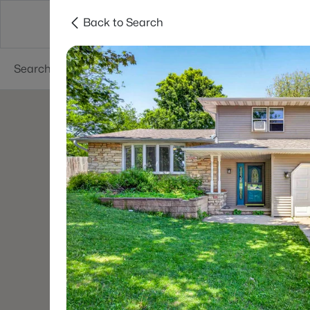
Back to Search
Green Bay
Areas
Lifestyle
Resources