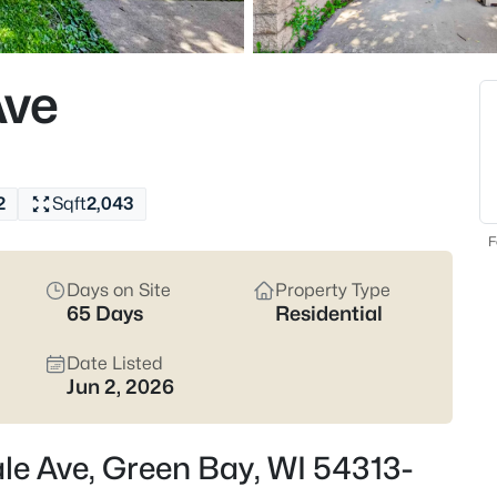
820
Properties Found
Ave
New - 14 Hours Ago
2
Sqft
2,043
F
Days on Site
Property Type
65 Days
Residential
$229,900
Active
3
Date Listed
Jun 2, 2026
Beds
1947 Farlin Ave, Green Bay, WI
MLS#: RAN50330572
le Ave, Green Bay, WI 54313-