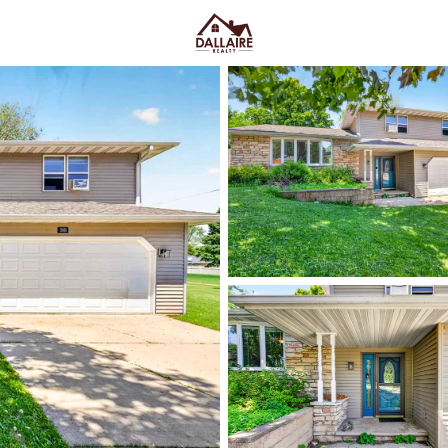
C
Price
Beds &
Listings
Market Stats
Green Bay WI Homes fo
Easy Everyday Access
Home
Green Bay
Green Bay homes for sale range
downtown and quieter east-side 
Lombardi Ave, Oneida St, and Mas
Fox River CityDeck, and trails l
close to the stadium can mea
yard parking—or
peace and pred
Green Bay homes for sale and se
Latest Homes for Sale