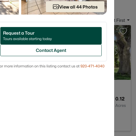
View all 44 Photos
Sort By:
Date: Newest First
Request a Tour
Tours available starting today
Contact Agent
or more information on this listing contact us at
920-471-4040
1
1176
0.12
Baths
Sqft
Acres
 54302