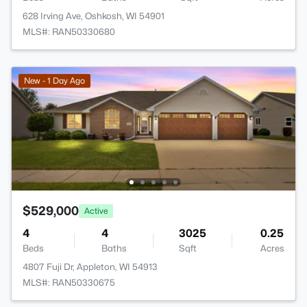
628 Irving Ave, Oshkosh, WI 54901
MLS#: RAN50330680
New - 1 Day Ago
$529,000
Active
4
4
3025
0.25
Beds
Baths
Sqft
Acres
4807 Fuji Dr, Appleton, WI 54913
MLS#: RAN50330675