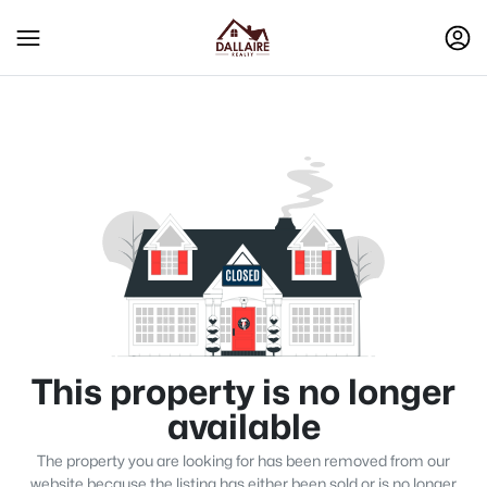
This property is no longer
available
The property you are looking for has been removed from our
website because the listing has either been sold or is no longer