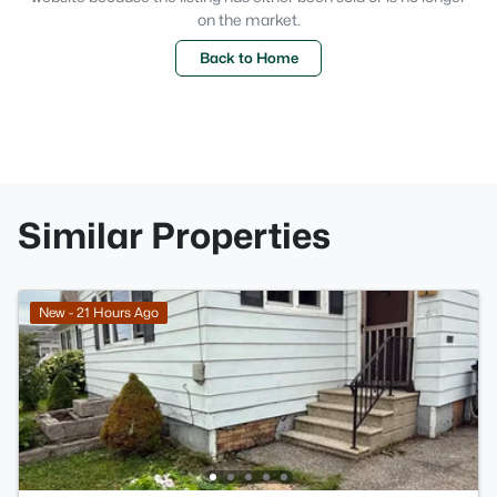
on the market.
Back to Home
Similar Properties
New - 21 Hours Ago