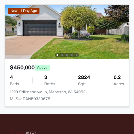
New - 1 Day Ago
$450,000
Active
4
3
2824
0.2
Beds
Baths
Sqft
Acres
1220 Stillmeadow Ln, Menasha, WI 54952
MLS#: RAN50330678