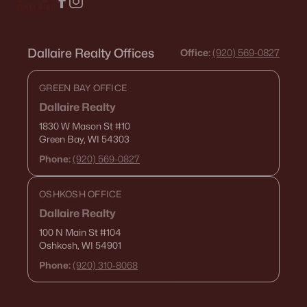
Dallaire Realty Offices
Office:
(920) 569-0827
GREEN BAY OFFICE
Dallaire Realty
1830 W Mason St
#10
Green Bay, WI 54303
Phone:
(920) 569-0827
OSHKOSH OFFICE
Dallaire Realty
100 N Main St
#104
Oshkosh, WI 54901
Phone:
(920) 310-8068