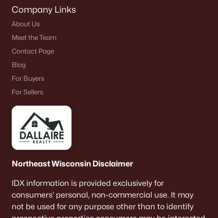
Company Links
About Us
Meet the Team
Contact Page
Blog
For Buyers
For Sellers
Northeast Wisconsin Disclaimer
IDX information is provided exclusively for
consumers’ personal, non-commercial use. It may
not be used for any purpose other than to identify