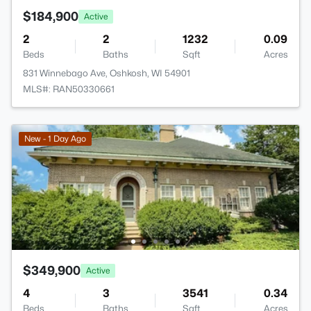
$184,900
Active
2
2
1232
0.09
Beds
Baths
Sqft
Acres
831 Winnebago Ave, Oshkosh, WI 54901
MLS#: RAN50330661
New - 1 Day Ago
$349,900
Active
4
3
3541
0.34
Beds
Baths
Sqft
Acres