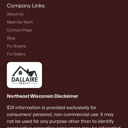
Company Links
About Us
Meet the Team
Contact Page
Blog
For Buyers
For Sellers
Northeast Wisconsin Disclaimer
IDX information is provided exclusively for
consumers’ personal, non-commercial use. It may
not be used for any purpose other than to identify