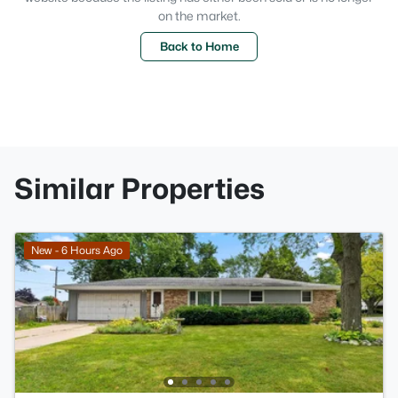
on the market.
Back to Home
Similar Properties
New - 6 Hours Ago