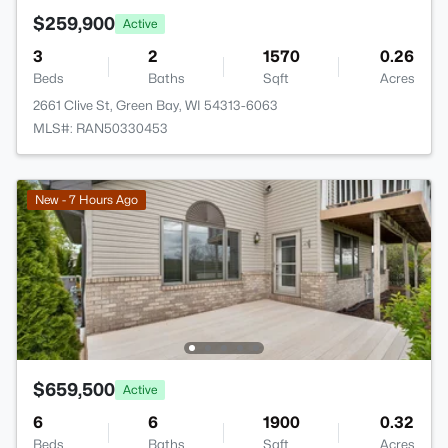
$259,900
Active
3
2
1570
0.26
Beds
Baths
Sqft
Acres
2661 Clive St, Green Bay, WI 54313-6063
MLS#: RAN50330453
New - 7 Hours Ago
$659,500
Active
6
6
1900
0.32
Beds
Baths
Sqft
Acres