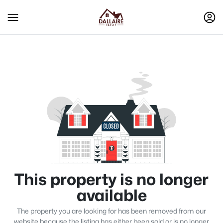
This property is no longer
available
The property you are looking for has been removed from our
website because the listing has either been sold or is no longer