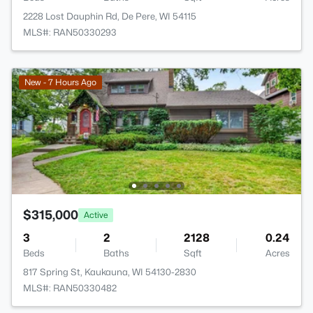
2228 Lost Dauphin Rd, De Pere, WI 54115
MLS#: RAN50330293
New - 7 Hours Ago
$315,000
Active
3
2
2128
0.24
Beds
Baths
Sqft
Acres
817 Spring St, Kaukauna, WI 54130-2830
MLS#: RAN50330482