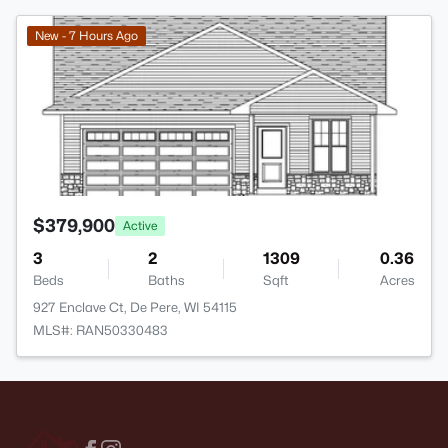
>
New - 7 Hours Ago
$379,900
Active
3
2
1309
0.36
Beds
Baths
Sqft
Acres
927 Enclave Ct, De Pere, WI 54115
MLS#: RAN50330483