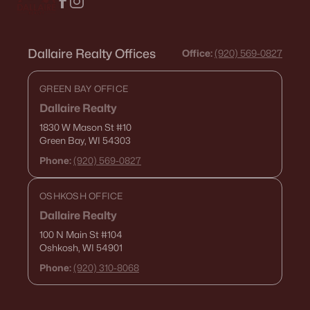
Dallaire Realty Offices
Office:
(920) 569-0827
GREEN BAY OFFICE
Dallaire Realty
1830 W Mason St
#10
Green Bay, WI 54303
Phone:
(920) 569-0827
OSHKOSH OFFICE
Dallaire Realty
100 N Main St
#104
Oshkosh, WI 54901
Phone:
(920) 310-8068