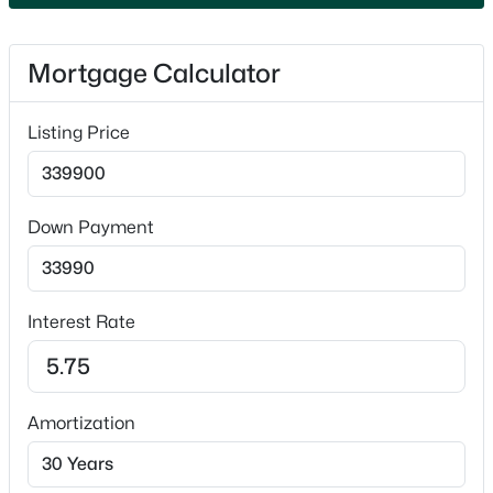
Attached and Garage Door Opener
Fencing
Mortgage Calculator
None
$789,900
Active
Waterfront
Listing Price
No
--
--
2296
0.25
Beds
Baths
Sqft
Acres
Water Source
506 Atlantic St, Appleton, WI 54911
Well
Down Payment
MLS#: RAN50330492
Sewer
Conventional Septic
New - 1 Day Ago
Interest Rate
Taxes, HOA & Financing
Amortization
Annual Property Tax
$2,970.52