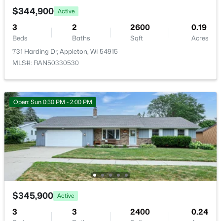
$344,900
Active
3
2
2600
0.19
Beds
Baths
Sqft
Acres
731 Harding Dr, Appleton, WI 54915
MLS#: RAN50330530
$210,000
Active
2
1
882
0.17
Beds
Baths
Sqft
Acres
Open: Sun 0:30 PM - 2:00 PM
1316 Rogers Ave, Appleton, WI 54914
MLS#: RAN50330445
New - 1 Day Ago
$345,900
Active
3
3
2400
0.24