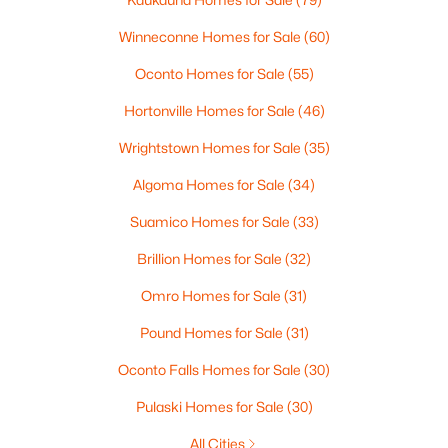
Winneconne Homes for Sale
(60)
Oconto Homes for Sale
(55)
Hortonville Homes for Sale
(46)
Wrightstown Homes for Sale
(35)
$165,000
Active
Algoma Homes for Sale
(34)
3
2
1701
0.77
Suamico Homes for Sale
(33)
Beds
Baths
Sqft
Acres
Brillion Homes for Sale
(32)
2805 1st Ave, Appleton, WI 54914
MLS#: RAN50330384
Omro Homes for Sale
(31)
Pound Homes for Sale
(31)
New - 2 Days Ago
Oconto Falls Homes for Sale
(30)
Pulaski Homes for Sale
(30)
All Cities