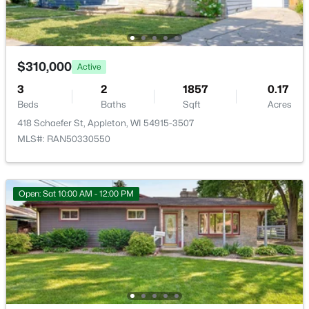
Open: Sat 10:00 AM - 11:30 AM
$310,000
Active
3
2
1857
0.17
Beds
Baths
Sqft
Acres
418 Schaefer St, Appleton, WI 54915-3507
MLS#: RAN50330550
$213,900
Active
2
2
1276
--
Open: Sat 10:00 AM - 12:00 PM
Beds
Baths
Sqft
Acres
4545 Pine St #F, Appleton, WI 54914
MLS#: RAN50330435
New - 1 Day Ago