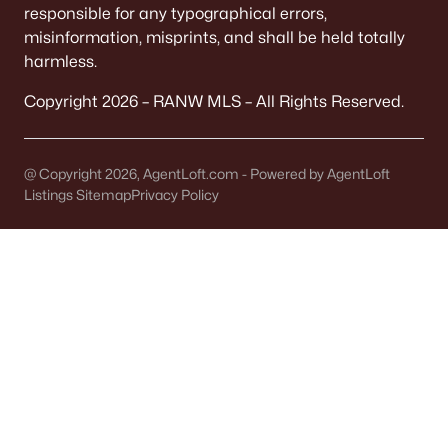
responsible for any typographical errors,
misinformation, misprints, and shall be held totally
Communities in Appleton, WI
harmless.
Mazzanti Estates
(9)
Copyright 2026 – RANW MLS – All Rights Reserved.
Luniak Meadows
(6)
Trail View Estates
(3)
@ Copyright 2026, AgentLoft.com - Powered by AgentLoft
Apple Hill Farms
(2)
Listings Sitemap
Privacy Policy
Thornbrook Estates
(2)
Clearwater Creek
(2)
North Edgewood Estates
(2)
White Hawk Meadows
(2)
Sunrise Meadows Ii
(1)
White Hawk Meadows North
(1)