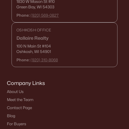
1830 W Mason St
#10
De Pere Homes for Sale
(343)
Green Bay, WI 54303
Phone:
(920) 569-0827
Oshkosh Homes for Sale
(316)
Neenah Homes for Sale
(207)
OSHKOSH OFFICE
Menasha Homes for Sale
(110)
Dallaire Realty
100 N Main St
#104
Shawano Homes for Sale
(106)
Oshkosh, WI 54901
Greenville Homes for Sale
(91)
Phone:
(920) 310-8068
Kaukauna Homes for Sale
(79)
Winneconne Homes for Sale
(60)
Company Links
All Cities
About Us
Meet the Team
Contact Page
Popular Searches in Appleton, WI
Blog
Appleton Homes for Sale
For Buyers