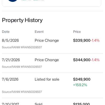
Price per Sq Ft
$204
Property History
Date Listed
Jul 6, 2026
Date
Event
Price
$344,900
Active
8/5/2026
Price Change
$339,900
-1.4%
3
2
2600
0.19
Source:
RANW #RAN50328557
Beds
Baths
Sqft
Acres
Location
731 Harding Dr, Appleton, WI 54915
Street Address
7/21/2026
Price Change
$344,900
-1.4%
MLS#: RAN50330530
4020 Ballard Rd
Source:
RANW #RAN50328557
City
New - 10 Hours Ago
Appleton
7/6/2026
Listed for sale
$349,900
+159.2%
State
Source:
RANW #RAN50328557
Wisconsin
ZIP Code
7/10/2017
Sold
$135,000