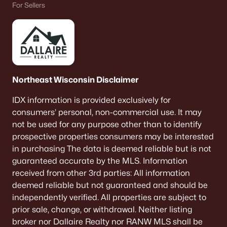
For Sellers
Single Family Homes for Sale
Condos for Sale
Land for Sale
New Construction Homes for Sale
Northeast Wisconsin Disclaimer
Luxury Homes for Sale
IDX information is provided exclusively for
Pool Homes for Sale
consumers’ personal, non-commercial use. It may
Primary Main Floor Homes for Sale
not be used for any purpose other than to identify
prospective properties consumers may be interested
Waterfront Homes for Sale
in purchasing The data is deemed reliable but is not
Basement Homes for Sale
guaranteed accurate by the MLS. Information
received from other 3rd parties: All information
Ranch Homes for Sale
deemed reliable but not guaranteed and should be
Schools
independently verified. All properties are subject to
prior sale, change, or withdrawal. Neither listing
Zip Codes
broker nor Dallaire Realty nor RANW MLS shall be