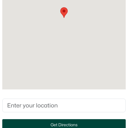
No
Fireplace Features
None
Heating
Forced Air
Cooling
$274,900
Active
Central Air
4
2
1560
0.16
Beds
Baths
Sqft
Acres
402 Harding Dr, Appleton, WI 54915
Exterior Details
MLS#: RAN50330511
Garage
Yes
New - 12 Hours Ago
Garage Spaces
2
Get Directions
Parking Features