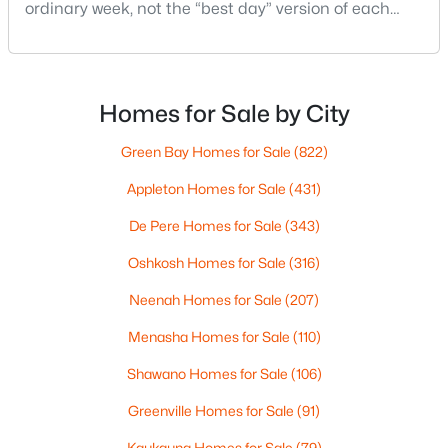
MLS#: RAN50330394
ordinary week, not the “best day” version of each
place. Where do you run errands when you’re tired?
What does dinner look like when you don’t want a
New - 1 Day Ago
long drive? How often do you end up on the
highway? That week-to-week fit is what makes one
Homes for Sale by City
city feel easy and the other feel like extra steps.This
Green Bay Homes for Sale
(822)
Appleton Homes for Sale
(431)
De Pere Homes for Sale
(343)
Oshkosh Homes for Sale
(316)
$729,000
Active
5
3
2674
0.38
Neenah Homes for Sale
(207)
Beds
Baths
Sqft
Acres
Menasha Homes for Sale
(110)
N9270 Laura St, Appleton, WI 54915-2898
MLS#: RAN50330429
Shawano Homes for Sale
(106)
Greenville Homes for Sale
(91)
>
New - 1 Day Ago
Kaukauna Homes for Sale
(79)