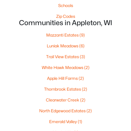
$419,500
Schools
Active
3
2
1405
0.25
Zip Codes
Communities in Appleton, WI
Beds
Baths
Sqft
Acres
N9228 Dylan Dr, Appleton, WI 54915
Mazzanti Estates
(9)
MLS#: RAN50330351
Luniak Meadows
(6)
Trail View Estates
(3)
New - 2 Days Ago
White Hawk Meadows
(2)
Apple Hill Farms
(2)
Thornbrook Estates
(2)
Clearwater Creek
(2)
North Edgewood Estates
(2)
$949,900
Active
Emerald Valley
(1)
5
4
6220
0.42
Beds
Baths
Sqft
Acres