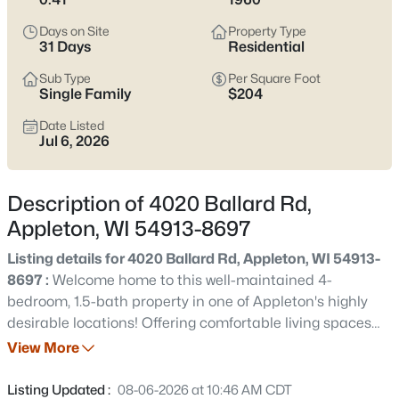
view current Appleton homes for sale and see which area fits
the way you actually live.
Days on Site
Property Type
31 Days
Residential
Latest Homes for Sale in Appleton WI
Sub Type
Per Square Foot
Single Family
$204
Date Listed
431
Properties Found
Jul 6, 2026
Sort By:
Date: Newest First
New - 5 Hours Ago
Description of 4020 Ballard Rd,
Appleton, WI 54913-8697
Listing details for 4020 Ballard Rd, Appleton, WI 54913-
8697 :
Welcome home to this well-maintained 4-
bedroom, 1.5-bath property in one of Appleton's highly
desirable locations! Offering comfortable living spaces
and a functional layout, this home is perfect for a variety
View More
$489,900
Active
of lifestyles. Step outside to enjoy the backyard featuring
4
3
3334
0.37
a newer storage shed built in 2023, providing additional
Listing Updated :
08-06-2026 at 10:46 AM CDT