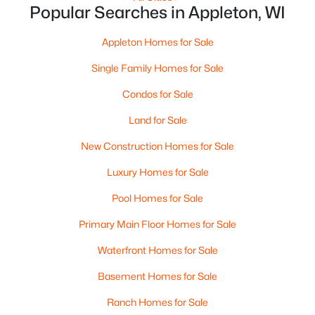
Popular Searches in Appleton, WI
Appleton Homes for Sale
Single Family Homes for Sale
$299,900
Active
3
3
Condos for Sale
2521
0.3
Beds
Baths
Sqft
Acres
Land for Sale
630 Capitol Dr, Appleton, WI 54911
MLS#: RAN50330377
New Construction Homes for Sale
Luxury Homes for Sale
>
New - 2 Days Ago
Pool Homes for Sale
Primary Main Floor Homes for Sale
Waterfront Homes for Sale
Basement Homes for Sale
Ranch Homes for Sale