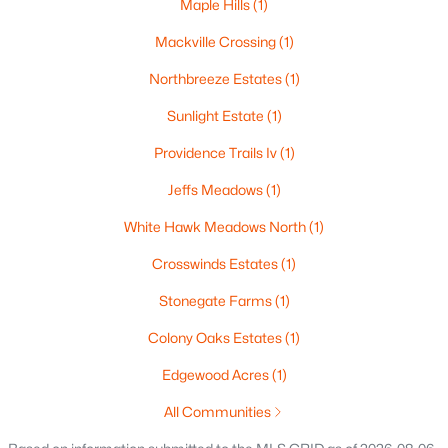
Maple Hills
(1)
140 River Dr, Appleton, WI 54915
Mackville Crossing
(1)
MLS#: RAN50330316
Northbreeze Estates
(1)
Open: Sun 10:30 AM - 11:30 AM
Sunlight Estate
(1)
Providence Trails Iv
(1)
Jeffs Meadows
(1)
White Hawk Meadows North
(1)
Crosswinds Estates
(1)
Stonegate Farms
(1)
$469,900
Active
3
2
2333
0.53
Colony Oaks Estates
(1)
Beds
Baths
Sqft
Acres
Edgewood Acres
(1)
N294 Rogers Ln, Appleton, WI 54915-9441
MLS#: RAN50330328
All Communities