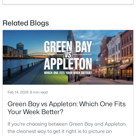
2
1
1020
0.18
Beds
Baths
Sqft
Acres
2112 Superior St, Appleton, WI 54911
Related Blogs
MLS#: RAN50330428
Open: Sun 12:00 PM - 2:00 PM
Feb 14, 2026
8 min read
Green Bay vs Appleton: Which One Fits
$10,000
Active
Your Week Better?
4
1
1344
0.17
Beds
Baths
Sqft
Acres
If you’re choosing between Green Bay and Appleton,
516 Maple St, Appleton, WI 54915
the cleanest way to get it right is to picture an