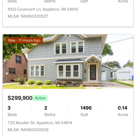
Beds
Baths
Sqft
Acres
1002 Covenant Ln, Appleton, WI 54915
MLS#: RAN50330527
$224,900
Active
3
2
1627
0.16
Beds
Baths
Sqft
Acres
New - 11 Hours Ago
714 Oneida St, Appleton, WI 54911
MLS#: RAN50330368
New - 1 Day Ago
$299,900
Active
3
2
1496
0.14
Beds
Baths
Sqft
Acres
733 Mueller St, Appleton, WI 54914
MLS#: RAN50330509
$250,000
Active