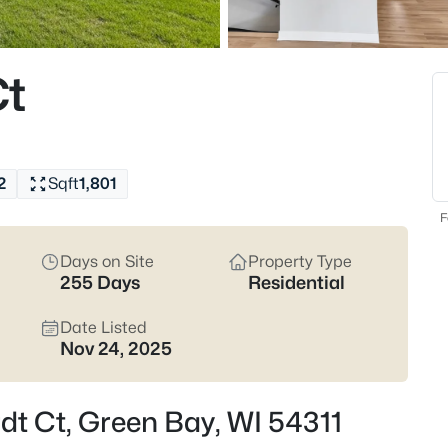
824
Properties Found
Ct
Open: Sat 12:00 PM - 1:30 PM
2
Sqft
1,801
F
Days on Site
Property Type
255 Days
Residential
$374,900
Active
3
Date Listed
Nov 24, 2025
Beds
2680 Nicolet Dr, Green Bay, WI 
MLS#: RAN50330635
dt Ct, Green Bay, WI 54311