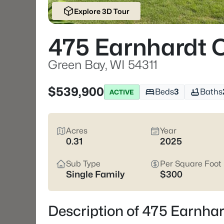
Explore 3D Tour
475 Earnhardt 
Green Bay, WI 54311
$539,900
Beds
3
Baths
ACTIVE
Acres
Year
0.31
2025
Sub Type
Per Square Foot
Single Family
$300
Description of 475 Earnhar