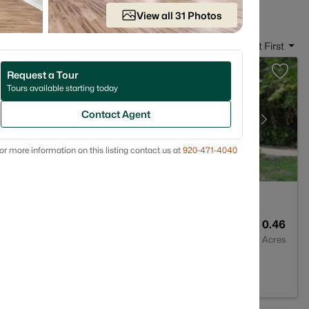
View all 31 Photos
Sort By:
Date: Newest First
Request a Tour
Tours available starting today
Contact Agent
or more information on this listing contact us at
920-471-4040
2
1705
0.46
Baths
Sqft
Acres
54311