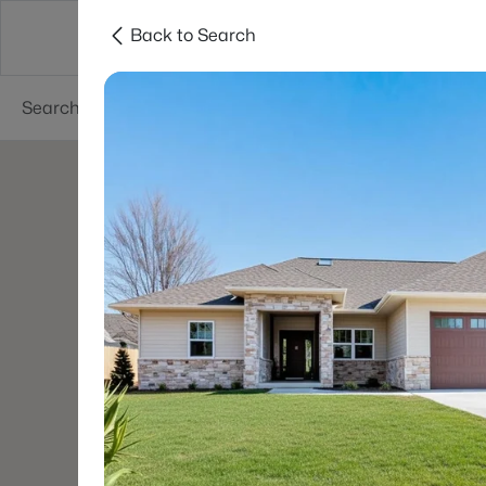
Back to Search
Green Bay
Areas
Lifestyle
Resources