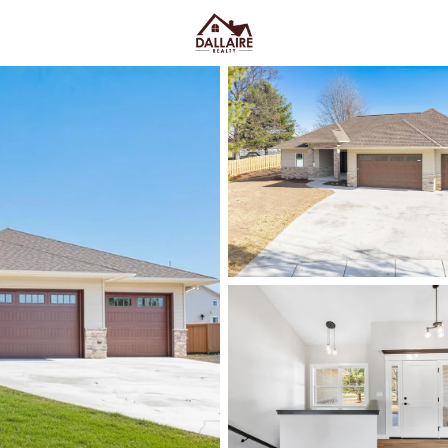
C
Price
Beds &
Listings
Market Stats
Green Bay WI Homes fo
Easy Everyday Access
Home
Green Bay
Green Bay homes for sale range
downtown and quieter east-side 
Lombardi Ave, Oneida St, and Mas
Fox River CityDeck, and trails l
close to the stadium can mea
yard parking—or
peace and pred
Green Bay homes for sale and se
Latest Homes for Sale