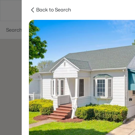
Back to Search
Green Bay
Areas
Lifestyle
Resources