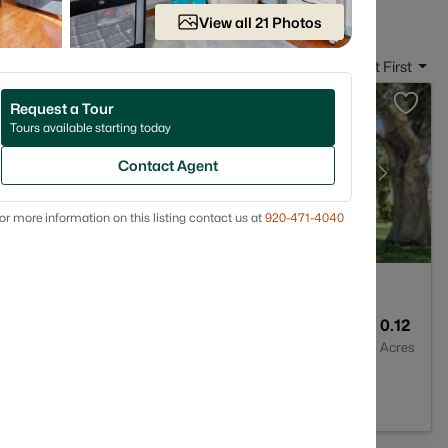
View all 21 Photos
Sort By:
Date: Newest First
Request a Tour
Tours available starting today
Contact Agent
or more information on this listing contact us at
920-471-4040
1
1176
0.12
Baths
Sqft
Acres
 54302