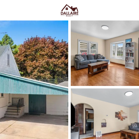
C
Price
Beds &
Listings
Market Stats
Green Bay WI Homes fo
Easy Everyday Access
Home
Green Bay
Green Bay homes for sale range
downtown and quieter east-side 
Lombardi Ave, Oneida St, and Mas
Fox River CityDeck, and trails l
close to the stadium can mea
yard parking—or
peace and pred
Green Bay homes for sale and se
Latest Homes for Sale