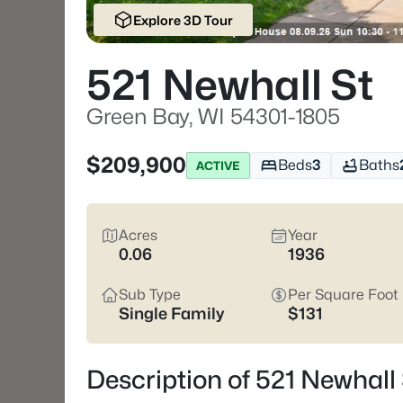
Explore 3D Tour
521 Newhall St
Green Bay, WI 54301-1805
$209,900
Beds
3
Baths
ACTIVE
Acres
Year
0.06
1936
Sub Type
Per Square Foot
Single Family
$131
Description of 521 Newhall