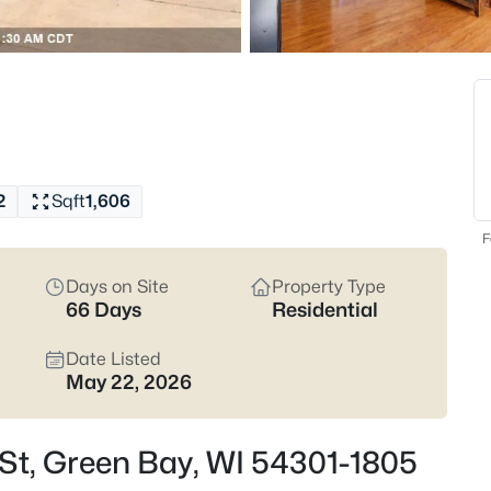
820
Properties Found
New - 14 Hours Ago
2
Sqft
1,606
F
Days on Site
Property Type
66 Days
Residential
$229,900
Active
3
Date Listed
May 22, 2026
Beds
1947 Farlin Ave, Green Bay, WI
MLS#: RAN50330572
 St, Green Bay, WI 54301-1805