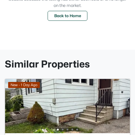
on the market.
Back to Home
Similar Properties
New - 1 Day Ago