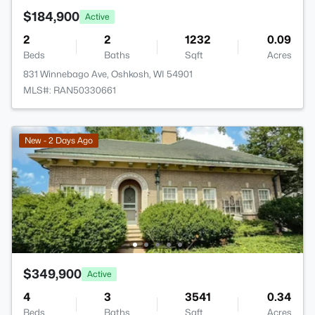
$184,900
Active
2
2
1232
0.09
Beds
Baths
Sqft
Acres
831 Winnebago Ave, Oshkosh, WI 54901
MLS#: RAN50330661
New - 2 Days Ago
$349,900
Active
4
3
3541
0.34
Beds
Baths
Sqft
Acres