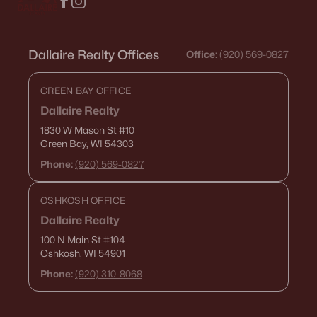
Dallaire Realty Offices
Office:
(920) 569-0827
GREEN BAY OFFICE
Dallaire Realty
1830 W Mason St
#10
Green Bay, WI 54303
Phone:
(920) 569-0827
OSHKOSH OFFICE
Dallaire Realty
100 N Main St
#104
Oshkosh, WI 54901
Phone:
(920) 310-8068