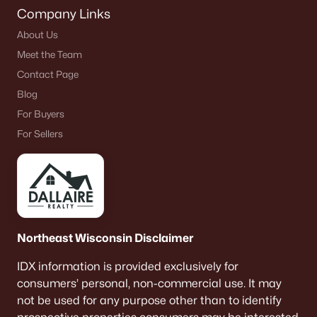
Company Links
About Us
Meet the Team
Contact Page
Blog
For Buyers
For Sellers
Northeast Wisconsin Disclaimer
IDX information is provided exclusively for
consumers’ personal, non-commercial use. It may
not be used for any purpose other than to identify