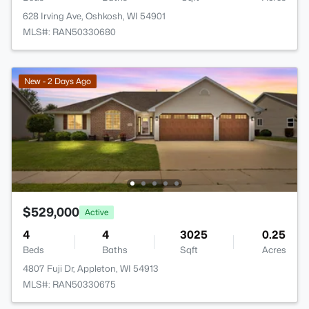
628 Irving Ave, Oshkosh, WI 54901
MLS#: RAN50330680
New - 2 Days Ago
$529,000
Active
4
4
3025
0.25
Beds
Baths
Sqft
Acres
4807 Fuji Dr, Appleton, WI 54913
MLS#: RAN50330675