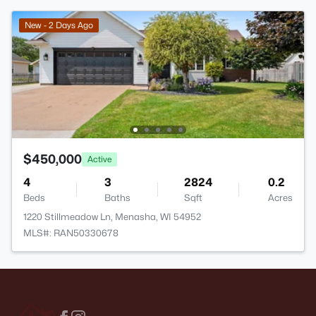
New - 2 Days Ago
$450,000
Active
4
3
2824
0.2
Beds
Baths
Sqft
Acres
1220 Stillmeadow Ln, Menasha, WI 54952
MLS#: RAN50330678