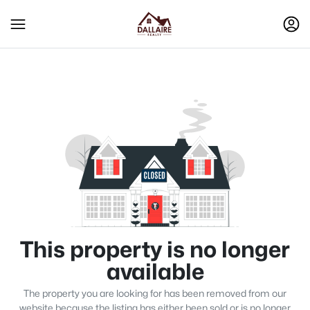
This property is no longer
available
The property you are looking for has been removed from our
website because the listing has either been sold or is no longer