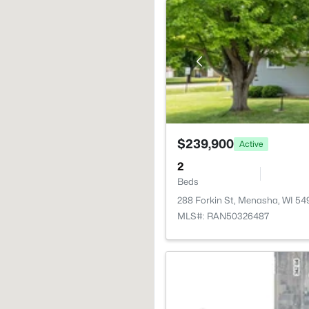
$239,900
Active
2
Beds
288 Forkin St, Menasha, WI 54
MLS#: RAN50326487