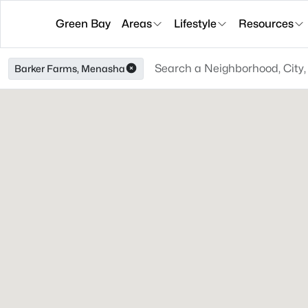
Green Bay
Areas
Lifestyle
Resources
Barker Farms, Menasha