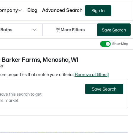
ompany
Blog
Advanced Search
Sign In
 Baths
More Filters
Save Search
Show Map
- Barker Farms, Menasha, WI
ms
 more properties that match your criteria.
[Remove all filters]
Save Search
save this search to get
the market.