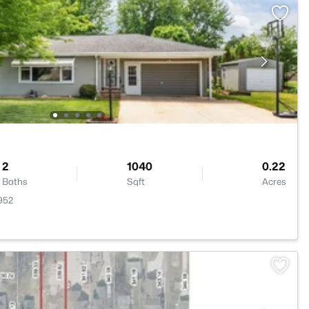
2
1040
0.22
Baths
Sqft
Acres
952