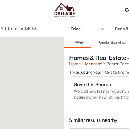
C
Price
Beds &
Listings
Popular Searches
Homes & Real Estate 
Home
Menasha
Barker Far
Try adjusting your filters to find
Save this Search
We add new listings regularly, 
notified when new listings hit 
Similar results nearby