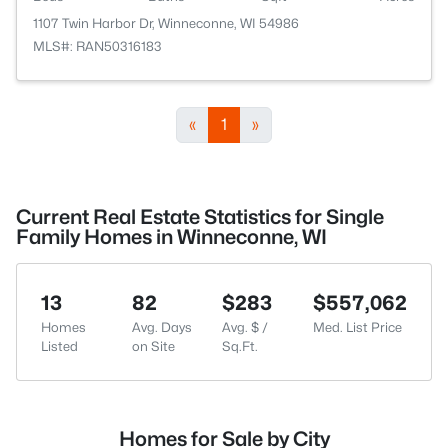
1107 Twin Harbor Dr, Winneconne, WI 54986
MLS#: RAN50316183
«
1
»
Current Real Estate Statistics for Single
Family Homes in Winneconne, WI
13
82
$283
$557,062
Homes
Avg. Days
Avg. $ /
Med. List Price
Listed
on Site
Sq.Ft.
Homes for Sale by City