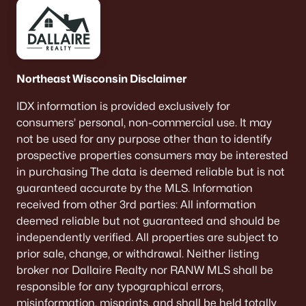
Northeast Wisconsin Disclaimer
IDX information is provided exclusively for
consumers’ personal, non-commercial use. It may
not be used for any purpose other than to identify
prospective properties consumers may be interested
in purchasing The data is deemed reliable but is not
guaranteed accurate by the MLS. Information
received from other 3rd parties: All information
deemed reliable but not guaranteed and should be
independently verified. All properties are subject to
prior sale, change, or withdrawal. Neither listing
broker nor Dallaire Realty nor RANW MLS shall be
responsible for any typographical errors,
misinformation, misprints, and shall be held totally