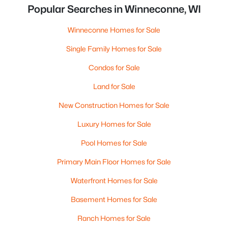
Popular Searches in Winneconne, WI
Winneconne Homes for Sale
Single Family Homes for Sale
Condos for Sale
Land for Sale
New Construction Homes for Sale
Luxury Homes for Sale
Pool Homes for Sale
Primary Main Floor Homes for Sale
Waterfront Homes for Sale
Basement Homes for Sale
Ranch Homes for Sale