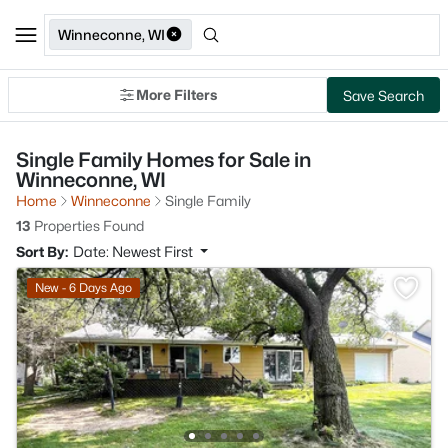
Winneconne, WI
More Filters
Save Search
Single Family Homes for Sale in
Winneconne, WI
Home
Winneconne
Single Family
13
Properties Found
Sort By:
Date: Newest First
New - 6 Days Ago