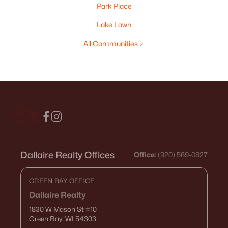
Park Place
Lake Lawn
All Communities
Dallaire Realty Offices
Office:
(920) 569-0827
GREEN BAY OFFICE
Dallaire Realty
1830 W Mason St
#10
Green Bay, WI 54303