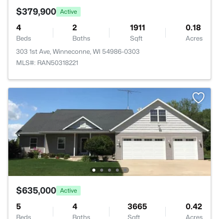
$379,900
Active
4
2
1911
0.18
Beds
Baths
Sqft
Acres
303 1st Ave, Winneconne, WI 54986-0303
MLS#: RAN50318221
$635,000
Active
5
4
3665
0.42
Beds
Baths
Sqft
Acres