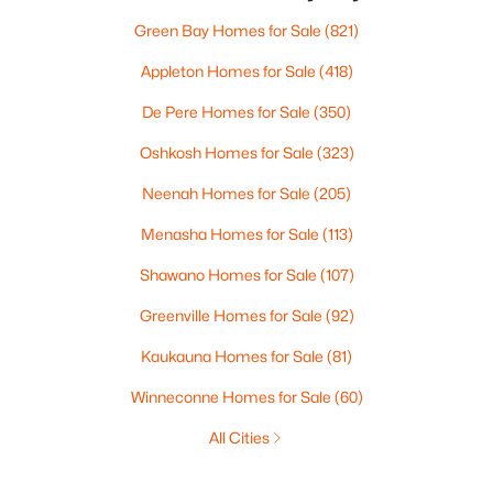
Green Bay Homes for Sale
(821)
Appleton Homes for Sale
(418)
De Pere Homes for Sale
(350)
Oshkosh Homes for Sale
(323)
Neenah Homes for Sale
(205)
Menasha Homes for Sale
(113)
Shawano Homes for Sale
(107)
Greenville Homes for Sale
(92)
Kaukauna Homes for Sale
(81)
Winneconne Homes for Sale
(60)
All Cities