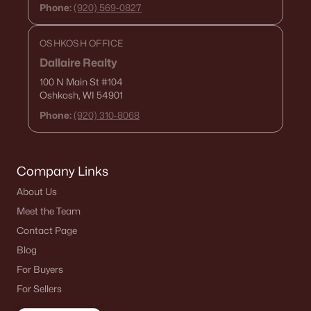
Phone:
(920) 569-0827
OSHKOSH OFFICE
Dallaire Realty
100 N Main St
#104
Oshkosh, WI 54901
Phone:
(920) 310-8068
Company Links
About Us
Meet the Team
Contact Page
Blog
For Buyers
For Sellers