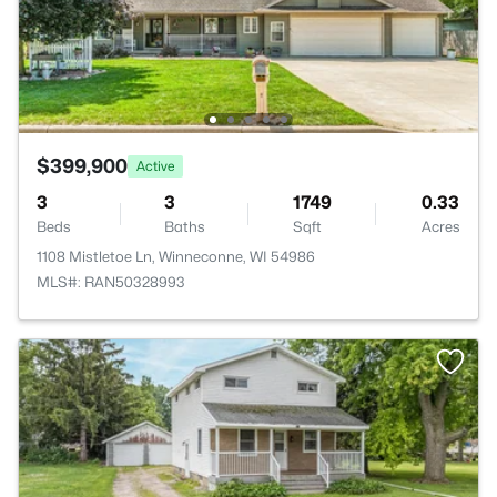
$399,900
Active
3
3
1749
0.33
Beds
Baths
Sqft
Acres
1108 Mistletoe Ln, Winneconne, WI 54986
MLS#: RAN50328993