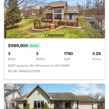
$999,900
Active
3
3
1780
0.29
Beds
Baths
Sqft
Acres
6097 Lyngaas Rd, Winneconne, WI 54986
MLS#: RAN50323918