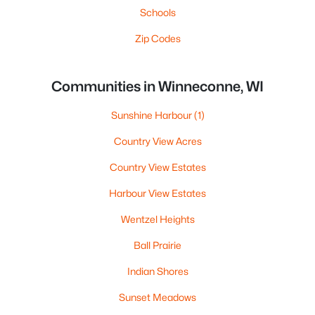
Schools
Zip Codes
Communities in Winneconne, WI
Sunshine Harbour
(1)
Country View Acres
Country View Estates
Harbour View Estates
Wentzel Heights
Ball Prairie
Indian Shores
Sunset Meadows