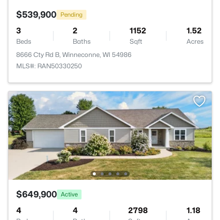
$539,900
Pending
3
2
1152
1.52
Beds
Baths
Sqft
Acres
8666 Cty Rd B, Winneconne, WI 54986
MLS#: RAN50330250
$649,900
Active
4
4
2798
1.18