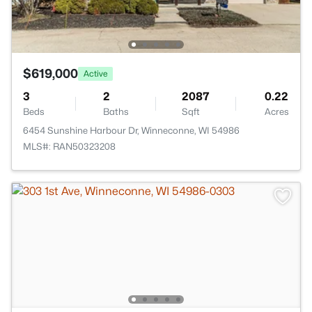
$619,000
Active
3
2
2087
0.22
Beds
Baths
Sqft
Acres
6454 Sunshine Harbour Dr, Winneconne, WI 54986
MLS#: RAN50323208