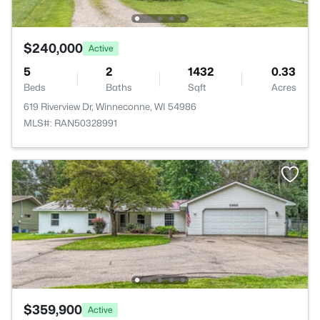
$240,000
Active
5
2
1432
0.33
Beds
Baths
Sqft
Acres
619 Riverview Dr, Winneconne, WI 54986
MLS#: RAN50328991
$359,900
Active