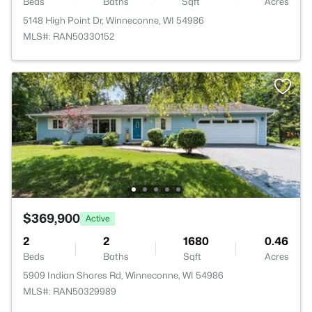
Beds
Baths
Sqft
Acres
5148 High Point Dr, Winneconne, WI 54986
MLS#: RAN50330152
$369,900
Active
2
2
1680
0.46
Beds
Baths
Sqft
Acres
5909 Indian Shores Rd, Winneconne, WI 54986
MLS#: RAN50329989