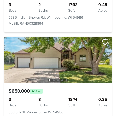
3
2
1792
0.45
Beds
Baths
Sqft
Acres
5985 Indian Shores Rd, Winneconne, WI 54986
MLS#: RAN50328894
$650,000
Active
3
3
1874
0.35
Beds
Baths
Sqft
Acres
358 5th St, Winneconne, WI 54986