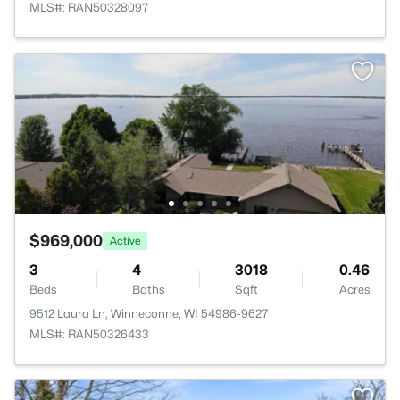
MLS#: RAN50328097
$969,000
Active
3
4
3018
0.46
Beds
Baths
Sqft
Acres
9512 Laura Ln, Winneconne, WI 54986-9627
MLS#: RAN50326433