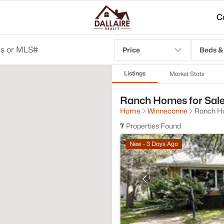
C
Price
Beds &
Listings
Market Stats
Ranch Homes for Sale
Home
Winneconne
Ranch 
7
Properties Found
New - 3 Days Ago