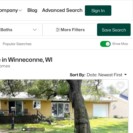
ompany
Blog
Advanced Search
Sign In
 Baths
More Filters
Save Search
Popular Searches
Show Map
 in Winneconne, WI
Homes
Sort By:
Date: Newest First