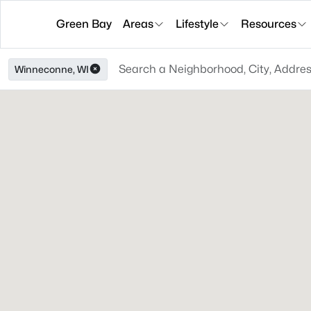
Green Bay
Areas
Lifestyle
Resources
Winneconne, WI