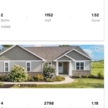
2
1152
1.52
Baths
Sqft
Acres
I 54986
4
2798
1.18