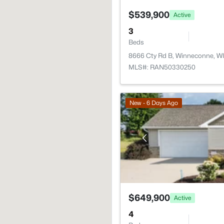
$539,900
Active
3
Beds
8666 Cty Rd B, Winneconne, W
MLS#: RAN50330250
New - 6 Days Ago
$649,900
Active
4