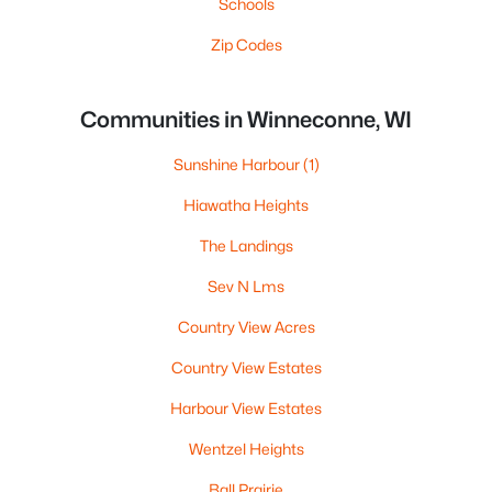
Schools
Zip Codes
Communities in Winneconne, WI
Sunshine Harbour
(1)
Hiawatha Heights
The Landings
Sev N Lms
Country View Acres
Country View Estates
Harbour View Estates
Wentzel Heights
Ball Prairie