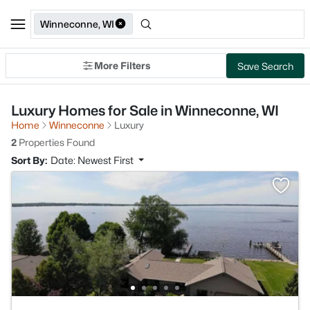
Winneconne, WI
More Filters
Save Search
Luxury Homes for Sale in Winneconne, WI
Home
Winneconne
Luxury
2
Properties Found
Sort By:
Date: Newest First