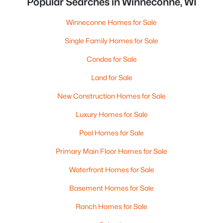
Popular Searches in Winneconne, WI
Winneconne Homes for Sale
Single Family Homes for Sale
Condos for Sale
Land for Sale
New Construction Homes for Sale
Luxury Homes for Sale
Pool Homes for Sale
Primary Main Floor Homes for Sale
Waterfront Homes for Sale
Basement Homes for Sale
Ranch Homes for Sale