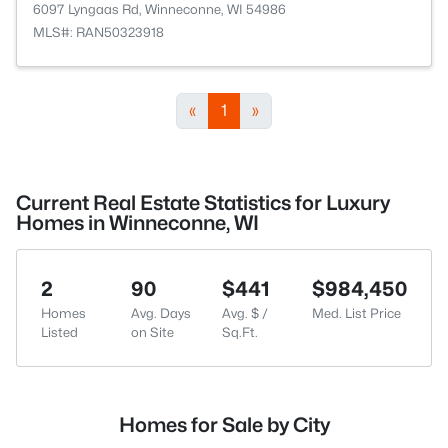
6097 Lyngaas Rd, Winneconne, WI 54986
MLS#: RAN50323918
«
1
»
Current Real Estate Statistics for Luxury
Homes in Winneconne, WI
2
90
$441
$984,450
Homes
Avg. Days
Avg. $ /
Med. List Price
Listed
on Site
Sq.Ft.
Homes for Sale by City