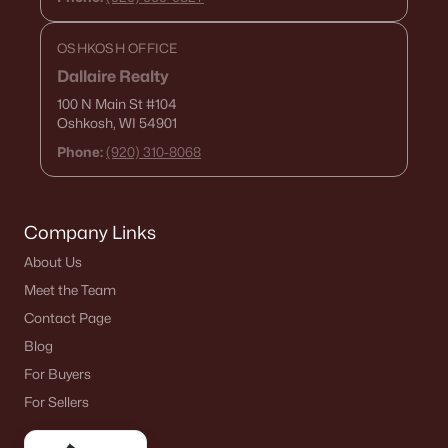
OSHKOSH OFFICE
Dallaire Realty
100 N Main St
#104
Oshkosh, WI 54901
Phone:
(920) 310-8068
Company Links
About Us
Meet the Team
Contact Page
Blog
For Buyers
For Sellers