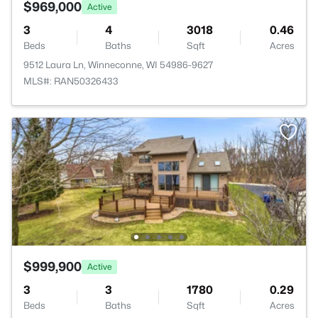
$969,000
Active
3
4
3018
0.46
Beds
Baths
Sqft
Acres
9512 Laura Ln, Winneconne, WI 54986-9627
MLS#: RAN50326433
$999,900
Active
3
3
1780
0.29
Beds
Baths
Sqft
Acres