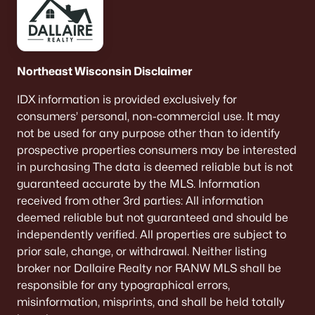
Northeast Wisconsin Disclaimer
IDX information is provided exclusively for
consumers’ personal, non-commercial use. It may
not be used for any purpose other than to identify
prospective properties consumers may be interested
in purchasing The data is deemed reliable but is not
guaranteed accurate by the MLS. Information
received from other 3rd parties: All information
deemed reliable but not guaranteed and should be
independently verified. All properties are subject to
prior sale, change, or withdrawal. Neither listing
broker nor Dallaire Realty nor RANW MLS shall be
responsible for any typographical errors,
misinformation, misprints, and shall be held totally