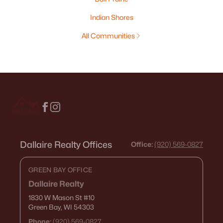
Indian Shores
All Communities
Dallaire Realty Offices
Office:
(920) 569-0827
GREEN BAY OFFICE
Dallaire Realty
1830 W Mason St
#10
Green Bay, WI 54303
Phone:
(920) 569-0827