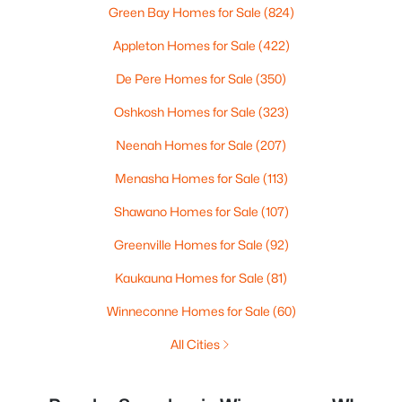
Green Bay Homes for Sale
(824)
Appleton Homes for Sale
(422)
De Pere Homes for Sale
(350)
Oshkosh Homes for Sale
(323)
Neenah Homes for Sale
(207)
Menasha Homes for Sale
(113)
Shawano Homes for Sale
(107)
Greenville Homes for Sale
(92)
Kaukauna Homes for Sale
(81)
Winneconne Homes for Sale
(60)
All Cities