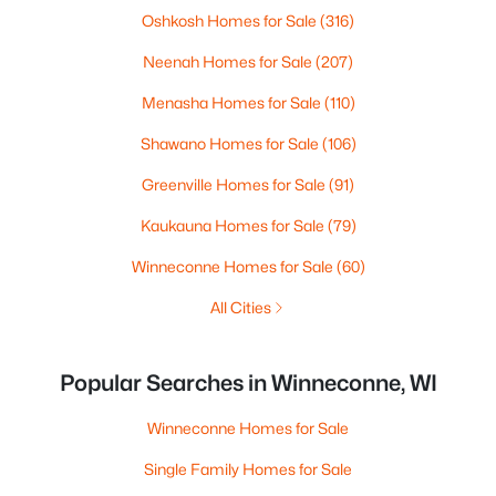
Oshkosh Homes for Sale
(316)
Neenah Homes for Sale
(207)
Menasha Homes for Sale
(110)
Shawano Homes for Sale
(106)
Greenville Homes for Sale
(91)
Kaukauna Homes for Sale
(79)
Winneconne Homes for Sale
(60)
All Cities
Popular Searches in Winneconne, WI
Winneconne Homes for Sale
Single Family Homes for Sale