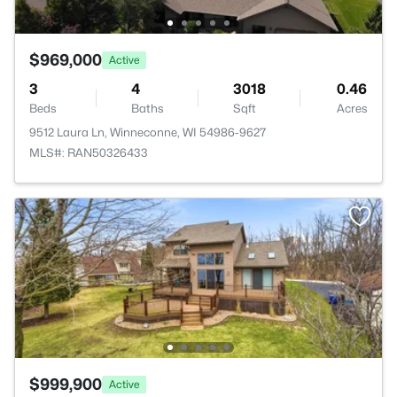
$969,000
Active
3
4
3018
0.46
Beds
Baths
Sqft
Acres
9512 Laura Ln, Winneconne, WI 54986-9627
MLS#: RAN50326433
$999,900
Active