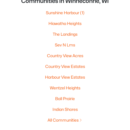
Communities in Winneconne, WI
Sunshine Harbour
(1)
Hiawatha Heights
The Landings
Sev N Lms
Country View Acres
Country View Estates
Harbour View Estates
Wentzel Heights
Ball Prairie
Indian Shores
All Communities