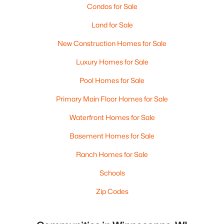
Condos for Sale
Land for Sale
New Construction Homes for Sale
Luxury Homes for Sale
Pool Homes for Sale
Primary Main Floor Homes for Sale
Waterfront Homes for Sale
Basement Homes for Sale
Ranch Homes for Sale
Schools
Zip Codes