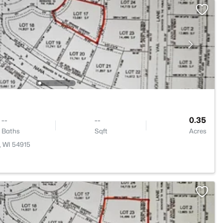
--
--
0.35
Baths
Sqft
Acres
, WI 54915