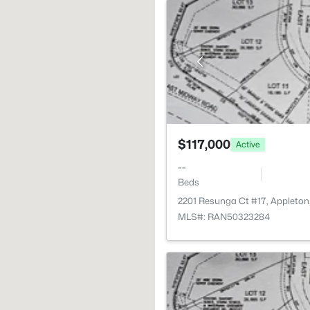
$117,000
Active
--
Beds
2201 Resunga Ct #17, Appleton
MLS#: RAN50323284