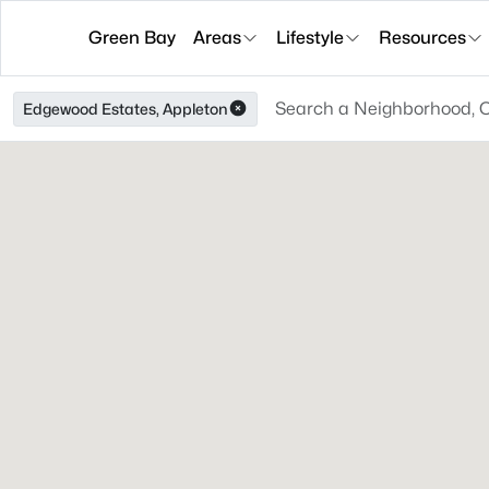
Green Bay
Areas
Lifestyle
Resources
Edgewood Estates, Appleton