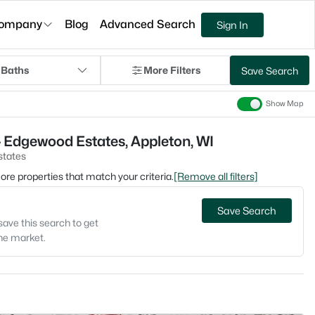
ompany
Blog
Advanced Search
Sign In
 Baths
More Filters
Save Search
Show Map
 Edgewood Estates, Appleton, WI
tates
 more properties that match your criteria.
[Remove all filters]
Save Search
save this search to get
the market.