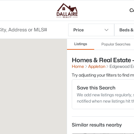
C
Price
Beds &
Listings
Popular Searches
Homes & Real Estate -
Home
Appleton
Edgewood Es
Try adjusting your filters to find
Save this Search
We add new listings regularly, 
notified when new listings hit 
Similar results nearby