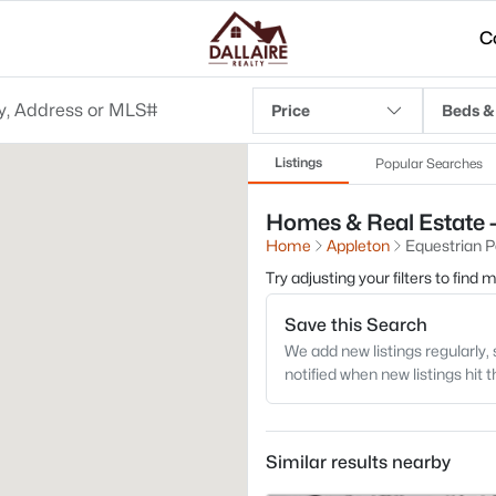
C
Price
Beds &
Listings
Popular Searches
Homes & Real Estate -
Home
Appleton
Equestrian P
Try adjusting your filters to find
Save this Search
We add new listings regularly, 
notified when new listings hit 
Similar results nearby