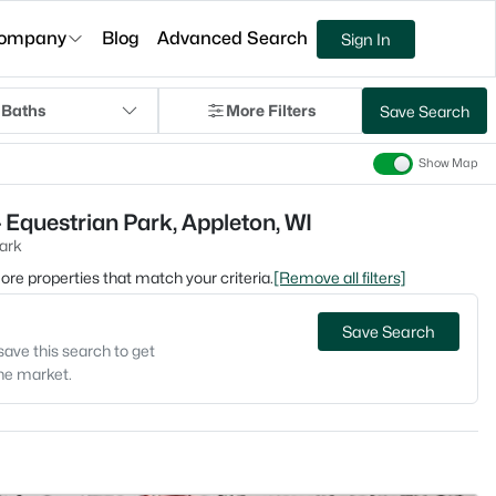
ompany
Blog
Advanced Search
Sign In
 Baths
More Filters
Save Search
Show Map
 Equestrian Park, Appleton, WI
ark
 more properties that match your criteria.
[Remove all filters]
Save Search
save this search to get
the market.