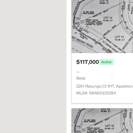
$117,000
Active
--
Beds
2201 Resunga Ct #17, Appleton
MLS#: RAN50323284