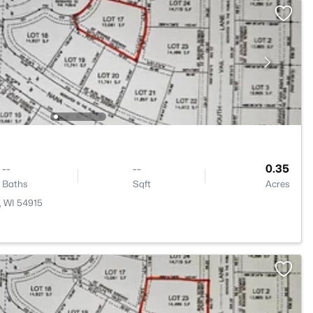
--
--
0.35
Baths
Sqft
Acres
, WI 54915