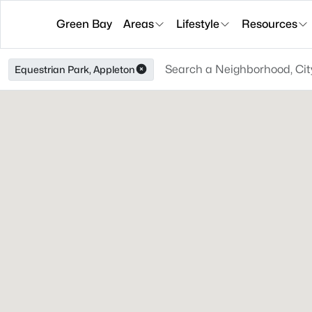
Green Bay
Areas
Lifestyle
Resources
Equestrian Park, Appleton