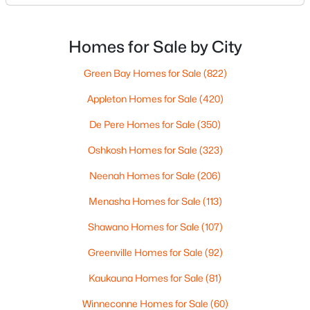
MLS#: RAN50330461
What does dinner look like when you don’t want a
long drive? How often do you end up on the
highway? That week-to-week fit is what makes one
Homes for Sale by City
New - 4 Days Ago
city feel easy and the other feel like extra steps.This
Green Bay Homes for Sale
(822)
Appleton Homes for Sale
(420)
De Pere Homes for Sale
(350)
Oshkosh Homes for Sale
(323)
Neenah Homes for Sale
(206)
$213,900
Active
Menasha Homes for Sale
(113)
2
2
1276
--
Beds
Baths
Sqft
Acres
Shawano Homes for Sale
(107)
4545 Pine St #F, Appleton, WI 54914
Greenville Homes for Sale
(92)
MLS#: RAN50330435
Kaukauna Homes for Sale
(81)
Winneconne Homes for Sale
(60)
New - 4 Days Ago