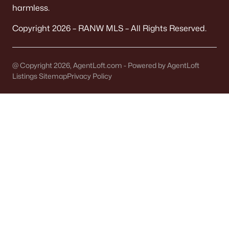
harmless.
Communities in Appleton, WI
Copyright 2026 – RANW MLS – All Rights Reserved.
Mazzanti Estates
(9)
Luniak Meadows
(6)
@ Copyright 2026, AgentLoft.com - Powered by AgentLoft
Listings Sitemap
Privacy Policy
Trail View Estates
(3)
White Hawk Meadows
(2)
North Edgewood Estates
(2)
Apple Hill Farms
(2)
Clearwater Creek
(2)
Hillcrest
(1)
Sunrise Meadows Ii
(1)
White Hawk Meadows North
(1)