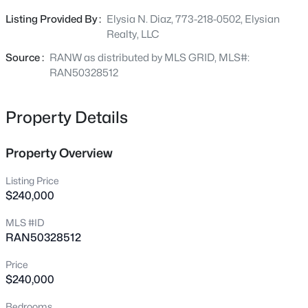
Beds
Baths
Sqft
Acres
boasts 2 bedrooms and 1 bathroom, while the upper unit
Listing Provided By :
Elysia N. Diaz, 773-218-0502, Elysian
4807 Fuji Dr, Appleton, WI 54913
provides 1 bedroom and 1 bathroom, providing flexibility
Realty, LLC
MLS#: RAN50330675
for various living arrangements or rental options. New
roof in 2023
Source :
RANW as distributed by MLS GRID, MLS#:
RAN50328512
New - 2 Days Ago
Property Details
Property Overview
Listing Price
$240,000
$200,000
Active
MLS #ID
RAN50328512
3
1
1152
0.26
Beds
Baths
Sqft
Acres
Price
1230 Fremont St, Appleton, WI 54915
$240,000
MLS#: RAN50330665
Bedrooms