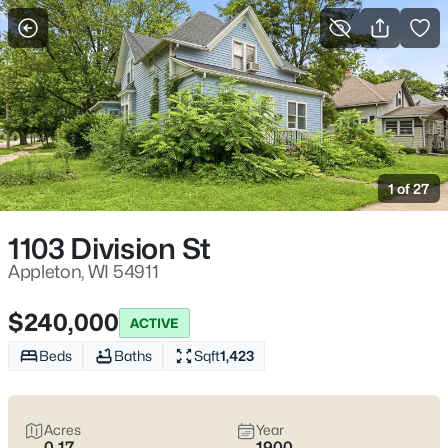
More Filters
Save Search
Appleton, WI Homes for Sale | Fox River
Trails, Downtown College Ave & Easy I-41
1 of 27
Access
Home
Appleton
1103 Division St
Appleton sits along the Fox River in the heart of the Fox Cities,
with a downtown that centers on College Avenue and a
Appleton, WI 54911
housing mix that ranges from walkable neighborhoods near
the core to quieter pockets out by the main routes. Most daily
$240,000
ACTIVE
plans are shaped by quick access to I-41 and US-10, plus easy
weekends on the Fox River Trail and the Saturday Downtown
Beds
Baths
Sqft
1,423
Appleton Farm Market on College Ave. For homebuyers who
want
an easy day-to-day setup
with
real places to walk,
shop, and meet friends
, Appleton tends to feel practical,
Acres
Year
active, and comfortable without trying too hard. Scroll down to
0.17
1900