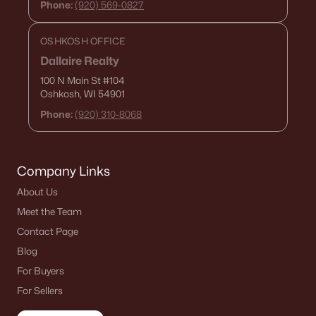
Phone:
(920) 569-0827
De Pere Homes for Sale
(350)
Oshkosh Homes for Sale
(323)
OSHKOSH OFFICE
Dallaire Realty
Neenah Homes for Sale
(206)
100 N Main St
#104
Menasha Homes for Sale
(113)
Oshkosh, WI 54901
Phone:
(920) 310-8068
Shawano Homes for Sale
(107)
Greenville Homes for Sale
(92)
Company Links
Kaukauna Homes for Sale
(81)
About Us
Winneconne Homes for Sale
(60)
Meet the Team
All Cities
Contact Page
Blog
Popular Searches in Appleton, WI
For Buyers
For Sellers
Appleton Homes for Sale