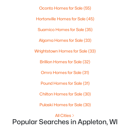
Oconto Homes for Sale
(55)
Hortonville Homes for Sale
(45)
Suamico Homes for Sale
(35)
Algoma Homes for Sale
(33)
Wrightstown Homes for Sale
(33)
$224,900
Active
Brillion Homes for Sale
(32)
3
2
1627
0.16
Beds
Baths
Sqft
Acres
Omro Homes for Sale
(31)
714 Oneida St, Appleton, WI 54911
Pound Homes for Sale
(31)
MLS#: RAN50330368
Chilton Homes for Sale
(30)
New - 4 Days Ago
Pulaski Homes for Sale
(30)
All Cities
Popular Searches in Appleton, WI