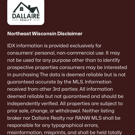
Single Family Homes for Sale
Condos for Sale
Land for Sale
Northeast Wisconsin Disclaimer
New Construction Homes for Sale
IDX information is provided exclusively for
Luxury Homes for Sale
consumers’ personal, non-commercial use. It may
Pool Homes for Sale
not be used for any purpose other than to identify
prospective properties consumers may be interested
Primary Main Floor Homes for Sale
in purchasing The data is deemed reliable but is not
guaranteed accurate by the MLS. Information
Waterfront Homes for Sale
received from other 3rd parties: All information
Basement Homes for Sale
deemed reliable but not guaranteed and should be
independently verified. All properties are subject to
Ranch Homes for Sale
prior sale, change, or withdrawal. Neither listing
Schools
broker nor Dallaire Realty nor RANW MLS shall be
responsible for any typographical errors,
Zip Codes
misinformation, misprints, and shall be held totally