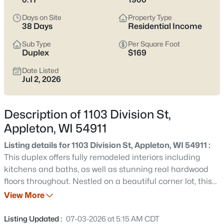
view current Appleton homes for sale and see which area fits
the way you actually live.
Days on Site
Property Type
38 Days
Residential Income
Latest Homes for Sale in Appleton WI
Sub Type
Per Square Foot
Duplex
$169
Date Listed
420
Properties Found
Jul 2, 2026
Sort By:
Date: Newest First
New - 2 Days Ago
Description of 1103 Division St,
Appleton, WI 54911
Listing details for 1103 Division St, Appleton, WI 54911 :
This duplex offers fully remodeled interiors including
kitchens and baths, as well as stunning real hardwood
floors throughout. Nestled on a beautiful corner lot, this
property exudes charm and potential. Convenient
View More
$529,000
Active
separate garage stalls for each unit. Tenants are on
4
4
3025
0.25
MTM, with upper tenant moving out. The lower unit
Listing Updated :
07-03-2026 at 5:15 AM CDT