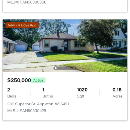
MLS#: RAN50330368
$789,900
Active
New - 4 Days Ago
--
--
2296
0.25
Beds
Baths
Sqft
Acres
506 Atlantic St, Appleton, WI 54911
MLS#: RAN50330492
New - 4 Days Ago
$250,000
Active
2
1
1020
0.18
Beds
Baths
Sqft
Acres
2112 Superior St, Appleton, WI 54911
MLS#: RAN50330428
$574,900
Active