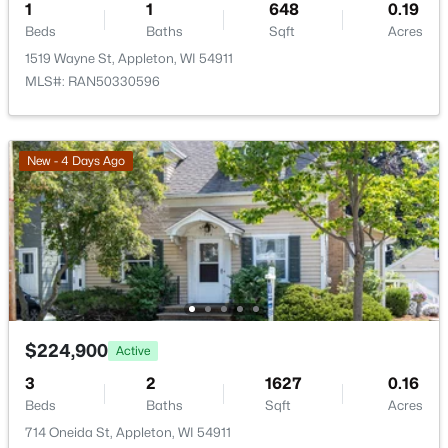
1
1
648
0.19
Beds
Baths
Sqft
Acres
1519 Wayne St, Appleton, WI 54911
MLS#: RAN50330596
$274,900
Active
New - 4 Days Ago
4
2
1560
0.16
Beds
Baths
Sqft
Acres
402 Harding Dr, Appleton, WI 54915
MLS#: RAN50330511
New - 3 Days Ago
$224,900
Active
3
2
1627
0.16
Beds
Baths
Sqft
Acres
714 Oneida St, Appleton, WI 54911