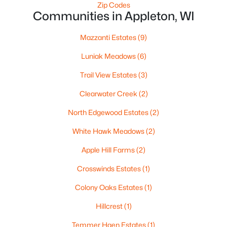
Zip Codes
$250,000
Active
Communities in Appleton, WI
2
1
1020
0.18
Mazzanti Estates
(9)
Beds
Baths
Sqft
Acres
2112 Superior St, Appleton, WI 54911
Luniak Meadows
(6)
MLS#: RAN50330428
Trail View Estates
(3)
Clearwater Creek
(2)
Open: Sun 12:00 PM - 2:00 PM
North Edgewood Estates
(2)
White Hawk Meadows
(2)
Apple Hill Farms
(2)
Crosswinds Estates
(1)
Colony Oaks Estates
(1)
$10,000
Active
Hillcrest
(1)
4
1
1344
0.17
Beds
Baths
Sqft
Acres
Temmer Haen Estates
(1)