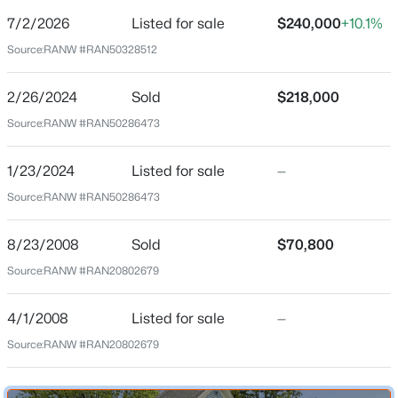
$169
7/2/2026
Listed for sale
$240,000
+10.1%
Date Listed
Source:
RANW #RAN50328512
Jul 2, 2026
2/26/2024
Sold
$218,000
Source:
RANW #RAN50286473
$199,900
Active
Location
2
3
1276
0.1
1/23/2024
Listed for sale
—
Street Address
Beds
Baths
Sqft
Acres
Source:
RANW #RAN50286473
1103 Division St
4545 Pine St, Appleton, WI 54914
MLS#: RAN50330616
City
8/23/2008
Sold
$70,800
Appleton
Source:
RANW #RAN20802679
State
New - 2 Days Ago
Wisconsin
4/1/2008
Listed for sale
—
ZIP Code
Source:
RANW #RAN20802679
54911
County