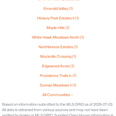
516 Maple St, Appleton, WI 54915
Emerald Valley
(1)
MLS#: RAN50330394
Hickory Park Estates Ii
(1)
Maple Hills
(1)
New - 4 Days Ago
White Hawk Meadows North
(1)
Northbreeze Estates
(1)
Mackville Crossing
(1)
Edgewood Acres
(1)
Providence Trails Iv
(1)
$729,000
Active
Sunrise Meadows Ii
(1)
5
3
2674
0.38
Beds
Baths
Sqft
Acres
All Communities
N9270 Laura St, Appleton, WI 54915-2898
Based on information submitted to the MLS GRID as of 2026-07-03.
MLS#: RAN50330429
All data is obtained from various sources and may not have been
verified by broker or MLS GRID. Supplied Open House Information is