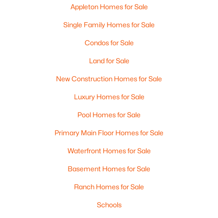
Appleton Homes for Sale
Single Family Homes for Sale
Condos for Sale
$210,000
Active
Land for Sale
2
1
882
0.17
Beds
Baths
Sqft
Acres
New Construction Homes for Sale
1316 Rogers Ave, Appleton, WI 54914
Luxury Homes for Sale
MLS#: RAN50330445
Pool Homes for Sale
Primary Main Floor Homes for Sale
New - 4 Days Ago
Waterfront Homes for Sale
Basement Homes for Sale
Ranch Homes for Sale
Schools