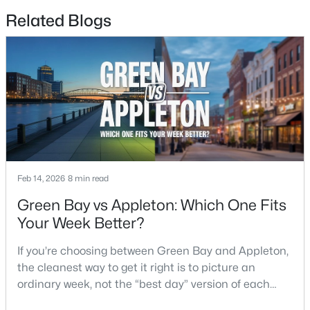
4
3
2495
0.34
Related Blogs
Beds
Baths
Sqft
Acres
4702 Wren Dr, Appleton, WI 54913
MLS#: RAN50330388
New - 4 Days Ago
Feb 14, 2026
8 min read
Green Bay vs Appleton: Which One Fits
Your Week Better?
$439,900
Active
If you’re choosing between Green Bay and Appleton,
3
3
2106
0.33
the cleanest way to get it right is to picture an
Beds
Baths
Sqft
Acres
ordinary week, not the “best day” version of each
W5876 Blue Bonnet Dr, Appleton, WI 54915
place. Where do you run errands when you’re tired?