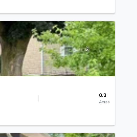
0.3
Acres