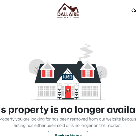
C
s property is no longer avail
roperty you are looking for has been removed from our website becau
listing has either been sold or is no longer on the market.
Back to Home