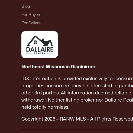
Blog
For Buyers
For Sellers
Northeast Wisconsin Disclaimer
IDX information is provided exclusively for consu
properties consumers may be interested in purcha
other 3rd parties: All information deemed reliable
withdrawal. Neither listing broker nor Dallaire Re
held totally harmless.
Copyright 2026 – RANW MLS – All Rights Reserved