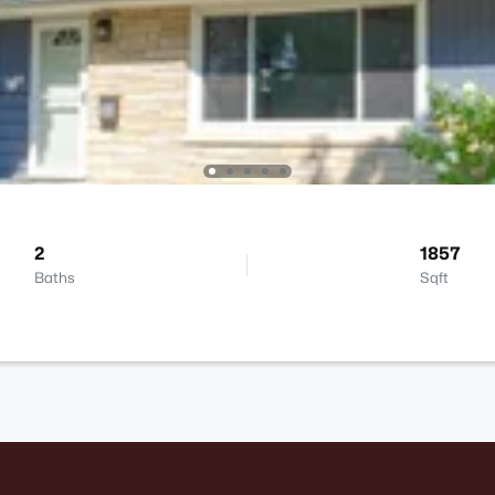
2
1857
Baths
Sqft