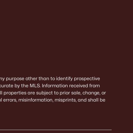
ny purpose other than to identify prospective
curate by the MLS. Information received from
 properties are subject to prior sale, change, or
 errors, misinformation, misprints, and shall be