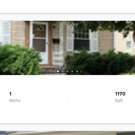
1
1170
Baths
Sqft