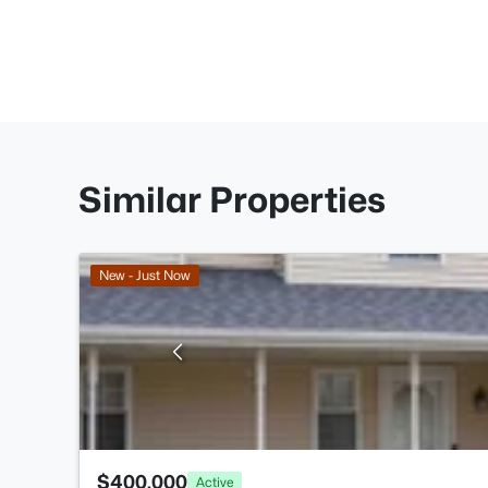
Similar Properties
New - Just Now
$400,000
Active