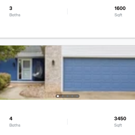
3
1600
Baths
Sqft
4
3450
Baths
Sqft