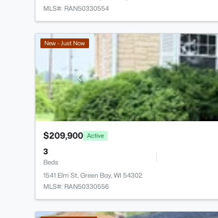
MLS#: RAN50330554
New - Just Now
$209,900
Active
3
Beds
1541 Elm St, Green Bay, WI 54302
MLS#: RAN50330556