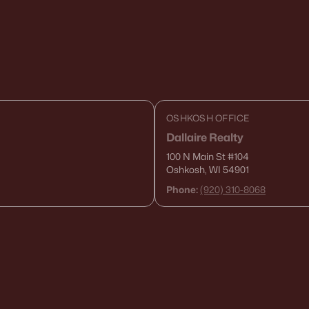
OSHKOSH OFFICE
Dallaire Realty
100 N Main St
#104
Oshkosh, WI 54901
Phone:
(920) 310-8068