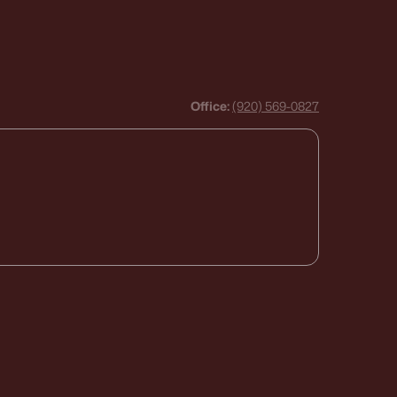
Office:
(920) 569-0827