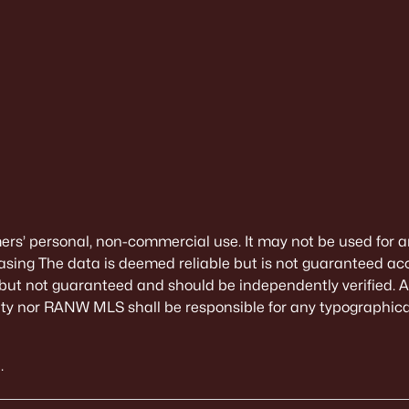
mers’ personal, non-commercial use. It may not be used for a
sing The data is deemed reliable but is not guaranteed ac
 but not guaranteed and should be independently verified. All
alty nor RANW MLS shall be responsible for any typographical
.