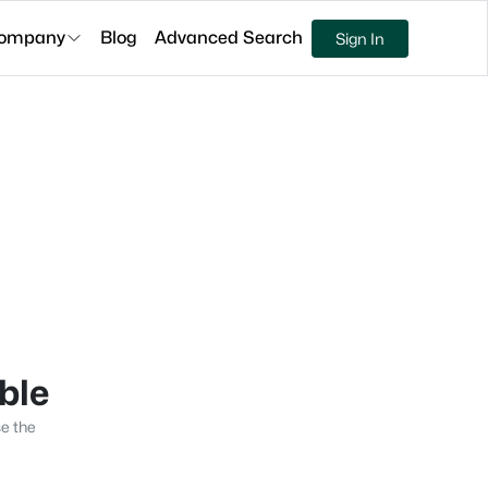
ompany
Blog
Advanced Search
Sign In
able
se the