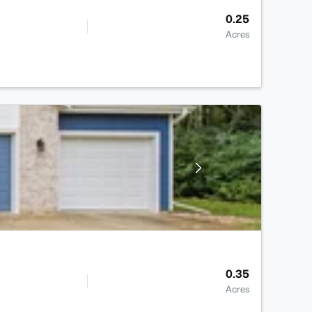
0.25
Acres
0.35
Acres