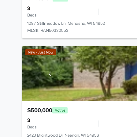
3
Beds
1087 Stillmeadow Ln, Menasha, WI 54952
MLS#: RAN50330553
New - Just Now
$500,000
Active
3
Beds
2420 Brantwood Dr, Neenah, WI 54956