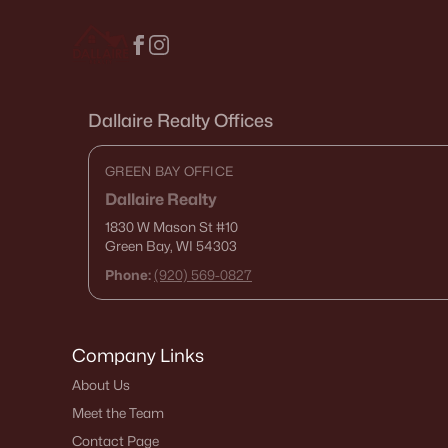
Dallaire Realty Offices
GREEN BAY OFFICE
Dallaire Realty
1830 W Mason St
#10
Green Bay, WI 54303
Phone:
(920) 569-0827
Company Links
About Us
Meet the Team
Contact Page