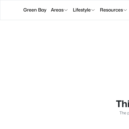
Green Bay
Areas
Lifestyle
Resources
Thi
The p