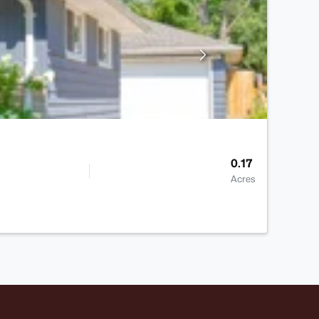
0.17
Acres