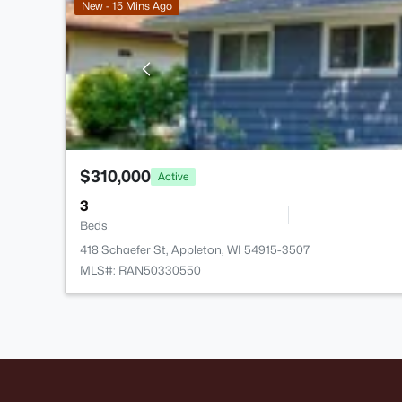
New - 15 Mins Ago
$310,000
Active
3
Beds
418 Schaefer St, Appleton, WI 54915-3507
MLS#: RAN50330550