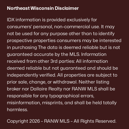
Northeast Wisconsin Disclaimer
«
1
2
3
4
...
9
»
IDX information is provided exclusively for
consumers’ personal, non-commercial use. It may
not be used for any purpose other than to identify
Current Real Estate Statistics for Homes in
prospective properties consumers may be interested
Neenah, WI
in purchasing The data is deemed reliable but is not
guaranteed accurate by the MLS. Information
received from other 3rd parties: All information
207
53
$208
$415,538
deemed reliable but not guaranteed and should be
Homes
Avg. Days
Avg. $ /
Med. List Price
independently verified. All properties are subject to
Listed
on Site
Sq.Ft.
prior sale, change, or withdrawal. Neither listing
broker nor Dallaire Realty nor RANW MLS shall be
responsible for any typographical errors,
Homes for Sale by City
misinformation, misprints, and shall be held totally
harmless.
Green Bay Homes for Sale
(822)
Copyright 2026 – RANW MLS – All Rights Reserved.
Appleton Homes for Sale
(430)