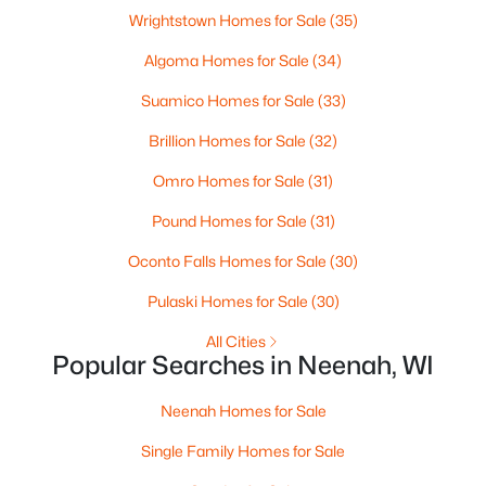
--
--
--
0.96
Wrightstown Homes for Sale
(35)
Beds
Baths
Sqft
Acres
Algoma Homes for Sale
(34)
Prairie Lake Cir #3, Neenah, WI 54956
MLS#: RAN50330239
Suamico Homes for Sale
(33)
Brillion Homes for Sale
(32)
>
New - 5 Days Ago
Omro Homes for Sale
(31)
Pound Homes for Sale
(31)
Oconto Falls Homes for Sale
(30)
Pulaski Homes for Sale
(30)
All Cities
Popular Searches in Neenah, WI
$105,000
Active
Neenah Homes for Sale
--
--
--
0.93
Beds
Baths
Sqft
Acres
Single Family Homes for Sale
Prairie Lake Cir #4, Neenah, WI 54956