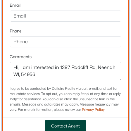
54956
Email
County
Winnebago
$259,900
Active
3
2
1582
0.22
Phone
Neighborhood / Subdivision
Beds
Baths
Sqft
Acres
Driving Directions
225 Bell St, Neenah, WI 54956-4805
From WI-114 (Winneconne Ave.), head west on Radcliff
MLS#: RAN50330457
Road and continue to the property on the right.
Comments
>
New - 2 Days Ago
Schools
I agree to be contacted by Dallaire Realty via call, email, and text for
real estate services. To opt out, you can reply 'stop' at any time or reply
School District
'help' for assistance. You can also click the unsubscribe link in the
Neenah
emails. Message and data rates may apply. Message frequency may
vary. For more information, please review our
Privacy Policy
.
Contact Agent
Home Specification
$403,800
Active