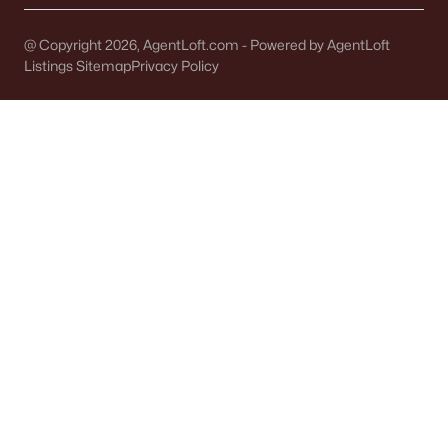
De Pere Homes for Sale
(343)
@ Copyright 2026, AgentLoft.com - Powered by AgentLoft
Oshkosh Homes for Sale
(317)
Listings Sitemap
Privacy Policy
Neenah Homes for Sale
(207)
Menasha Homes for Sale
(111)
Shawano Homes for Sale
(106)
Greenville Homes for Sale
(91)
Kaukauna Homes for Sale
(79)
Winneconne Homes for Sale
(60)
All Cities
Popular Searches in Neenah, WI
Neenah Homes for Sale