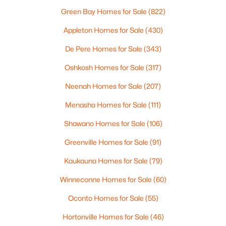
Green Bay Homes for Sale
(822)
Appleton Homes for Sale
(430)
$105,000
Active
--
De Pere Homes for Sale
--
--
(343)
0.95
Beds
Baths
Sqft
Acres
Oshkosh Homes for Sale
(317)
Prairie Lake Cir #2, Neenah, WI 54956
MLS#: RAN50330238
Neenah Homes for Sale
(207)
Menasha Homes for Sale
(111)
>
New - 5 Days Ago
Shawano Homes for Sale
(106)
Greenville Homes for Sale
(91)
Kaukauna Homes for Sale
(79)
Winneconne Homes for Sale
(60)
Oconto Homes for Sale
(55)
$110,000
Hortonville Homes for Sale
(46)
Active