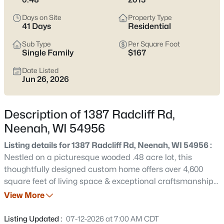
below
to see current Neenah listings and zero in on the streets
and home styles that match how you actually live.
Days on Site
Property Type
41 Days
Residential
Latest Homes for Sale in Neenah, WI
Sub Type
Per Square Foot
Single Family
$167
Date Listed
207
Properties Found
Jun 26, 2026
Sort By:
Date: Newest First
New - 3 Hours Ago
Description of 1387 Radcliff Rd,
Neenah, WI 54956
Listing details for 1387 Radcliff Rd, Neenah, WI 54956 :
Nestled on a picturesque wooded .48 acre lot, this
thoughtfully designed custom home offers over 4,600
square feet of living space & exceptional craftsmanship
throughout with 5 bedrooms. The gourmet kitchen is
View More
$500,000
Active
designed for both everyday living & entertaining,
3
4
3450
0.35
complete with double ovens, a gas cooktop, a large
Listing Updated :
07-12-2026 at 7:00 AM CDT