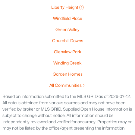
Liberty Height
(1)
Windfield Place
Green Valley
$269,900
Active
3
3
Churchill Downs
1634
0.45
Beds
Baths
Sqft
Acres
Glenview Park
788 Fieldcrest Dr, Neenah, WI 54956
MLS#: RAN50330082
Winding Creek
Garden Homes
New - 7 Days Ago
All Communities
Based on information submitted to the MLS GRID as of 2026-07-12.
All data is obtained from various sources and may not have been
verified by broker or MLS GRID. Supplied Open House Information is
subject to change without notice. All information should be
independently reviewed and verified for accuracy. Properties may or
may not be listed by the office/agent presenting the information