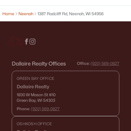
$130,000
Active
Home
Neenah
1387 Radcliff Rd, Neenah, WI 54956
1
1
653
0.13
Beds
Baths
Sqft
Acres
134 Douglas St, Neenah, WI 54956
MLS#: RAN50330086
Dallaire Realty Offices
Office:
(920) 569-0827
GREEN BAY OFFICE
Dallaire Realty
1830 W Mason St
#10
Green Bay, WI 54303
Phone:
(920) 569-0827
$279,900
Active
--
--
1688
0.19
OSHKOSH OFFICE
Beds
Baths
Sqft
Acres