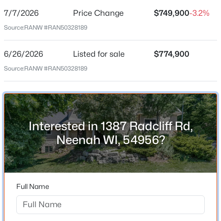
7/7/2026
Price Change
$749,900
-3.2%
Price per Sq Ft
Source:
RANW #RAN50328189
$167
Date Listed
6/26/2026
Listed for sale
$774,900
Jun 26, 2026
Source:
RANW #RAN50328189
$314,900
Active
3
2
1546
0.42
Beds
Baths
Sqft
Acres
Location
312 Lake St, Neenah, WI 54956
Interested in 1387 Radcliff Rd,
Street Address
MLS#: RAN50330471
1387 Radcliff Rd
Neenah WI, 54956?
City
New - 1 Day Ago
Neenah
State
Full Name
Wisconsin
ZIP Code