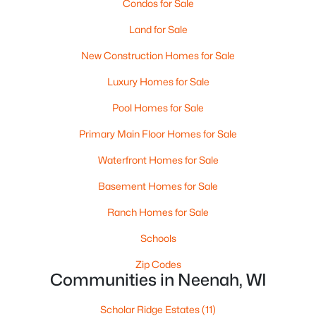
Condos for Sale
MLS#: RAN50330240
Land for Sale
>
New - 6 Days Ago
New Construction Homes for Sale
Luxury Homes for Sale
Pool Homes for Sale
Primary Main Floor Homes for Sale
Waterfront Homes for Sale
Basement Homes for Sale
$115,000
Active
--
--
--
1.12
Ranch Homes for Sale
Beds
Baths
Sqft
Acres
Schools
Prairie Lake Cir #1, Neenah, WI 54956
MLS#: RAN50330232
Zip Codes
Communities in Neenah, WI
Scholar Ridge Estates
(11)
Open: Sat 11:00 AM - 12:00 PM