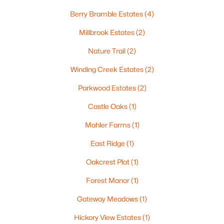
Berry Bramble Estates
(4)
Millbrook Estates
(2)
Nature Trail
(2)
Winding Creek Estates
(2)
Parkwood Estates
(2)
$459,900
Active
Castle Oaks
(1)
4
3
2417
0.41
Beds
Baths
Sqft
Acres
Mahler Farms
(1)
1041 Symphony Blvd, Neenah, WI 54956-6804
East Ridge
(1)
MLS#: RAN50330161
Oakcrest Plat
(1)
Forest Manor
(1)
New - 7 Days Ago
Gateway Meadows
(1)
Hickory View Estates
(1)