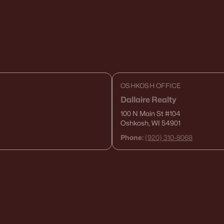
OSHKOSH OFFICE
Dallaire Realty
100 N Main St
#104
Oshkosh, WI 54901
Phone:
(920) 310-8068