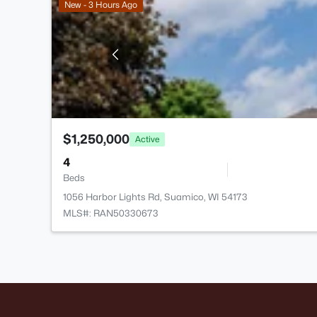
New - 3 Hours Ago
$1,250,000
Active
4
Beds
1056 Harbor Lights Rd, Suamico, WI 54173
MLS#: RAN50330673