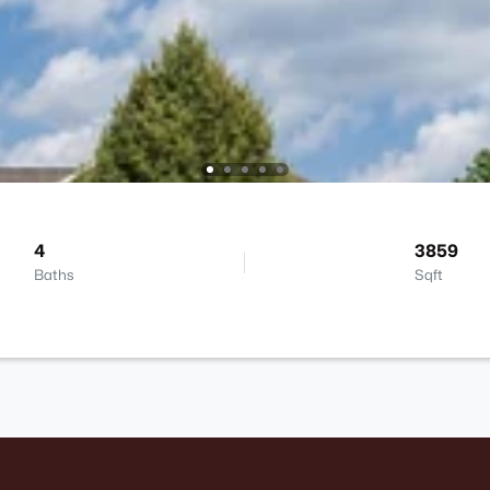
4
3859
Baths
Sqft