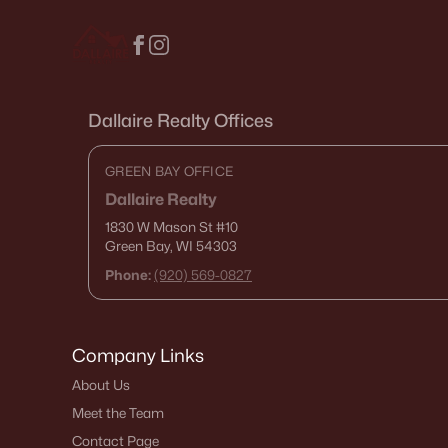
Dallaire Realty Offices
GREEN BAY OFFICE
Dallaire Realty
1830 W Mason St
#10
Green Bay, WI 54303
Phone:
(920) 569-0827
Company Links
About Us
Meet the Team
Contact Page