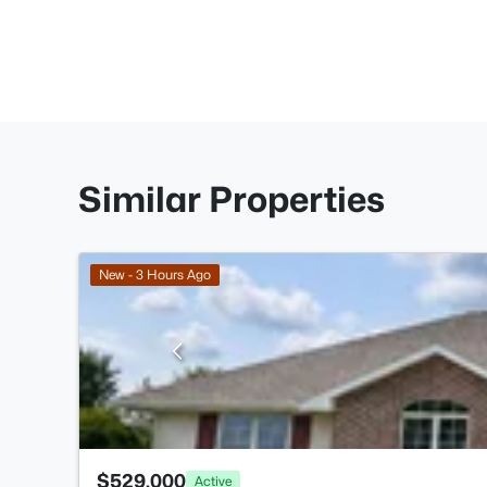
Similar Properties
New - 3 Hours Ago
$529,000
Active