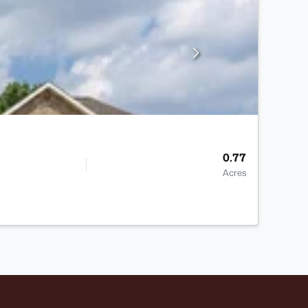
0.77
Acres