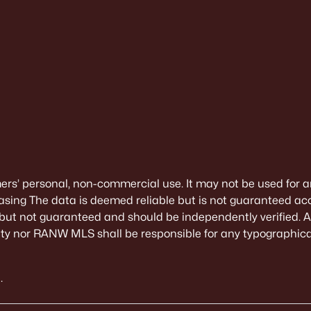
mers’ personal, non-commercial use. It may not be used for a
sing The data is deemed reliable but is not guaranteed ac
 but not guaranteed and should be independently verified. All
alty nor RANW MLS shall be responsible for any typographical
.