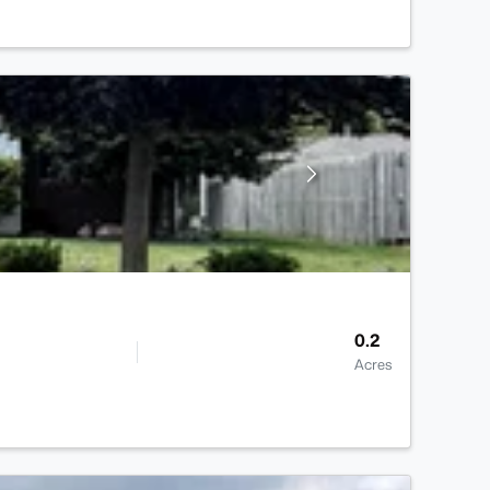
0.2
Acres