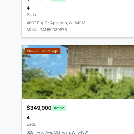
4
Beds
4807 Fuji Dr, Appleton, WI 54913
MLS#: RAN50330675
New - 3 Hours Ago
$349,900
Active
4
Beds
628 Irving Ave, Oshkosh, WI 54901