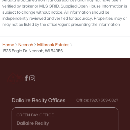
$130,000
verified by broker or MLS GRID. Supplied Open House Information is
Active
subject to change without notice. All information should be
1
1
653
0.13
independently reviewed and verified for accuracy. Properties may or
Beds
Baths
Sqft
Acres
may not be listed by the office/agent presenting the information
134 Douglas St, Neenah, WI 54956
MLS#: RAN50330086
Home
Neenah
Millbrook Estates
1825 Eagle Dr, Neenah, WI 54956
Dallaire Realty Offices
Office:
(920) 569-0827
$279,900
Active
GREEN BAY OFFICE
--
--
1688
0.19
Dallaire Realty
Beds
Baths
Sqft
Acres