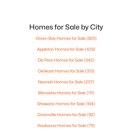
$105,000
Active
Homes for Sale by City
--
--
--
0.95
Beds
Baths
Sqft
Acres
Green Bay Homes for Sale
(820)
Prairie Lake Cir #2, Neenah, WI 54956
Appleton Homes for Sale
(429)
MLS#: RAN50330238
De Pere Homes for Sale
(342)
>
Oshkosh Homes for Sale
(313)
New - 5 Days Ago
Neenah Homes for Sale
(207)
Menasha Homes for Sale
(111)
Shawano Homes for Sale
(104)
Greenville Homes for Sale
(92)
Kaukauna Homes for Sale
(79)
$110,000
Active