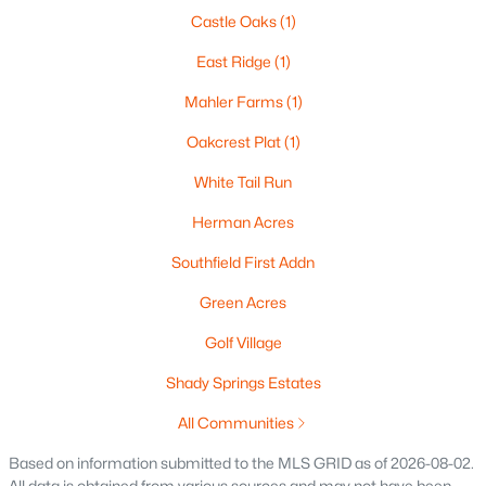
Castle Oaks
(1)
East Ridge
(1)
Mahler Farms
(1)
$269,900
Active
Oakcrest Plat
(1)
3
3
1634
0.45
Beds
Baths
Sqft
Acres
White Tail Run
788 Fieldcrest Dr, Neenah, WI 54956
Herman Acres
MLS#: RAN50330082
Southfield First Addn
Green Acres
New - 6 Days Ago
Golf Village
Shady Springs Estates
All Communities
Based on information submitted to the MLS GRID as of 2026-08-02.
All data is obtained from various sources and may not have been