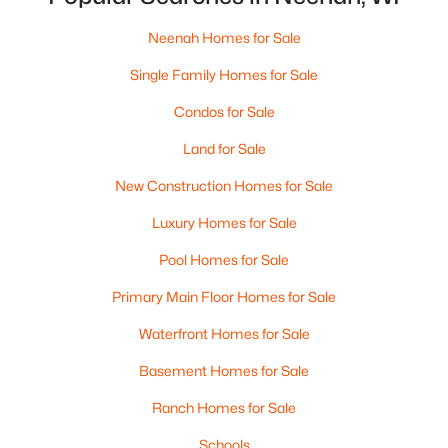
MLS#: RAN50330240
Neenah Homes for Sale
>
Single Family Homes for Sale
New - 5 Days Ago
Condos for Sale
Land for Sale
New Construction Homes for Sale
Luxury Homes for Sale
Pool Homes for Sale
$115,000
Active
Primary Main Floor Homes for Sale
--
--
--
1.12
Beds
Baths
Sqft
Acres
Waterfront Homes for Sale
Prairie Lake Cir #1, Neenah, WI 54956
Basement Homes for Sale
MLS#: RAN50330232
Ranch Homes for Sale
Open: Sat 11:00 AM - 12:00 PM
Schools