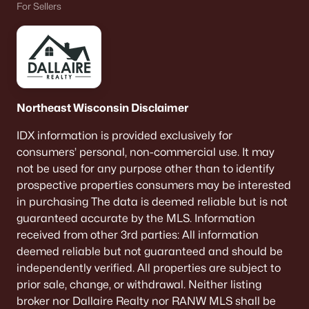
For Sellers
«
1
2
3
4
...
9
»
Current Real Estate Statistics for Homes in
Neenah, WI
Northeast Wisconsin Disclaimer
IDX information is provided exclusively for
207
52
$208
$414,528
consumers’ personal, non-commercial use. It may
Homes
Avg. Days
Avg. $ /
Med. List Price
not be used for any purpose other than to identify
Listed
on Site
Sq.Ft.
prospective properties consumers may be interested
in purchasing The data is deemed reliable but is not
guaranteed accurate by the MLS. Information
received from other 3rd parties: All information
Homes for Sale by City
deemed reliable but not guaranteed and should be
independently verified. All properties are subject to
Green Bay Homes for Sale
(820)
prior sale, change, or withdrawal. Neither listing
Appleton Homes for Sale
(429)
broker nor Dallaire Realty nor RANW MLS shall be