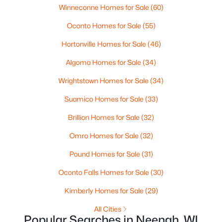
--
Winneconne Homes for Sale
--
--
(60)
0.96
Beds
Baths
Sqft
Acres
Oconto Homes for Sale
(55)
Prairie Lake Cir #3, Neenah, WI 54956
MLS#: RAN50330239
Hortonville Homes for Sale
(46)
Algoma Homes for Sale
(34)
>
New - 5 Days Ago
Wrightstown Homes for Sale
(34)
Suamico Homes for Sale
(33)
Brillion Homes for Sale
(32)
Omro Homes for Sale
(32)
Pound Homes for Sale
(31)
$105,000
Oconto Falls Homes for Sale
(30)
Active
--
--
--
0.93
Kimberly Homes for Sale
(29)
Beds
Baths
Sqft
Acres
All Cities
Prairie Lake Cir #4, Neenah, WI 54956
Popular Searches in Neenah, WI