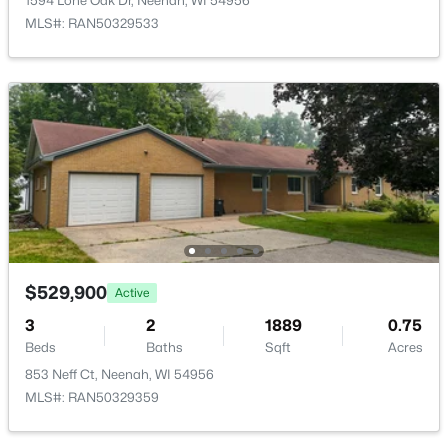
1594 Lone Oak Dr, Neenah, WI 54956
MLS#: RAN50329533
$115,000
Active
--
--
--
0.95
Beds
Baths
Sqft
Acres
Prairie Lake Cir #5, Neenah, WI 54956
MLS#: RAN50330272
$529,900
Active
>
New - 5 Days Ago
3
2
1889
0.75
Beds
Baths
Sqft
Acres
853 Neff Ct, Neenah, WI 54956
MLS#: RAN50329359