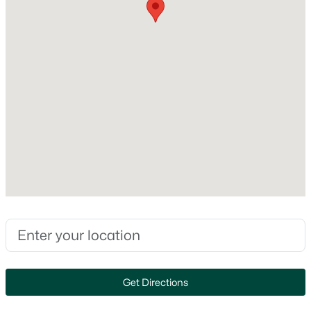
Style
MLS#: RAN50330350
Contemporary
Construction Materials
Vinyl Siding
New - 2 Days Ago
Foundation
Poured Concrete
New Construction
No
Price per Sq Ft
$182
$510,000
Active
3
3
2386
0.46
Lot Size (Acres)
0.26
Beds
Baths
Sqft
Acres
122 Poplar Ct, Neenah, WI 54956
Zoning
MLS#: RAN50330324
Residential
Get Directions