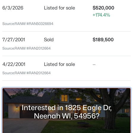
6/3/2026
Listed for sale
$520,000
Price per Sq Ft
+174.4%
$182
Source:
RANW #RAN50326694
Date Listed
Jun 3, 2026
7/27/2001
Sold
$189,500
$314,900
Active
Source:
RANW #RAN2012664
3
2
1546
0.42
Beds
Baths
Sqft
Acres
Location
4/22/2001
Listed for sale
—
312 Lake St, Neenah, WI 54956
Source:
RANW #RAN2012664
Street Address
MLS#: RAN50330471
1825 Eagle Dr
City
New - 23 Hours Ago
Neenah
Interested in 1825 Eagle Dr,
State
Neenah WI, 54956?
Wisconsin
ZIP Code