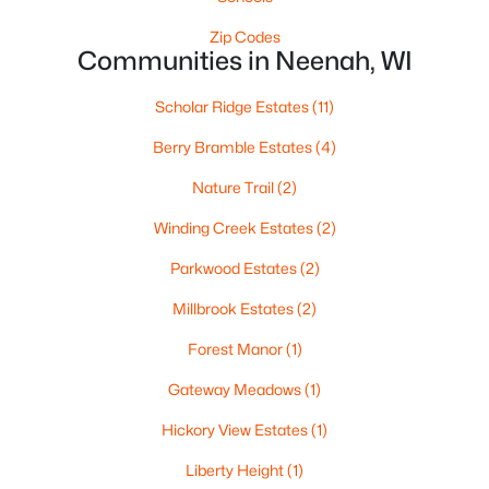
Zip Codes
Communities in Neenah, WI
Scholar Ridge Estates
(11)
Berry Bramble Estates
(4)
Nature Trail
(2)
$459,900
Active
Winding Creek Estates
(2)
4
3
2417
0.41
Beds
Baths
Sqft
Acres
Parkwood Estates
(2)
1041 Symphony Blvd, Neenah, WI 54956-6804
Millbrook Estates
(2)
MLS#: RAN50330161
Forest Manor
(1)
Gateway Meadows
(1)
New - 6 Days Ago
Hickory View Estates
(1)
Liberty Height
(1)