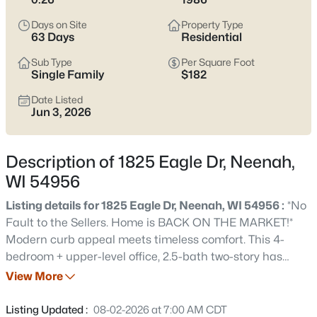
below
to see current Neenah listings and zero in on the streets
and home styles that match how you actually live.
Days on Site
Property Type
63 Days
Residential
Latest Homes for Sale in Neenah, WI
Sub Type
Per Square Foot
Single Family
$182
Date Listed
207
Properties Found
Jun 3, 2026
Sort By:
Date: Newest First
New - 15 Mins Ago
Description of 1825 Eagle Dr, Neenah,
WI 54956
Listing details for 1825 Eagle Dr, Neenah, WI 54956 :
*No
Fault to the Sellers. Home is BACK ON THE MARKET!*
Modern curb appeal meets timeless comfort. This 4-
bedroom + upper-level office, 2.5-bath two-story has
been thoughtfully updated inside and out — crisp white
View More
$500,000
Active
siding, newer roof, remodeled primary bath, updated
3
4
3450
0.35
lighting, and new LVP flooring. A spacious kitchen
Listing Updated :
08-02-2026 at 7:00 AM CDT