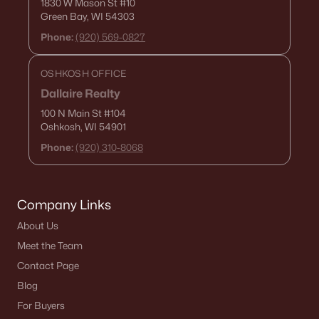
1830 W Mason St
#10
1029 Evans St, Neenah, WI 54956
Green Bay, WI 54303
MLS#: RAN50329854
Phone:
(920) 569-0827
OSHKOSH OFFICE
Dallaire Realty
100 N Main St
#104
Oshkosh, WI 54901
Phone:
(920) 310-8068
Company Links
$289,900
Active
About Us
--
--
1688
0.19
Meet the Team
Beds
Baths
Sqft
Acres
Contact Page
1025 Evans St, Neenah, WI 54956
Blog
MLS#: RAN50329852
For Buyers