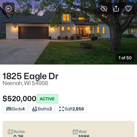
More Filters
Save Search
Neenah WI Homes for Sale – Fox River Living
and Fox Cities Convenience
1 of 50
Home
Neenah
Neenah homes for sale
work for homebuyers who want
1825 Eagle Dr
everyday convenience with a water-and-trees buffer built in.
You feel it near the Fox River and the parks locals actually use—
Neenah, WI 54956
Doty Park off Lincoln Street, Kimberly Point on Lakeshore Ave,
and the downtown pockets by Wisconsin Ave where a quick
$520,000
ACTIVE
errand stays quick. The real trade-off is simple: established
streets with mature lots and older-home quirks, or newer builds
Beds
4
Baths
3
Sqft
2,856
closer to the highway for easier commuting.
Before you fall in
love
, pressure-test winter and water realities (grading,
basements, sump systems, where the snow goes) and confirm
Acres
Year
school boundaries with the Neenah Joint School District.
Scroll
0.26
1986