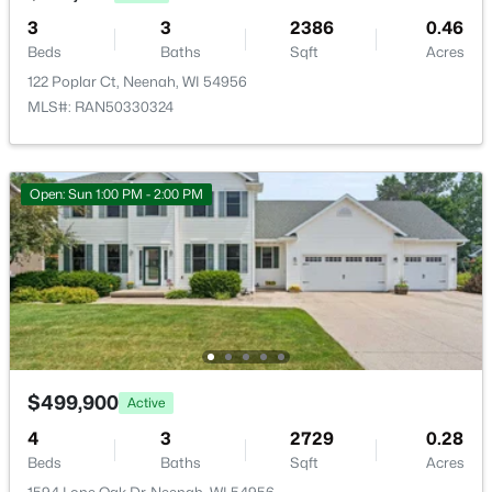
3
3
2386
0.46
>
New - 3 Days Ago
Beds
Baths
Sqft
Acres
Unfinished
Lower
45x38
122 Poplar Ct, Neenah, WI 54956
MLS#: RAN50330324
Other Room
Main
8x9
Other Room 2
Upper
11x14
Open: Sun 1:00 PM - 2:00 PM
$110,000
Active
--
--
--
1.19
Beds
Baths
Sqft
Acres
Prairie Lake Cir #6, Neenah, WI 54956
MLS#: RAN50330275
$499,900
Active
>
4
3
2729
0.28
New - 3 Days Ago
Beds
Baths
Sqft
Acres