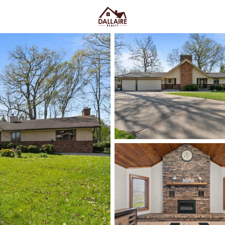
C
Price
Beds &
Listings
Market Stats
Neenah WI Homes for S
Convenience
Home
Neenah
Neenah homes for sale
work f
trees buffer built in. You feel i
Lincoln Street, Kimberly Point
where a quick errand stays quick
and older-home quirks, or newer
fall in love
, pressure-test wint
the snow goes) and confirm sch
below
to see current Neenah li
you actually live.