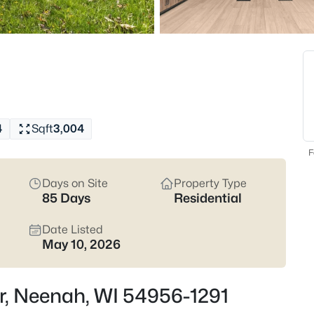
Latest Homes for Sale
207
Properties Found
New - 6 Hours Ago
4
Sqft
3,004
F
Days on Site
Property Type
85 Days
Residential
Date Listed
$199,900
Active
May 10, 2026
2
Beds
Dr, Neenah, WI 54956-1291
413 Green St, Neenah, WI 5495
MLS#: RAN50330623