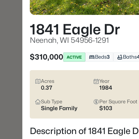
1841 Eagle Dr
Neenah, WI 54956-1291
$310,000
Beds
3
Baths
ACTIVE
Acres
Year
0.37
1984
Sub Type
Per Square Foot
Single Family
$103
Description of 1841 Eagle 