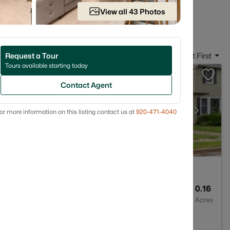
 in Neenah, WI
View all 43 Photos
Request a Tour
Sort By:
Date: Newest First
Tours available starting today
Contact Agent
or more information on this listing contact us at
920-471-4040
2
1152
0.16
Baths
Sqft
Acres
6