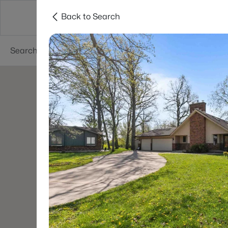
Back to Search
Green Bay
Areas
Lifestyle
Resources